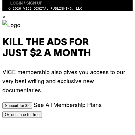
N
LOGIN / SIGN UP
A
E
© 2026 VICE DIGITAL PUBLISHING, LLC
F
T
E
×
T
S
I
T
/
I
A
V
F
A
P
KILL THE ADS FOR
L
V
)
I
JUST $2 A MONTH
A
G
E
T
VICE membership also gives you access to our
T
Y
very best writing and exclusive new
I
M
documentaries.
A
G
E
S
See All Membership Plans
Support for $2
Or, continue for free