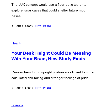
I
;
The LUX concept would use a fiber-optic tether to
R
D
E
R
explore lunar caves that could shelter future moon
I
P
M
bases.
I
A
X
G
E
E
5 HOURS AGO
BY
LUIS PRADA
L
)
/
G
E
P
T
H
Health
T
O
Y
T
I
Your Desk Height Could Be Messing
O
M
:
With Your Brain, New Study Finds
A
B
G
A
E
T
S
U
Researchers found upright posture was linked to more
H
calculated risk-taking and stronger feelings of pride.
A
N
T
5 HOURS AGO
BY
LUIS PRADA
O
K
E
R
A
/
M
Science