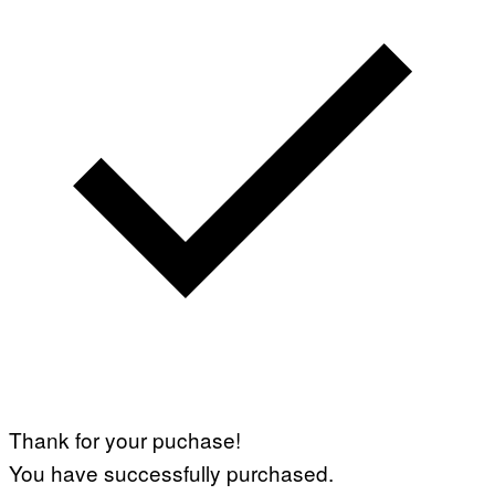
Thank for your puchase!
You have successfully purchased.