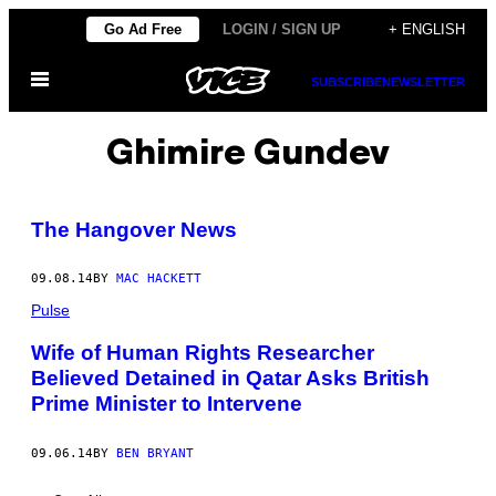
Skip
Go Ad Free
LOGIN / SIGN UP
+ ENGLISH
to
Open
content
SUBSCRIBE
NEWSLETTER
Menu
Ghimire Gundev
The Hangover News
09.08.14
BY
MAC HACKETT
Pulse
Wife of Human Rights Researcher
Believed Detained in Qatar Asks British
Prime Minister to Intervene
09.06.14
BY
BEN BRYANT