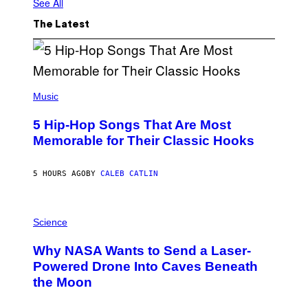
See All
The Latest
(
P
Music
H
O
5 Hip-Hop Songs That Are Most
T
O
Memorable for Their Classic Hooks
B
Y
S
5 HOURS AGO
BY
CALEB CATLIN
T
E
V
E
P
G
H
Science
R
O
A
T
Why NASA Wants to Send a Laser-
N
O
I
:
Powered Drone Into Caves Beneath
T
N
the Moon
Z
A
/
S
W
A