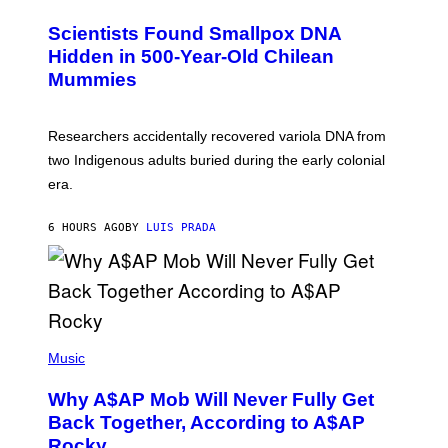
G
U
E
C
Scientists Found Smallpox DNA
T
H
T
,
Hidden in 500-Year-Old Chilean
Y
M
I
Mummies
U
M
C
A
H
G
O
Researchers accidentally recovered variola DNA from
E
L
S
D
two Indigenous adults buried during the early colonial
E
era.
R
C
H
6 HOURS AGO
BY
LUIS PRADA
I
L
E
A
N
M
U
M
(
M
P
Music
Y
H
T
O
H
Why A$AP Mob Will Never Fully Get
T
A
O
Back Together, According to A$AP
N
B
T
Rocky
Y