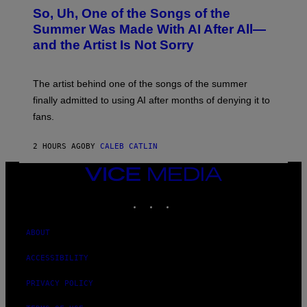
O
So, Uh, One of the Songs of the
T
O
Summer Was Made With AI After All—
B
and the Artist Is Not Sorry
Y
T
I
M
The artist behind one of the songs of the summer
M
O
finally admitted to using AI after months of denying it to
S
fans.
E
N
F
2 HOURS AGO
BY
CALEB CATLIN
E
L
D
VICE
E
MEDIA
R
INSTAGRAM
TIKTOK
YOUTUBE
/
G
E
T
ABOUT
T
Y
ACCESSIBILITY
I
M
A
PRIVACY POLICY
G
E