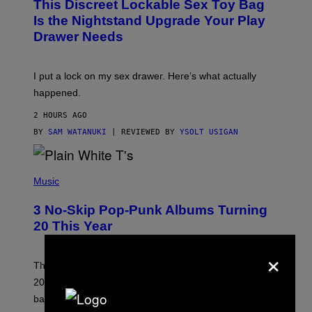
This Discreet Lockable Sex Toy Bag
A
R
T
E
Is the Nightstand Upgrade Your Play
A
I
Drawer Needs
N
M
U
A
K
G
I
E
I put a lock on my sex drawer. Here’s what actually
F
)
O
happened.
R
V
2 HOURS AGO
I
C
BY
SAM WATANUKI
| REVIEWED BY
YSOLT USIGAN
E
P
H
Music
O
T
3 No-Skip Pop-Punk Albums Turning
O
B
20 This Year
Y
S
×
C
O
These three pop-punk albums from 2006 are turning
T
20 years old. In 2026, we still listen to them front to
T
G
back, 20 years later.
R