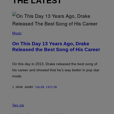
THE LATEST
(
P
Music
H
O
On This Day 13 Years Ago, Drake
T
O
Released the Best Song of His Career
B
Y
G
A
On this day in 2013, Drake released the best song of
R
his career and showed that he’s way better in pop star
Y
G
mode.
E
R
S
1 HOUR AGO
BY
CALEB CATLIN
H
O
F
S
F
A
Sex via
/
M
W
W
I