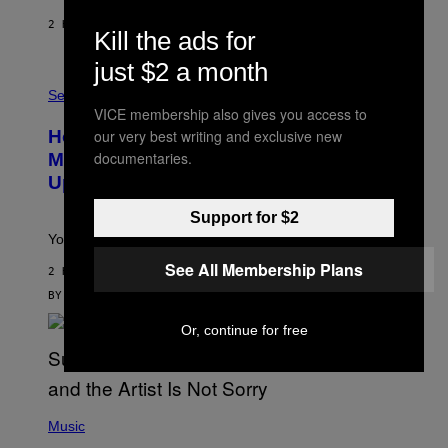
I
E
2 HOURS AGO
BY
DAN MILAM
Kill the ads for
S
/
just $2 a month
G
F
E
L
Sex via
T
E
T
VICE membership also gives you access to
S
Y
How To Stack Fleshlight’s Mix &
our very best writing and exclusive new
H
I
L
M
documentaries.
Match, Build Your Own Combo Sales
I
A
Up To 30%
G
G
H
E
T
S
Support for $2
Your Fleshlight math just got easier (and cheaper)!
See All Membership Plans
2 HOURS AGO
BY
SAM WATANUKI
| REVIEWED BY
YSOLT USIGAN
Or, continue for free
(
P
Music
H