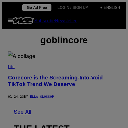
Skip
Go Ad Free
LOGIN / SIGN UP
+ ENGLISH
to
Open
Subscribe
Newsletter
content
Menu
goblincore
Life
Corecore is the Screaming-Into-Void
TikTok Trend We Deserve
01.24.23
BY
ELLA GLOSSOP
See All