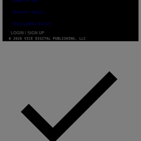
TERMS OF USE
S
)
SECURITY POLICY
FULFILLMENT POLICY
LOGIN / SIGN UP
© 2026 VICE DIGITAL PUBLISHING, LLC