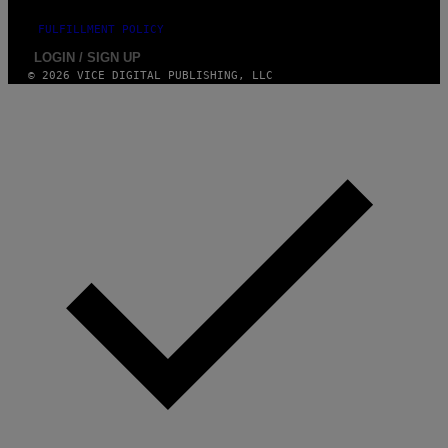
FULFILLMENT POLICY
LOGIN / SIGN UP
© 2026 VICE DIGITAL PUBLISHING, LLC