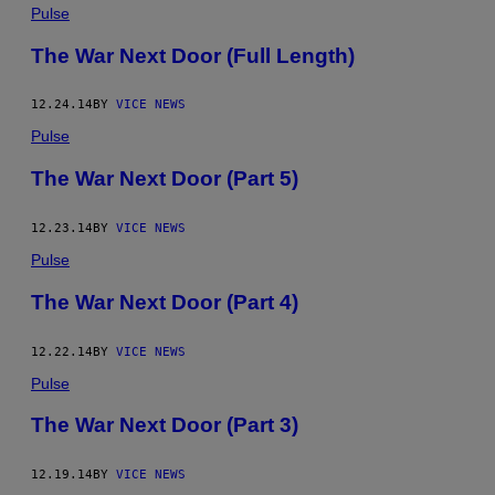
Pulse
The War Next Door (Full Length)
12.24.14
BY
VICE NEWS
Pulse
The War Next Door (Part 5)
12.23.14
BY
VICE NEWS
Pulse
The War Next Door (Part 4)
12.22.14
BY
VICE NEWS
Pulse
The War Next Door (Part 3)
12.19.14
BY
VICE NEWS