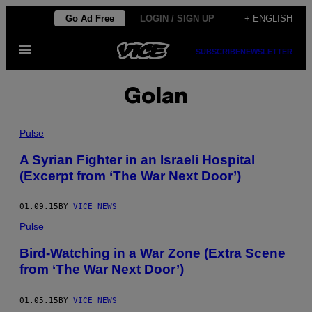
Skip
Go Ad Free
LOGIN / SIGN UP
+ ENGLISH
to
Open
content
SUBSCRIBE
NEWSLETTER
Menu
Golan
Pulse
A Syrian Fighter in an Israeli Hospital
(Excerpt from ‘The War Next Door’)
01.09.15
BY
VICE NEWS
Pulse
Bird-Watching in a War Zone (Extra Scene
from ‘The War Next Door’)
01.05.15
BY
VICE NEWS