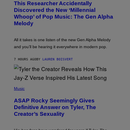
This Researcher Accidentally
T
Y
O
I
Discovered the New ‘Millennial
B
M
Whoop’ of Pop Music: The Gen Alpha
Y
A
T
G
Melody
A
E
Y
S
L
F
O
O
All it takes is one listen of the new Gen Alpha Melody
R
R
and you’ll be hearing it everywhere in modern pop.
H
R
I
A
L
D
7 HOURS AGO
BY
LAUREN BOISVERT
L
I
/
O
G
D
E
I
T
S
T
N
P
Y
E
H
Music
I
Y
O
M
T
A
ASAP Rocky Seemingly Gives
O
G
B
Definitive Answer on Tyler, The
E
Y
S
Creator’s Sexuality
M
)
O
N
I