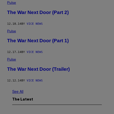
Pulse
The War Next Door (Part 2)
12.18.14
BY
VICE NEWS
Pulse
The War Next Door (Part 1)
12.17.14
BY
VICE NEWS
Pulse
The War Next Door (Trailer)
12.12.14
BY
VICE NEWS
See All
The Latest
I