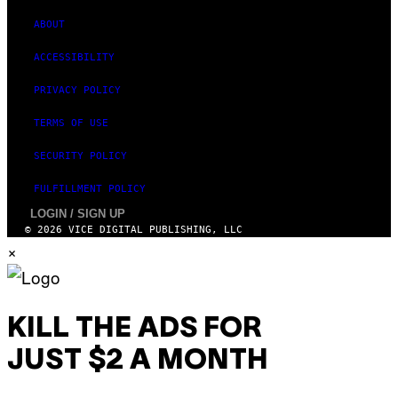
ABOUT
ACCESSIBILITY
PRIVACY POLICY
TERMS OF USE
SECURITY POLICY
FULFILLMENT POLICY
LOGIN / SIGN UP
© 2026 VICE DIGITAL PUBLISHING, LLC
×
KILL THE ADS FOR
JUST $2 A MONTH