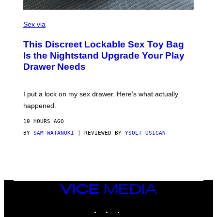
E
)
S
A
Sex via
M
W
This Discreet Lockable Sex Toy Bag
A
T
Is the Nightstand Upgrade Your Play
A
Drawer Needs
N
U
K
I
I put a lock on my sex drawer. Here’s what actually
F
O
happened.
R
V
10 HOURS AGO
I
C
BY
SAM WATANUKI
| REVIEWED BY
YSOLT USIGAN
E
VICE
MEDIA
INSTAGRAM
TIKTOK
YOUTUBE