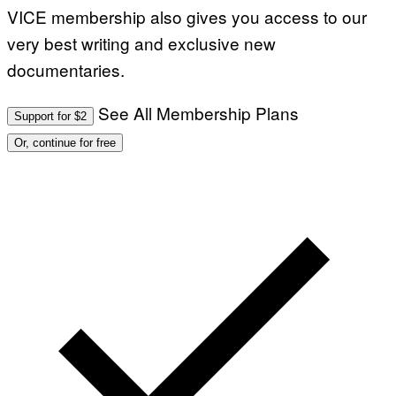
VICE membership also gives you access to our
very best writing and exclusive new
documentaries.
See All Membership Plans
Support for $2
Or, continue for free