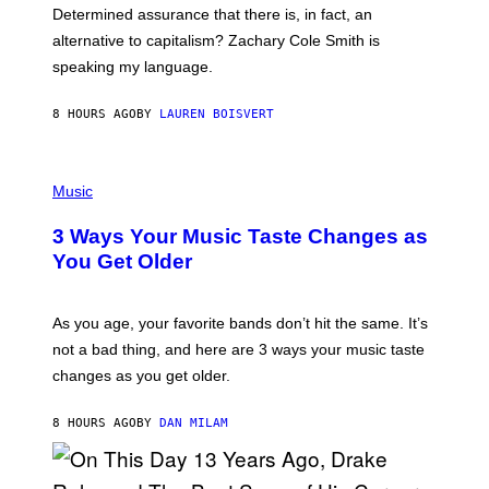
B
S
Determined assurance that there is, in fact, an
E
R
alternative to capitalism? Zachary Cole Smith is
T
speaking my language.
O
P
A
8 HOURS AGO
BY
LAUREN BOISVERT
N
U
C
C
P
I
H
Music
–
O
C
T
O
3 Ways Your Music Taste Changes as
O
R
I
You Get Older
B
L
I
L
S
U
/
S
As you age, your favorite bands don’t hit the same. It’s
C
T
O
not a bad thing, and here are 3 ways your music taste
R
R
A
changes as you get older.
B
T
I
I
S
O
8 HOURS AGO
BY
DAN MILAM
V
N
I
B
A
Y
G
I