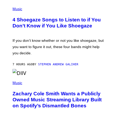
P
H
Music
O
T
4 Shoegaze Songs to Listen to if You
O
B
Don’t Know if You Like Shoegaze
Y
S
C
O
If you don’t know whether or not you like shoegaze, but
T
you want to figure it out, these four bands might help
T
L
you decide.
E
G
A
7 HOURS AGO
BY
STEPHEN ANDREW GALIHER
T
O
/
(
G
P
Music
E
H
T
O
T
Zachary Cole Smith Wants a Publicly
T
Y
O
I
Owned Music Streaming Library Built
B
M
on Spotify’s Dismantled Bones
Y
A
R
G
O
E