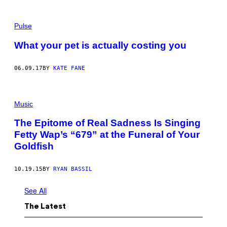
Pulse
What your pet is actually costing you
06.09.17
BY
KATE FANE
Music
The Epitome of Real Sadness Is Singing
Fetty Wap’s “679” at the Funeral of Your
Goldfish
10.19.15
BY
RYAN BASSIL
See All
The Latest