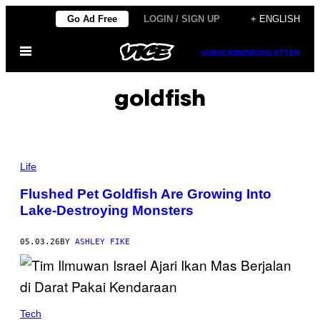
Skip
Go Ad Free
LOGIN / SIGN UP
+ ENGLISH
to
Open
content
SUBSCRIBE
NEWSLETTER
Menu
goldfish
P
H
Life
O
T
Flushed Pet Goldfish Are Growing Into
O
Lake-Destroying Monsters
:
M
A
D
05.03.26
BY
ASHLEY FIKE
S
C
I
/
G
E
Tech
T