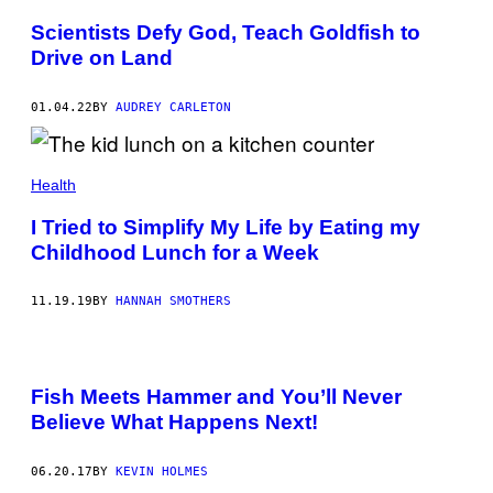
T
Y
Scientists Defy God, Teach Goldfish to
I
Drive on Land
M
A
G
E
01.04.22
BY
AUDREY CARLETON
S
Health
I Tried to Simplify My Life by Eating my
Childhood Lunch for a Week
11.19.19
BY
HANNAH SMOTHERS
Fish Meets Hammer and You’ll Never
Believe What Happens Next!
06.20.17
BY
KEVIN HOLMES