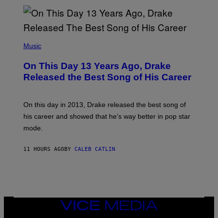
N
I
B
A
Y
G
I
E
A
T
(
N
T
P
Music
W
Y
H
A
I
O
L
On This Day 13 Years Ago, Drake
M
T
D
A
O
I
Released the Best Song of His Career
G
B
E
E
Y
/
S
G
G
)
A
E
On this day in 2013, Drake released the best song of
R
T
his career and showed that he’s way better in pop star
Y
T
G
Y
mode.
E
I
R
M
S
A
11 HOURS AGO
BY
CALEB CATLIN
H
G
O
E
F
S
F
/
W
I
VICE
R
MEDIA
E