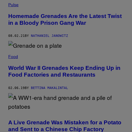
Pulse
Homemade Grenades Are the Latest Twist
in a Bloody Prison Gang War
08.02.21
BY
NATHANIEL JANOWITZ
Food
World War II Grenades Keep Ending Up in
Food Factories and Restaurants
02.06.19
BY
BETTINA MAKALINTAL
A Live Grenade Was Mistaken for a Potato
and Sent to a Chinese Chip Factory