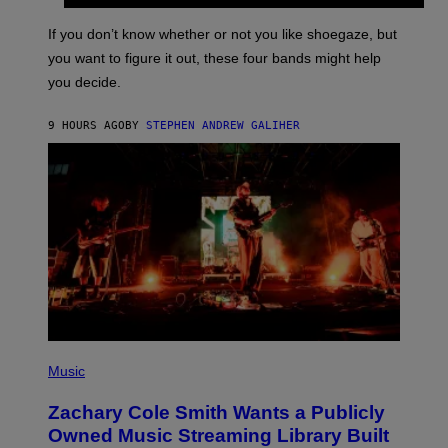
S
A
C
G
O
If you don’t know whether or not you like shoegaze, but
E
T
S
you want to figure it out, these four bands might help
T
L
you decide.
E
G
A
9 HOURS AGO
BY
STEPHEN ANDREW GALIHER
T
O
/
G
E
T
T
Y
I
M
A
G
E
S
(
P
Music
H
O
Zachary Cole Smith Wants a Publicly
T
O
Owned Music Streaming Library Built
B