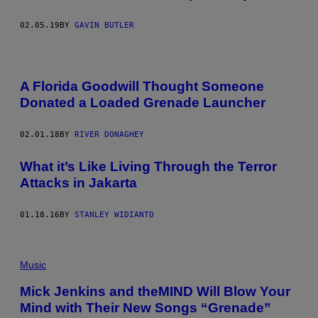
02.05.19
BY
GAVIN BUTLER
A Florida Goodwill Thought Someone
Donated a Loaded Grenade Launcher
02.01.18
BY
RIVER DONAGHEY
What it’s Like Living Through the Terror
Attacks in Jakarta
01.18.16
BY
STANLEY WIDIANTO
Music
Mick Jenkins and theMIND Will Blow Your
Mind with Their New Songs “Grenade”