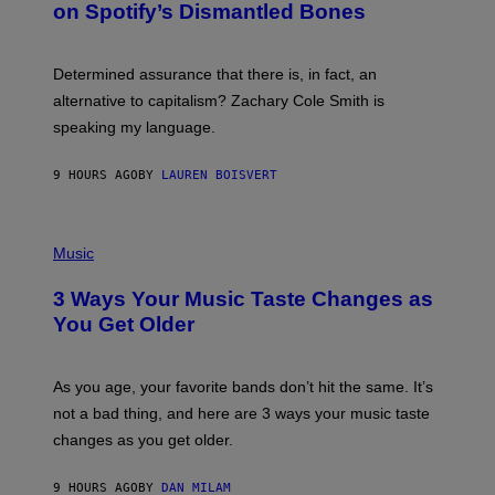
on Spotify’s Dismantled Bones
Y
R
O
B
Determined assurance that there is, in fact, an
E
R
alternative to capitalism? Zachary Cole Smith is
T
speaking my language.
O
P
A
9 HOURS AGO
BY
LAUREN BOISVERT
N
U
C
C
P
I
H
Music
–
O
C
T
O
3 Ways Your Music Taste Changes as
O
R
I
You Get Older
B
L
I
L
S
U
/
S
As you age, your favorite bands don’t hit the same. It’s
C
T
O
not a bad thing, and here are 3 ways your music taste
R
R
A
changes as you get older.
B
T
I
I
S
O
9 HOURS AGO
BY
DAN MILAM
V