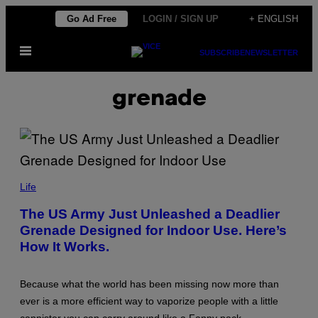
Skip
Go Ad Free
LOGIN / SIGN UP
+ ENGLISH
to
Open
content
SUBSCRIBE
NEWSLETTER
Menu
grenade
I
M
Life
A
G
The US Army Just Unleashed a Deadlier
E
Grenade Designed for Indoor Use. Here’s
C
R
How It Works.
E
D
I
T
Because what the world has been missing now more than
:
ever is a more efficient way to vaporize people with a little
U
S