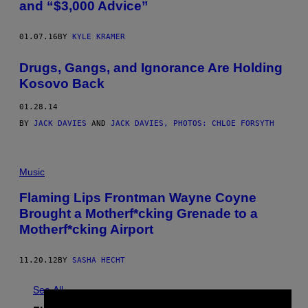
and “$3,000 Advice”
01.07.16
BY
KYLE KRAMER
Drugs, Gangs, and Ignorance Are Holding
Kosovo Back
01.28.14
BY
JACK DAVIES
AND
JACK DAVIES, PHOTOS: CHLOE FORSYTH
Music
Flaming Lips Frontman Wayne Coyne
Brought a Motherf*cking Grenade to a
Motherf*cking Airport
11.20.12
BY
SASHA HECHT
See All