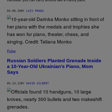
cannister you can carry around like a Fanny pack.
A
R
M
04.06.26
BY
LUIS PRADA
Y
Pulse
Russian Soldiers Planted Grenade Inside
a 10-Year-Old Ukrainian’s Piano, Mom
Says
05.13.22
BY
DAVID GILBERT