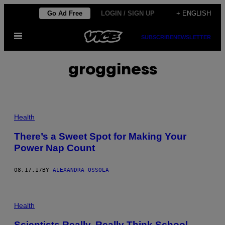
Skip
Go Ad Free
LOGIN / SIGN UP
+ ENGLISH
to
Open
content
SUBSCRIBE
NEWSLETTER
Menu
grogginess
Health
There’s a Sweet Spot for Making Your
Power Nap Count
08.17.17
BY
ALEXANDRA OSSOLA
Health
Scientists Really, Really Think School