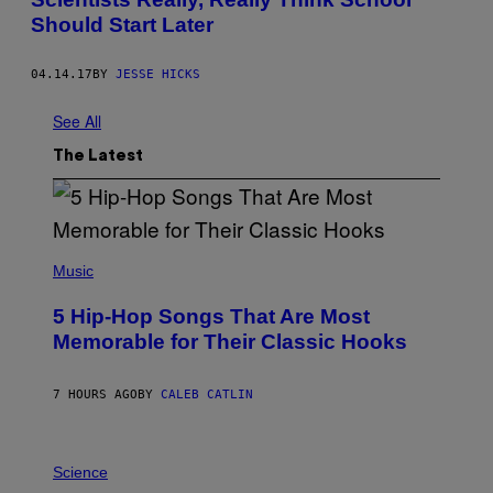
Should Start Later
04.14.17
BY
JESSE HICKS
See All
The Latest
(
P
Music
H
O
5 Hip-Hop Songs That Are Most
T
O
Memorable for Their Classic Hooks
B
Y
S
7 HOURS AGO
BY
CALEB CATLIN
T
E
V
E
P
G
H
Science
R
O