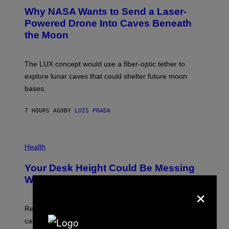
A
T
Why NASA Wants to Send a Laser-
N
O
I
:
Powered Drone Into Caves Beneath
T
N
the Moon
Z
A
/
S
W
A
I
;
The LUX concept would use a fiber-optic tether to
R
D
E
R
explore lunar caves that could shelter future moon
I
P
M
bases.
I
A
X
G
E
E
7 HOURS AGO
BY
LUIS PRADA
L
)
/
G
E
P
T
H
Health
T
O
Y
T
I
Your Desk Height Could Be Messing
O
M
:
With Your Brain, New Study Finds
A
×
B
G
A
E
T
S
U
Researchers found upright posture was linked to more
H
calculated risk-taking and stronger feelings of pride.
A