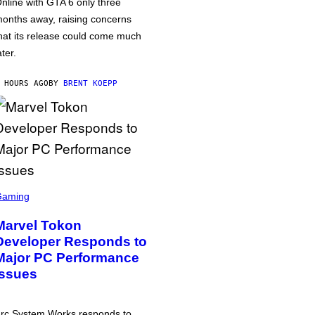
nline with GTA 6 only three
onths away, raising concerns
hat its release could come much
ater.
 HOURS AGO
BY
BRENT KOEPP
Gaming
Marvel Tokon
Developer Responds to
Major PC Performance
Issues
rc System Works responds to