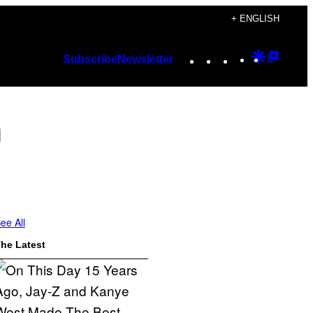
+ ENGLISH
Instagram
TikTok
YouTube
Google
Googl
Subscribe
Newsletter
Discover
Top
Posts
m
ee All
he Latest