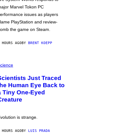
ajor Marvel Tokon PC
erformance issues as players
lame PlayStation and review-
omb the game on Steam.
 HOURS AGO
BY
BRENT KOEPP
cience
Scientists Just Traced
the Human Eye Back to
a Tiny One-Eyed
Creature
volution is strange.
 HOURS AGO
BY
LUIS PRADA