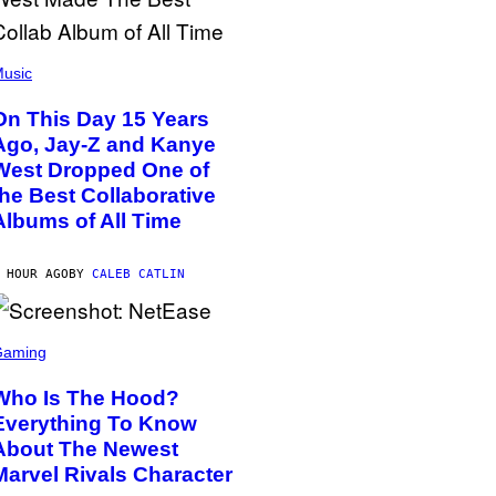
usic
On This Day 15 Years
Ago, Jay-Z and Kanye
West Dropped One of
the Best Collaborative
Albums of All Time
 HOUR AGO
BY
CALEB CATLIN
Gaming
Who Is The Hood?
Everything To Know
About The Newest
Marvel Rivals Character