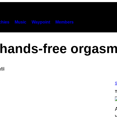
hies
Music
Waypoint
Members
hands-free orgas
S
T