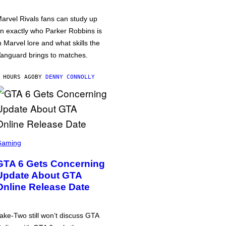
arvel Rivals fans can study up
n exactly who Parker Robbins is
n Marvel lore and what skills the
anguard brings to matches.
 HOURS AGO
BY
DENNY CONNOLLY
Gaming
GTA 6 Gets Concerning
Update About GTA
Online Release Date
ake-Two still won’t discuss GTA