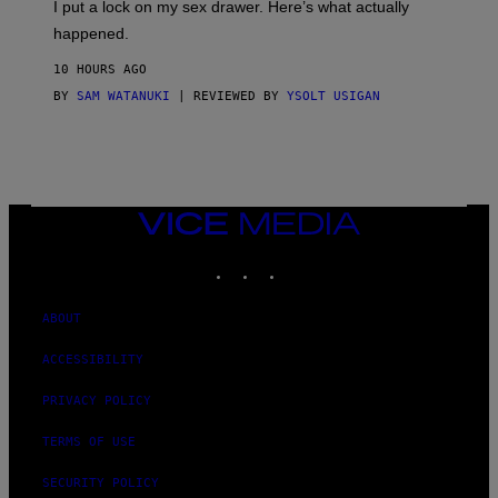
I put a lock on my sex drawer. Here’s what actually
F
O
happened.
R
V
10 HOURS AGO
I
C
BY
SAM WATANUKI
| REVIEWED BY
YSOLT USIGAN
E
VICE
MEDIA
INSTAGRAM
TIKTOK
YOUTUBE
ABOUT
ACCESSIBILITY
PRIVACY POLICY
TERMS OF USE
SECURITY POLICY