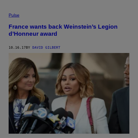
Pulse
France wants back Weinstein’s Legion
d’Honneur award
10.16.17
BY
DAVID GILBERT