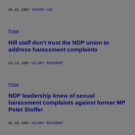
05.02.18
BY
JOSEPH COX
Pulse
Hill staff don’t trust the NDP union to
address harassment complaints
03.14.18
BY
HILARY BEAUMONT
Pulse
NDP leadership knew of sexual
harassment complaints against former MP
Peter Stoffer
02.09.18
BY
HILARY BEAUMONT