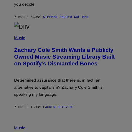
L
you decide.
E
G
A
7 HOURS AGO
BY
STEPHEN ANDREW GALIHER
T
O
/
(
G
P
Music
E
H
T
O
T
Zachary Cole Smith Wants a Publicly
T
Y
O
I
Owned Music Streaming Library Built
B
M
on Spotify’s Dismantled Bones
Y
A
R
G
O
E
B
S
Determined assurance that there is, in fact, an
E
R
alternative to capitalism? Zachary Cole Smith is
T
speaking my language.
O
P
A
7 HOURS AGO
BY
LAUREN BOISVERT
N
U
C
C
P
I
H
Music
–
O