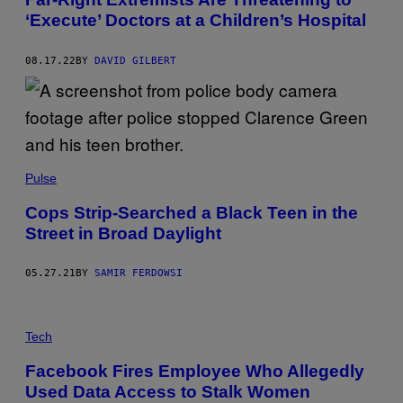
‘Execute’ Doctors at a Children’s Hospital
08.17.22
BY
DAVID GILBERT
Pulse
Cops Strip-Searched a Black Teen in the
Street in Broad Daylight
05.27.21
BY
SAMIR FERDOWSI
Tech
Facebook Fires Employee Who Allegedly
Used Data Access to Stalk Women