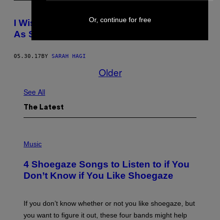
Or, continue for free
I Wish All Harassment Cases Were Taken
As Seriously as the Trudeaus’ Were
05.30.17
BY
SARAH HAGI
Older
See All
The Latest
P
H
Music
O
T
4 Shoegaze Songs to Listen to if You
O
B
Don’t Know if You Like Shoegaze
Y
S
C
O
If you don’t know whether or not you like shoegaze, but
T
you want to figure it out, these four bands might help
T