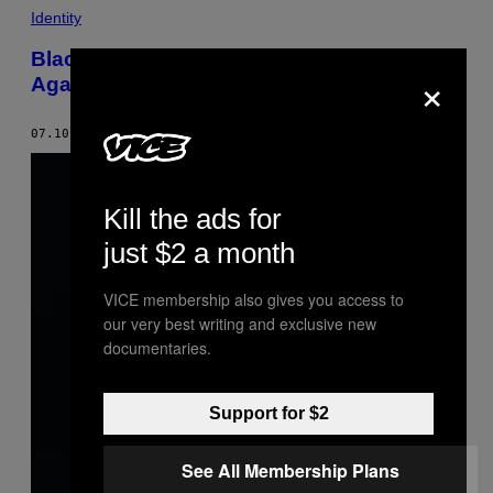
Identity
Blac Chyna Granted Restraining Order
×
Against Rob Kardashian
07.10.17
BY
LINDA YANG
Kill the ads for
just $2 a month
VICE membership also gives you access to
our very best writing and exclusive new
documentaries.
Support for $2
See All Membership Plans