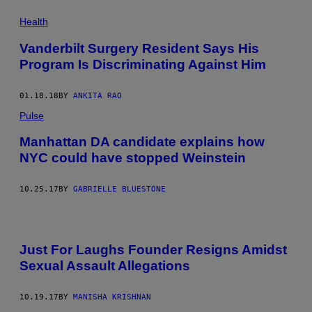
Health
Vanderbilt Surgery Resident Says His
Program Is Discriminating Against Him
01.18.18
BY
ANKITA RAO
Pulse
Manhattan DA candidate explains how
NYC could have stopped Weinstein
10.25.17
BY
GABRIELLE BLUESTONE
Just For Laughs Founder Resigns Amidst
Sexual Assault Allegations
10.19.17
BY
MANISHA KRISHNAN