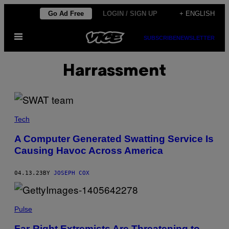
Skip
Go Ad Free
LOGIN / SIGN UP
+ ENGLISH
to
Open
content
SUBSCRIBE
NEWSLETTER
Menu
Harrassment
Tech
A Computer Generated Swatting Service Is
Causing Havoc Across America
04.13.23
BY
JOSEPH COX
Pulse
Far-Right Extremists Are Threatening to