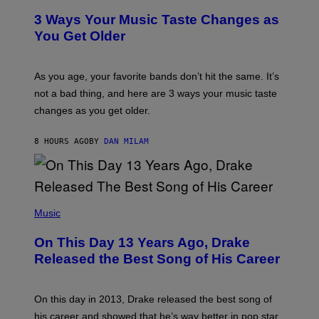
C
T
O
3 Ways Your Music Taste Changes as
O
R
I
You Get Older
B
L
I
L
S
U
/
S
As you age, your favorite bands don’t hit the same. It’s
C
T
O
not a bad thing, and here are 3 ways your music taste
R
R
A
changes as you get older.
B
T
I
I
S
O
8 HOURS AGO
BY
DAN MILAM
V
N
I
B
A
Y
G
I
E
A
T
(
N
T
P
Music
W
Y
H
A
I
O
L
On This Day 13 Years Ago, Drake
M
T
D
A
O
I
Released the Best Song of His Career
G
B
E
E
Y
/
S
G
G
)
A
E
On this day in 2013, Drake released the best song of
R
T
his career and showed that he’s way better in pop star
Y