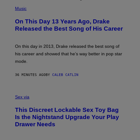
(
P
Music
H
O
On This Day 13 Years Ago, Drake
T
O
Released the Best Song of His Career
B
Y
G
A
On this day in 2013, Drake released the best song of
R
his career and showed that he’s way better in pop star
Y
G
mode.
E
R
S
36 MINUTES AGO
BY
CALEB CATLIN
H
O
F
S
F
A
Sex via
/
M
W
W
I
This Discreet Lockable Sex Toy Bag
A
R
T
E
Is the Nightstand Upgrade Your Play
A
I
Drawer Needs
N
M
U
A
K
G
I
E