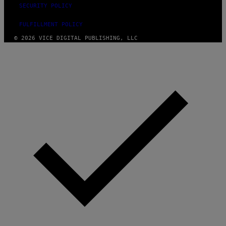
SECURITY POLICY
FULFILLMENT POLICY
© 2026 VICE DIGITAL PUBLISHING, LLC