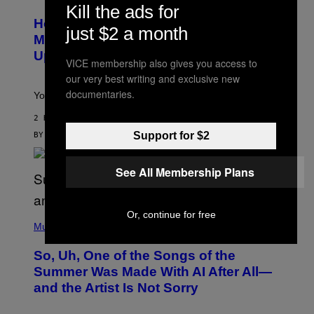
E
T
Kill the ads for
S
Y
How To Stack Fleshlight’s Mix &
H
I
just $2 a month
L
M
Match, Build Your Own Combo Sales
I
A
Up To 30%
G
G
VICE membership also gives you access to
H
E
our very best writing and exclusive new
T
S
documentaries.
Your Fleshlight math just got easier (and cheaper)!
2 HOURS AGO
Support for $2
BY
SAM WATANUKI
| REVIEWED BY
YSOLT USIGAN
See All Membership Plans
Or, continue for free
(
P
Music
H
O
So, Uh, One of the Songs of the
T
O
Summer Was Made With AI After All—
B
and the Artist Is Not Sorry
Y
T
I