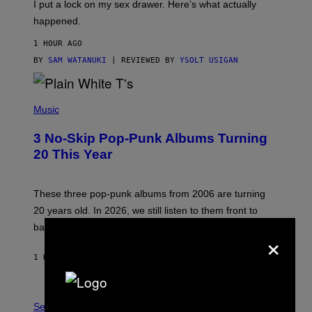
I put a lock on my sex drawer. Here’s what actually
F
)
O
happened.
R
V
1 HOUR AGO
I
C
BY
SAM WATANUKI
| REVIEWED BY
YSOLT USIGAN
E
P
H
Music
O
T
3 No-Skip Pop-Punk Albums Turning
O
B
20 This Year
Y
S
C
O
These three pop-punk albums from 2006 are turning
T
20 years old. In 2026, we still listen to them front to
T
G
back, 20 years later.
×
R
I
E
1 HOUR AGO
BY
DAN MILAM
S
/
G
F
E
L
Sex via
T