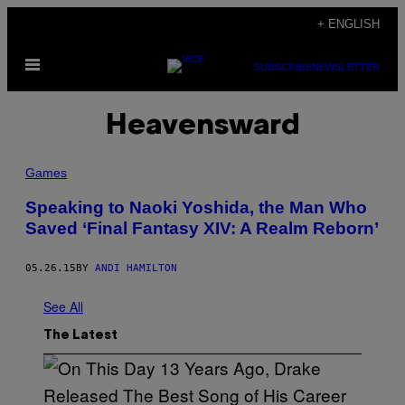
Skip
+ ENGLISH
to
Open
content
SUBSCRIBE
NEWSLETTER
Menu
Heavensward
Games
Speaking to Naoki Yoshida, the Man Who
Saved ‘Final Fantasy XIV: A Realm Reborn’
05.26.15
BY
ANDI HAMILTON
See All
The Latest