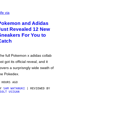
ife via
Pokemon and Adidas
Just Revealed 12 New
Sneakers For You to
Catch
he full Pokemon x adidas collab
ust got its official reveal, and it
overs a surprisngly wide swath of
he Pokedex.
 HOURS AGO
BY
SAM WATANUKI
| REVIEWED BY
SOLT USIGAN