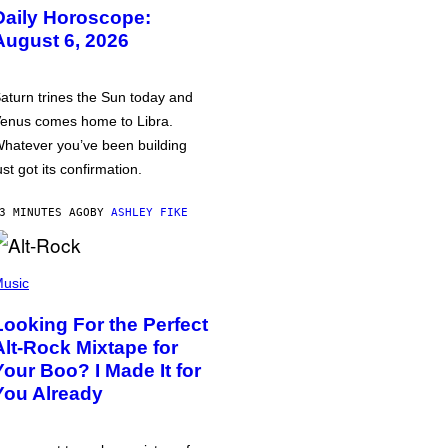
Daily Horoscope:
August 6, 2026
aturn trines the Sun today and
enus comes home to Libra.
hatever you’ve been building
ust got its confirmation.
3 MINUTES AGO
BY
ASHLEY FIKE
usic
Looking For the Perfect
Alt-Rock Mixtape for
Your Boo? I Made It for
You Already