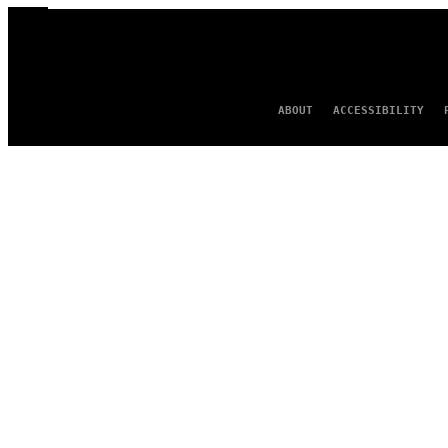
ABOUT
ACCESSIBILITY