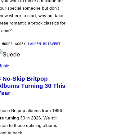
f you want to make a mixtape for
our special someone but don’t
now where to start, why not take
hese romantic alt-rock classics for
 spin?
 HOURS AGO
BY
LAUREN BOISVERT
usic
3 No-Skip Britpop
Albums Turning 30 This
Year
hese Britpop albums from 1996
re turning 30 in 2026. We still
isten to these defining albums
ront to back.