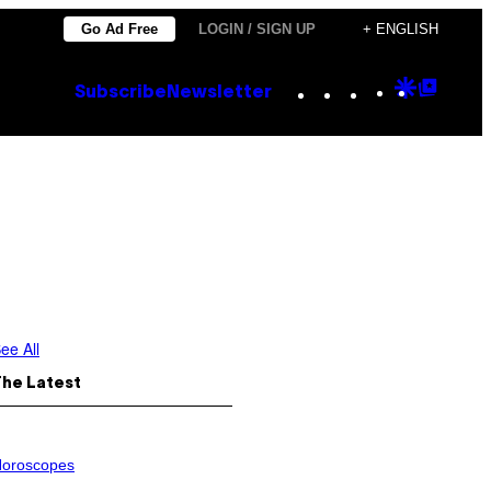
Go Ad Free
LOGIN / SIGN UP
+ ENGLISH
Instagram
TikTok
YouTube
Google
Goog
Subscribe
Newsletter
Discove
Top
Posts
ee All
The Latest
oroscopes