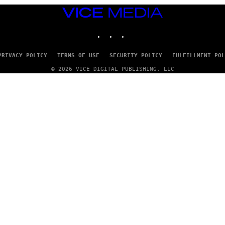
VICE
MEDIA
INSTAGRAM
TIKTOK
YOUTUBE
PRIVACY POLICY
TERMS OF USE
SECURITY POLICY
FULFILLMENT POL
© 2026 VICE DIGITAL PUBLISHING, LLC