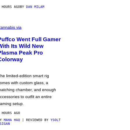
 HOURS AGO
BY
DAN MILAM
annabis via
Puffco Went Full Gamer
With Its Wild New
Plasma Peak Pro
Colorway
he limited-edition smart rig
omes with custom glass, a
atching chamber, and enough
ccessories to outfit an entire
aming setup.
 HOURS AGO
BY
MAHA HAQ
| REVIEWED BY
YSOLT
SIGAN