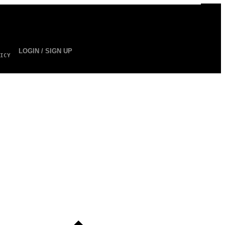
LOGIN / SIGN UP
ICY