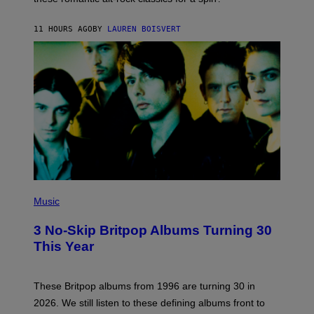
S
O
11 HOURS AGO
BY
LAUREN BOISVERT
N
/
R
E
D
F
E
R
N
S
)
P
H
Music
O
T
3 No-Skip Britpop Albums Turning 30
O
B
This Year
Y
N
I
E
These Britpop albums from 1996 are turning 30 in
L
2026. We still listen to these defining albums front to
S