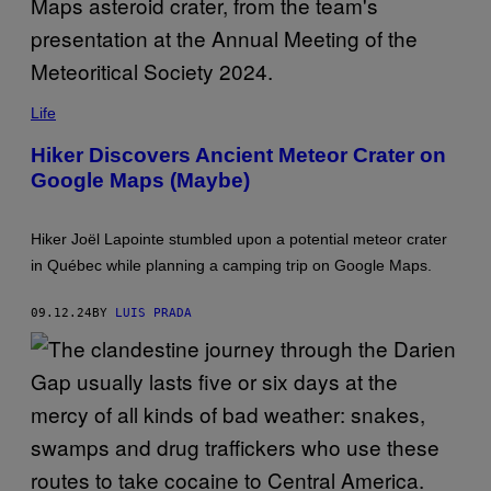
E
T
T
Y
I
M
M
A
O
Life
G
R
E
E
Hiker Discovers Ancient Meteor Crater on
S
D
)
Google Maps (Maybe)
E
T
A
I
Hiker Joël Lapointe stumbled upon a potential meteor crater
L
E
in Québec while planning a camping trip on Google Maps.
D
A
N
09.12.24
BY
LUIS PRADA
A
L
Y
S
I
S
O
F
T
H
E