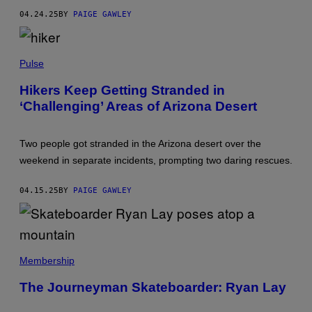
R
04.24.25
BY
PAIGE GAWLEY
N
E
R
/
P
T
H
Pulse
H
O
E
T
Hikers Keep Getting Stranded in
B
O
O
‘Challenging’ Areas of Arizona Desert
B
S
Y
T
B
O
L
N
Two people got stranded in the Arizona desert over the
A
G
C
weekend in separate incidents, prompting two daring rescues.
L
K
O
C
B
A
04.15.25
BY
PAIGE GAWLEY
E
T
V
V
I
I
A
A
G
G
E
V
E
T
I
Membership
T
T
A
T
Y
Y
Y
The Journeyman Skateboarder: Ryan Lay
I
O
I
M
U
M
A
T