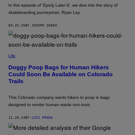
A
G
U
G
In this episode of ‘Epicly Later’d’, we dive into the story of
E
B
E
S
skateboarding journeyman, Ryan Lay.
E
S
)
03.25.25
BY JOSEPH ZADEH
(
P
Life
H
O
Doggy Poop Bags for Human Hikers
T
Could Soon Be Available on Colorado
O
B
Trails
Y
M
A
R
This Colorado company wants hikers to poop in bags
G
designed to render human waste non-toxic.
A
R
E
11.20.24
BY
LUIS PRADA
T
W
/
G