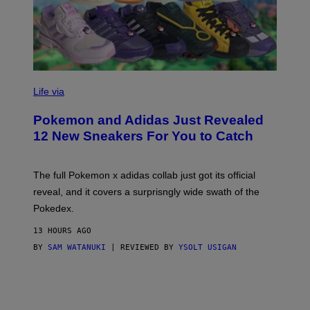
V
I
Life via
A
P
Pokemon and Adidas Just Revealed
O
K
12 New Sneakers For You to Catch
E
M
O
N
The full Pokemon x adidas collab just got its official
/
reveal, and it covers a surprisngly wide swath of the
A
D
Pokedex.
I
D
13 HOURS AGO
A
S
BY
SAM WATANUKI
| REVIEWED BY
YSOLT USIGAN
/
N
I
N
T
E