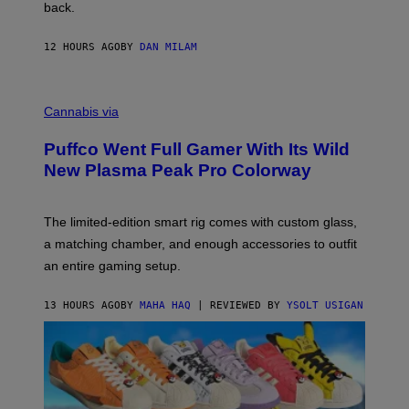
V
back.
A
N
I
12 HOURS AGO
BY
DAN MILAM
P
E
R
C
E
O
Cannabis via
N
U
/
R
G
Puffco Went Full Gamer With Its Wild
T
E
E
T
New Plasma Peak Pro Colorway
S
T
Y
Y
O
I
F
M
The limited-edition smart rig comes with custom glass,
P
A
a matching chamber, and enough accessories to outfit
U
G
F
E
an entire gaming setup.
F
S
C
O
13 HOURS AGO
BY
MAHA HAQ
| REVIEWED BY
YSOLT USIGAN