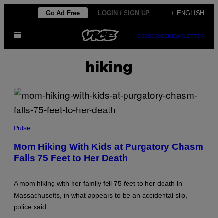
Skip
Go Ad Free
LOGIN / SIGN UP
+ ENGLISH
to
Open
content
SUBSCRIBE
NEWSLETTER
Menu
hiking
(
P
Pulse
H
O
Mom Hiking With Kids at Purgatory Chasm
T
Falls 75 Feet to Her Death
O
B
Y
L
A mom hiking with her family fell 75 feet to her death in
A
N
Massachusetts, in what appears to be an accidental slip,
E
police said.
T
U