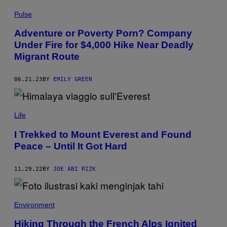
I
Pulse
R
G
O
Adventure or Poverty Porn? Company
O
Under Fire for $4,000 Hike Near Deadly
G
L
Migrant Route
E
M
A
06.21.23
BY
EMILY GREEN
P
S
A
S
T
Life
E
R
I Trekked to Mount Everest and Found
O
I
Peace – Until It Got Hard
D
C
R
11.29.22
BY
JOE ABI RIZK
A
T
E
R
Environment
,
F
R
Hiking Through the French Alps Ignited