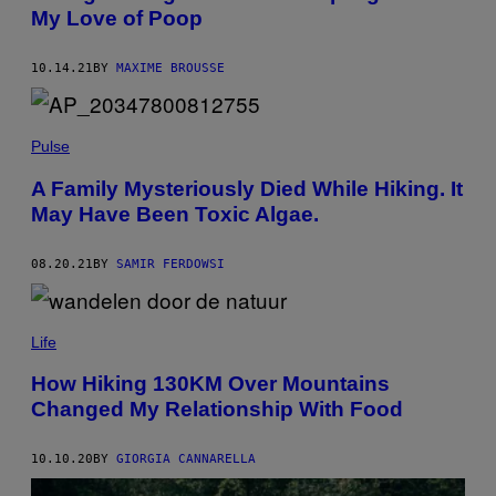
O
My Love of Poop
M
T
H
E
10.14.21
BY
MAXIME BROUSSE
T
E
A
M
Pulse
'
S
P
A Family Mysteriously Died While Hiking. It
R
May Have Been Toxic Algae.
E
S
E
08.20.21
BY
SAMIR FERDOWSI
N
T
A
T
I
Life
O
N
How Hiking 130KM Over Mountains
A
T
Changed My Relationship With Food
T
H
E
10.10.20
BY
GIORGIA CANNARELLA
A
N