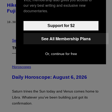
C
Hiker Live Streams His Fall Down Mount
our very best writing and exclusive new
I
E
Fuji
documentaries.
T
Y
2
10.30.19
BY
EDOARDO LIOTTA
0
Support for $2
2
Older
4
.
See All Membership Plans
See All
The Latest
Or, continue for free
I
L
Horoscopes
L
U
Daily Horoscope: August 6, 2026
S
T
R
A
Saturn trines the Sun today and Venus comes home to
T
I
Libra. Whatever you’ve been building just got its
O
confirmation.
N
B
Y