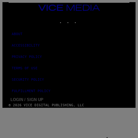
N
VICE
D
MEDIA
O
INSTAGRAM
TIKTOK
YOUTUBE
ABOUT
ACCESSIBILITY
PRIVACY POLICY
TERMS OF USE
SECURITY POLICY
FULFILLMENT POLICY
LOGIN / SIGN UP
© 2026 VICE DIGITAL PUBLISHING, LLC