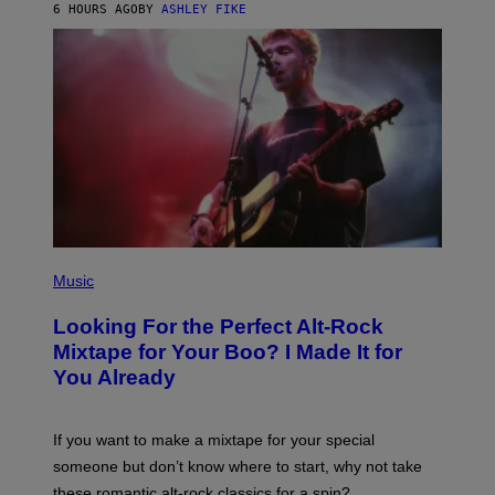
6 HOURS AGO
BY
ASHLEY FIKE
R
E
E
S
A
.
(
P
Music
H
O
Looking For the Perfect Alt-Rock
T
O
Mixtape for Your Boo? I Made It for
B
You Already
Y
M
I
C
If you want to make a mixtape for your special
K
H
someone but don’t know where to start, why not take
U
these romantic alt-rock classics for a spin?
T