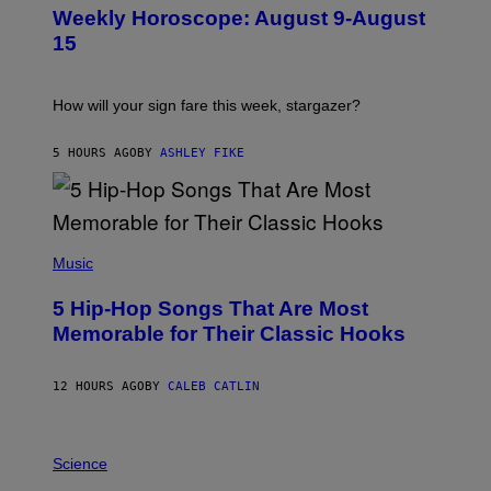
U
Weekly Horoscope: August 9-August
S
T
15
R
A
T
I
How will your sign fare this week, stargazer?
O
N
B
5 HOURS AGO
BY
ASHLEY FIKE
Y
R
E
E
S
(
A
P
Music
H
O
5 Hip-Hop Songs That Are Most
T
O
Memorable for Their Classic Hooks
B
Y
S
12 HOURS AGO
BY
CALEB CATLIN
T
E
V
E
P
G
H
Science
R
O