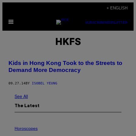
Skip
+ ENGLISH
to
Open
content
SUBSCRIBE
NEWSLETTER
Menu
HKFS
Kids in Hong Kong Took to the Streets to
Demand More Democracy
09.27.14
BY
ISOBEL YEUNG
See All
The Latest
I
L
Horoscopes
L