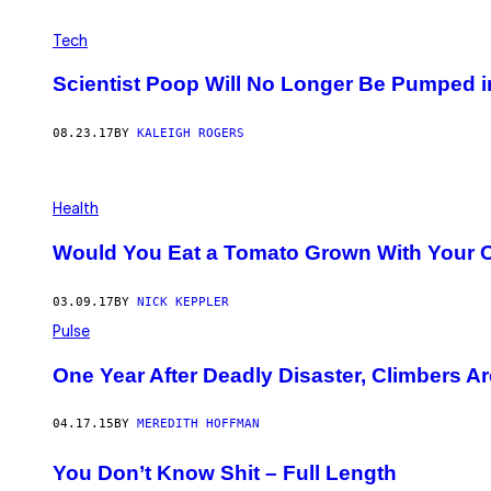
Tech
Scientist Poop Will No Longer Be Pumped i
08.23.17
BY
KALEIGH ROGERS
Health
Would You Eat a Tomato Grown With Your
03.09.17
BY
NICK KEPPLER
Pulse
One Year After Deadly Disaster, Climbers Ar
04.17.15
BY
MEREDITH HOFFMAN
You Don’t Know Shit – Full Length