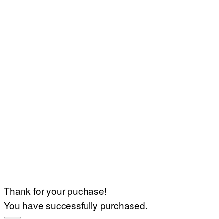
Thank for your puchase!
You have successfully purchased.