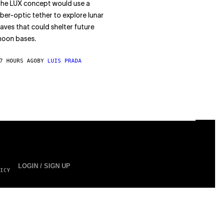
he LUX concept would use a
iber-optic tether to explore lunar
aves that could shelter future
oon bases.
7 HOURS AGO
BY
LUIS PRADA
LOGIN / SIGN UP
ICY