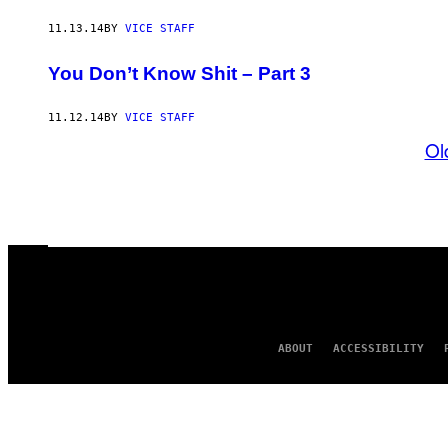
11.13.14
BY
VICE STAFF
You Don’t Know Shit – Part 3
11.12.14
BY
VICE STAFF
Ol
ABOUT
ACCESSIBILITY