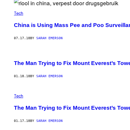
Tech
China is Using Mass Pee and Poo Surveillan
07.17.18
BY
SARAH EMERSON
The Man Trying to Fix Mount Everest’s To
01.18.18
BY
SARAH EMERSON
Tech
The Man Trying to Fix Mount Everest’s To
01.17.18
BY
SARAH EMERSON