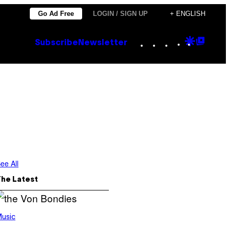
Go Ad Free
LOGIN / SIGN UP
+ ENGLISH
Instagram
TikTok
YouTube
Google
Goog
Subscribe
Newsletter
Discove
Top
Posts
ee All
The Latest
usic