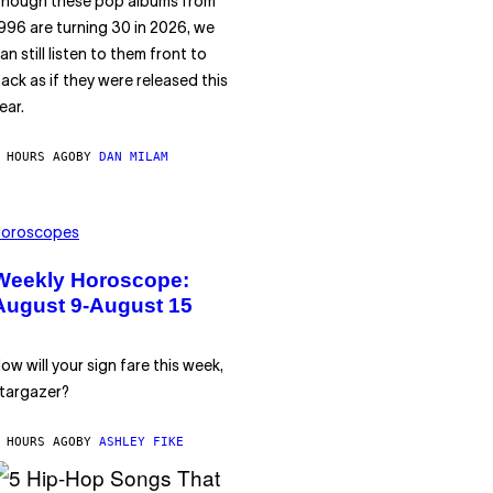
hough these pop albums from
996 are turning 30 in 2026, we
an still listen to them front to
ack as if they were released this
ear.
 HOURS AGO
BY
DAN MILAM
oroscopes
Weekly Horoscope:
August 9-August 15
ow will your sign fare this week,
targazer?
 HOURS AGO
BY
ASHLEY FIKE