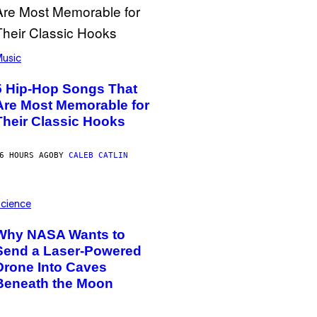
usic
5 Hip-Hop Songs That
Are Most Memorable for
Their Classic Hooks
6 HOURS AGO
BY
CALEB CATLIN
cience
Why NASA Wants to
Send a Laser-Powered
Drone Into Caves
Beneath the Moon