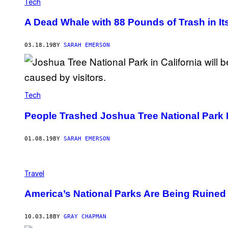
Tech
A Dead Whale with 88 Pounds of Trash in I
03.18.19
BY
SARAH EMERSON
Tech
People Trashed Joshua Tree National Park 
01.08.19
BY
SARAH EMERSON
Travel
America’s National Parks Are Being Ruine
10.03.18
BY
GRAY CHAPMAN