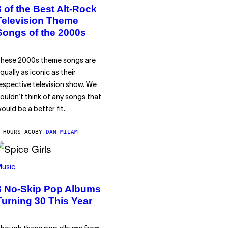
3 of the Best Alt-Rock
Television Theme
Songs of the 2000s
hese 2000s theme songs are
qually as iconic as their
espective television show. We
ouldn’t think of any songs that
ould be a better fit.
 HOURS AGO
BY
DAN MILAM
usic
3 No-Skip Pop Albums
Turning 30 This Year