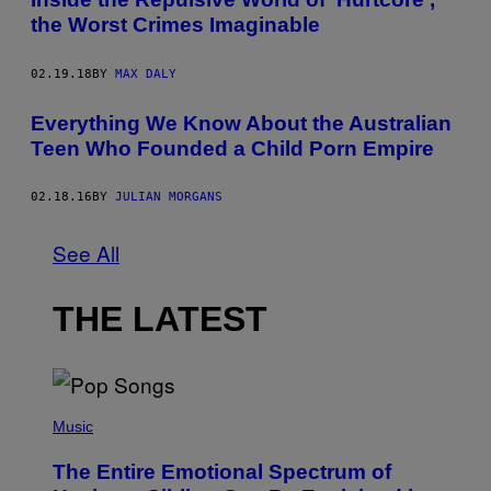
the Worst Crimes Imaginable
02.19.18
BY
MAX DALY
Everything We Know About the Australian
Teen Who Founded a Child Porn Empire
02.18.16
BY
JULIAN MORGANS
See All
THE LATEST
(
P
Music
H
O
The Entire Emotional Spectrum of
T
O