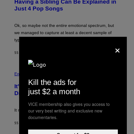
Having a Sibling Can Be Explained in
B
Just 4 Pop Songs
Y
J
O
H
Ok, so maybe not the
entire
emotional spectrum, but
A
L
we managed to capture at least a decent sample of
E
typical sibling dynamics.
/
×
G
E
55 MINUTES AGO
BY
LAUREN BOISVERT
T
T
Y
I
P
M
H
Entertainment
A
O
Kill the ads for
G
T
E
It’s Time for WWE to Bring Back ‘Total
O
just $2 a month
S
:
Divas’
)
E
!
VICE membership also gives you access to
our very best writing and exclusive new
It really was peak reality TV.
documentaries.
55 MINUTES AGO
BY
HALEY MILLER