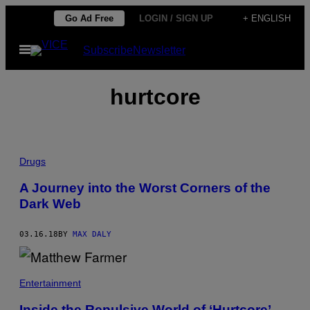
Skip
Go Ad Free
LOGIN / SIGN UP
+ ENGLISH
to
Open
Subscribe
Newsletter
content
Menu
hurtcore
Drugs
A Journey into the Worst Corners of the
Dark Web
03.16.18
BY
MAX DALY
Entertainment
Inside the Repulsive World of ‘Hurtcore’,