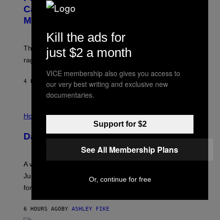
:
E
Capitalism—This Week on VICE:
N
S
Members Only
I
C
Kill the ads for
K
D
The war between the old world and the new world
just $2 a month
O
V
rages on, behind the paywall this week.
E
VICE membership also gives you access to
4 HOURS AGO
BY
EMMA GARLAND
our very best writing and exclusive new
documentaries.
I
L
Horoscopes
L
Support for $2
U
Daily Horoscope: August 7, 2026
S
T
See All Membership Plans
R
A
A week that asked a lot closes with the Moon sextiling
T
I
Jupiter this afternoon. The exhale you’ve been waiting
Or, continue for free
O
for arrives tonight.
N
B
Y
6 HOURS AGO
BY
ASHLEY FIKE
R
E