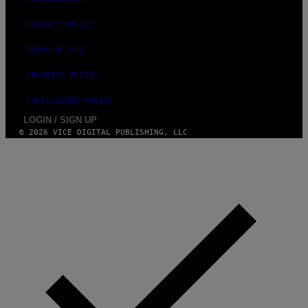
Y
I
M
PRIVACY POLICY
A
G
TERMS OF USE
E
S
SECURITY POLICY
FULFILLMENT POLICY
LOGIN / SIGN UP
© 2026 VICE DIGITAL PUBLISHING, LLC