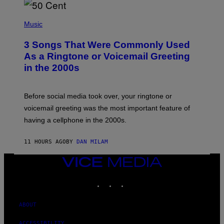
E
S
P
A
H
Music
.
O
T
3 Songs That Were Commonly Used
O
B
As a Ringtone or Voicemail Greeting
Y
in the 2000s
G
R
E
G
Before social media took over, your ringtone or
O
R
voicemail greeting was the most important feature of
Y
having a cellphone in the 2000s.
B
O
J
11 HOURS AGO
BY
DAN MILAM
O
R
Q
VICE
U
MEDIA
E
INSTAGRAM
TIKTOK
YOUTUBE
Z
/
G
E
ABOUT
T
T
ACCESSIBILITY