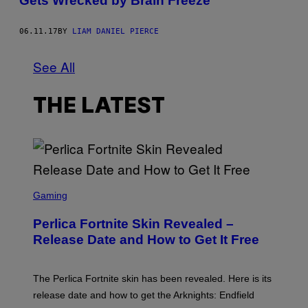
Gets Wrecked by Brain Freeze
06.11.17
BY
LIAM DANIEL PIERCE
See All
THE LATEST
S
C
Gaming
R
E
Perlica Fortnite Skin Revealed –
E
N
Release Date and How to Get It Free
S
H
O
T
The Perlica Fortnite skin has been revealed. Here is its
:
release date and how to get the Arknights: Endfield
E
P