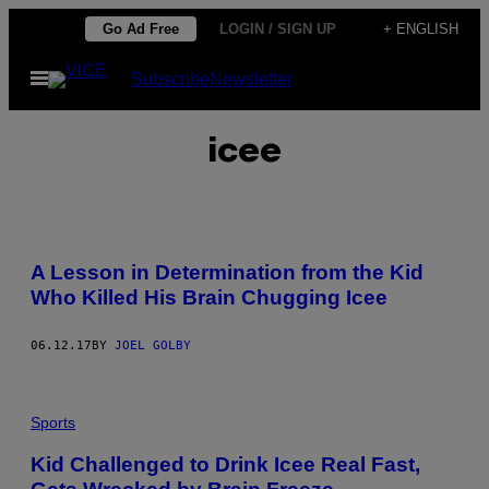
Skip
Go Ad Free
LOGIN / SIGN UP
+ ENGLISH
to
Open
Subscribe
Newsletter
content
Menu
icee
A Lesson in Determination from the Kid
Who Killed His Brain Chugging Icee
06.12.17
BY
JOEL GOLBY
Sports
Kid Challenged to Drink Icee Real Fast,