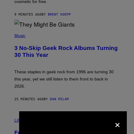
cosmetic for free.
I
C
G
9 MINUTES AGO
BY
BRENT KOEPP
A
M
E
P
S
H
Music
O
T
3 No-Skip Geek Rock Albums Turning
O
B
30 This Year
Y
B
O
B
These staples in geek rock from 1996 are turning 30
B
this year, yet we still listen to them front to back in
E
R
2026.
G
/
G
25 MINUTES AGO
BY
DAN MILAM
E
T
T
I
Y
×
M
Life
I
A
M
G
A
Fully-Automated Luxury Space
E
G