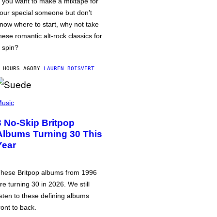
f you want to make a mixtape for
our special someone but don’t
now where to start, why not take
hese romantic alt-rock classics for
 spin?
 HOURS AGO
BY
LAUREN BOISVERT
usic
3 No-Skip Britpop
Albums Turning 30 This
Year
hese Britpop albums from 1996
re turning 30 in 2026. We still
isten to these defining albums
ront to back.