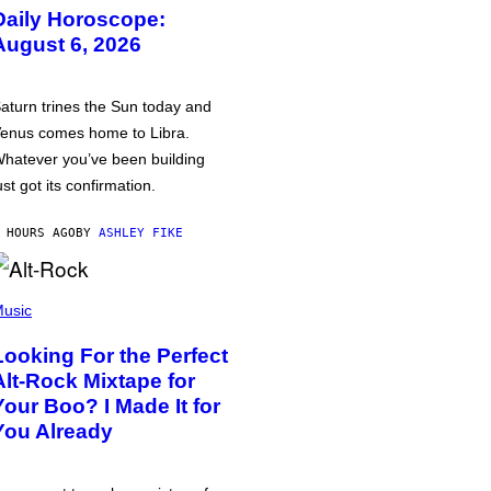
Daily Horoscope:
August 6, 2026
aturn trines the Sun today and
enus comes home to Libra.
hatever you’ve been building
ust got its confirmation.
 HOURS AGO
BY
ASHLEY FIKE
usic
Looking For the Perfect
Alt-Rock Mixtape for
Your Boo? I Made It for
You Already