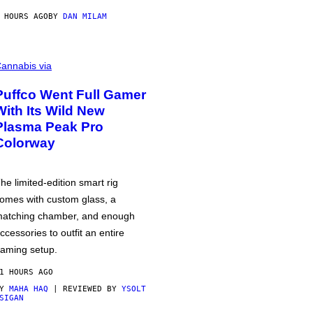
 HOURS AGO
BY
DAN MILAM
annabis via
Puffco Went Full Gamer
With Its Wild New
Plasma Peak Pro
Colorway
he limited-edition smart rig
omes with custom glass, a
atching chamber, and enough
ccessories to outfit an entire
aming setup.
1 HOURS AGO
BY
MAHA HAQ
| REVIEWED BY
YSOLT
SIGAN