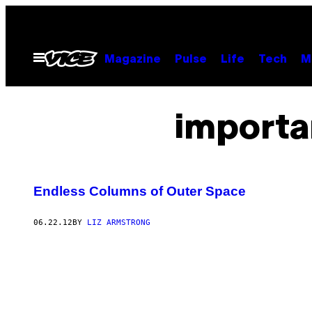
Skip
to
content
Open
Magazine
Pulse
Life
Tech
M
Menu
importa
Endless Columns of Outer Space
06.22.12
BY
LIZ ARMSTRONG