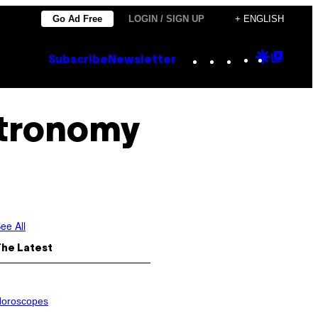
Go Ad Free
LOGIN / SIGN UP
+ ENGLISH
Instagram
TikTok
YouTube
Google
Goog
Subscribe
Newsletter
Discove
Top
Posts
stronomy
ee All
The Latest
oroscopes