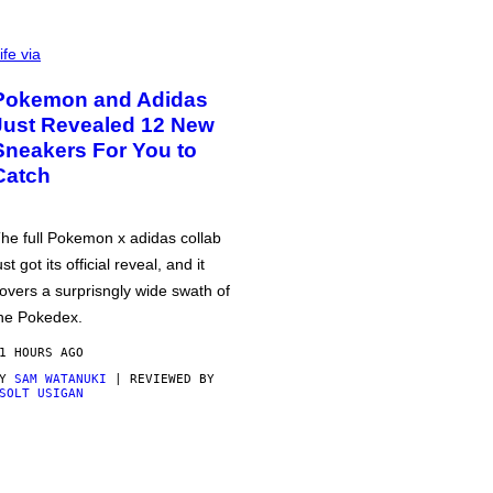
ife via
Pokemon and Adidas
Just Revealed 12 New
Sneakers For You to
Catch
he full Pokemon x adidas collab
ust got its official reveal, and it
overs a surprisngly wide swath of
he Pokedex.
1 HOURS AGO
BY
SAM WATANUKI
| REVIEWED BY
SOLT USIGAN