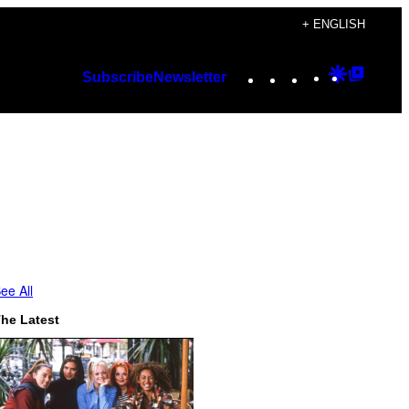
+ ENGLISH
Instagram
TikTok
YouTube
Google
Googl
Subscribe
Newsletter
Discover
Top
Posts
ee All
he Latest