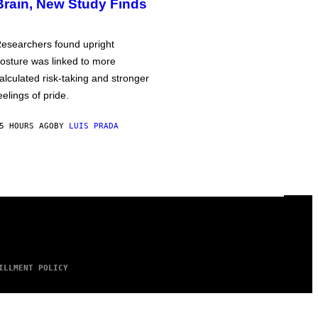
Brain, New Study Finds
esearchers found upright
osture was linked to more
alculated risk-taking and stronger
eelings of pride.
5 HOURS AGO
BY
LUIS PRADA
ILLMENT POLICY