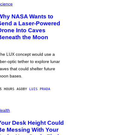
cience
Why NASA Wants to
Send a Laser-Powered
Drone Into Caves
Beneath the Moon
he LUX concept would use a
iber-optic tether to explore lunar
aves that could shelter future
oon bases.
5 HOURS AGO
BY
LUIS PRADA
ealth
Your Desk Height Could
Be Messing With Your