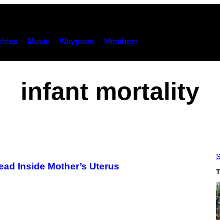
hies
Music
Waypoint
Members
infant mortality
S
ead Inside Mother’s Uterus
T