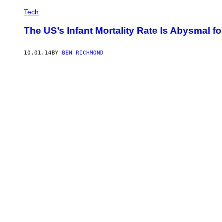
Tech
The US’s Infant Mortality Rate Is Abysmal fo
10.01.14
BY
BEN RICHMOND