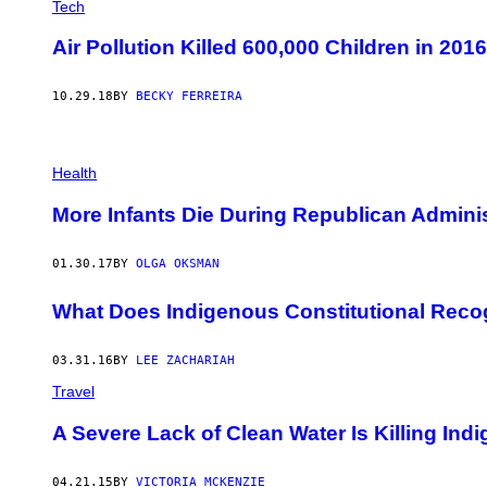
Tech
Air Pollution Killed 600,000 Children in 20
10.29.18
BY
BECKY FERREIRA
Health
More Infants Die During Republican Adminis
01.30.17
BY
OLGA OKSMAN
What Does Indigenous Constitutional Reco
03.31.16
BY
LEE ZACHARIAH
Travel
A Severe Lack of Clean Water Is Killing In
04.21.15
BY
VICTORIA MCKENZIE