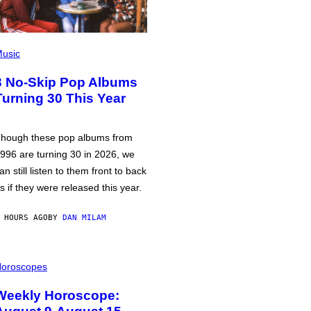
usic
3 No-Skip Pop Albums
Turning 30 This Year
hough these pop albums from
996 are turning 30 in 2026, we
an still listen to them front to back
s if they were released this year.
 HOURS AGO
BY
DAN MILAM
oroscopes
Weekly Horoscope: