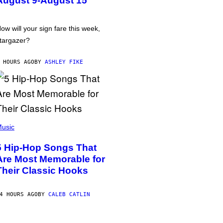
August 9-August 15
ow will your sign fare this week,
targazer?
 HOURS AGO
BY
ASHLEY FIKE
usic
5 Hip-Hop Songs That
Are Most Memorable for
Their Classic Hooks
4 HOURS AGO
BY
CALEB CATLIN