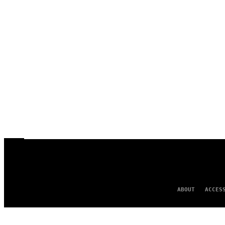
ABOUT
ACCES