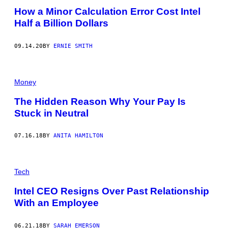
How a Minor Calculation Error Cost Intel
Half a Billion Dollars
09.14.20
BY
ERNIE SMITH
Money
The Hidden Reason Why Your Pay Is
Stuck in Neutral
07.16.18
BY
ANITA HAMILTON
Tech
Intel CEO Resigns Over Past Relationship
With an Employee
06.21.18
BY
SARAH EMERSON