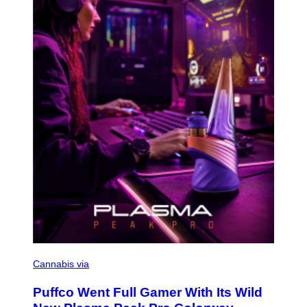
E
T
T
Y
I
M
A
G
E
S
C
O
Cannabis via
U
R
Puffco Went Full Gamer With Its Wild
T
E