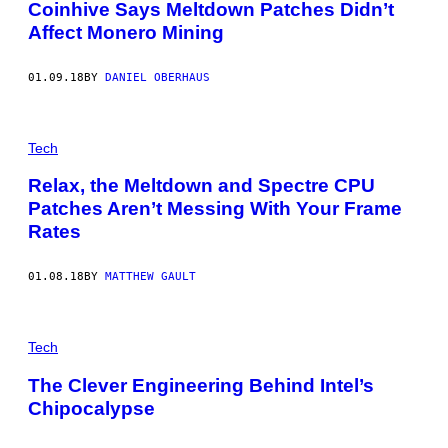
Coinhive Says Meltdown Patches Didn’t
Affect Monero Mining
01.09.18
BY
DANIEL OBERHAUS
Tech
Relax, the Meltdown and Spectre CPU
Patches Aren’t Messing With Your Frame
Rates
01.08.18
BY
MATTHEW GAULT
Tech
The Clever Engineering Behind Intel’s
Chipocalypse