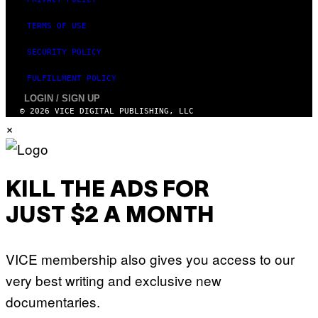
TERMS OF USE
SECURITY POLICY
FULFILLMENT POLICY
LOGIN / SIGN UP
© 2026 VICE DIGITAL PUBLISHING, LLC
×
KILL THE ADS FOR
JUST $2 A MONTH
VICE membership also gives you access to our
very best writing and exclusive new
documentaries.