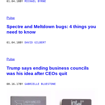
01.04.18
BY
MICHAEL BYRNE
Pulse
Spectre and Meltdown bugs: 4 things you
need to know
01.04.18
BY
DAVID GILBERT
Pulse
Trump says ending business councils
was his idea after CEOs quit
08.16.17
BY
GABRIELLE BLUESTONE