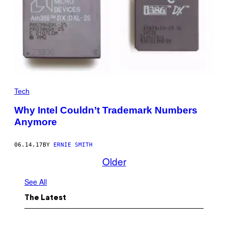
Tech
Why Intel Couldn’t Trademark Numbers
Anymore
06.14.17
BY
ERNIE SMITH
Older
See All
The Latest
I