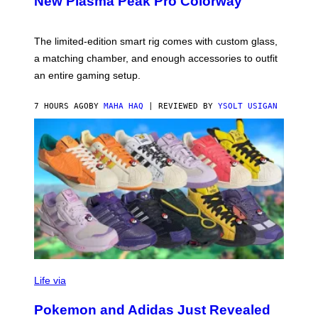
New Plasma Peak Pro Colorway
S
Y
O
F
The limited-edition smart rig comes with custom glass,
P
a matching chamber, and enough accessories to outfit
U
F
an entire gaming setup.
F
C
O
7 HOURS AGO
BY
MAHA HAQ
| REVIEWED BY
YSOLT USIGAN
V
I
Life via
A
P
Pokemon and Adidas Just Revealed
O