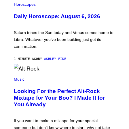
L
Horoscopes
L
U
Daily Horoscope: August 6, 2026
S
T
R
A
Saturn trines the Sun today and Venus comes home to
T
I
Libra. Whatever you’ve been building just got its
O
confirmation.
N
B
Y
1 MINUTE AGO
BY
ASHLEY FIKE
R
E
E
S
(
A
P
Music
.
H
O
Looking For the Perfect Alt-Rock
T
O
Mixtape for Your Boo? I Made It for
B
You Already
Y
M
I
C
If you want to make a mixtape for your special
K
H
someone but don’t know where to start, why not take