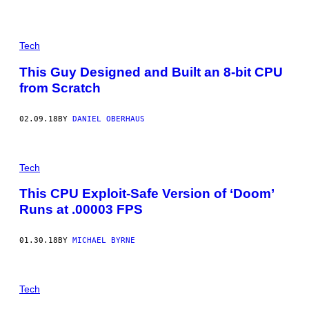
Tech
This Guy Designed and Built an 8-bit CPU
from Scratch
02.09.18
BY
DANIEL OBERHAUS
Tech
This CPU Exploit-Safe Version of ‘Doom’
Runs at .00003 FPS
01.30.18
BY
MICHAEL BYRNE
Tech