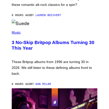
U
these romantic alt-rock classics for a spin?
T
S
O
6 HOURS AGO
BY
LAUREN BOISVERT
N
/
R
E
P
D
H
Music
F
O
E
T
R
3 No-Skip Britpop Albums Turning 30
O
N
B
This Year
S
Y
)
N
I
E
These Britpop albums from 1996 are turning 30 in
L
2026. We still listen to these defining albums front to
S
V
back.
A
N
I
6 HOURS AGO
BY
DAN MILAM
P
E
R
E
N
/
G