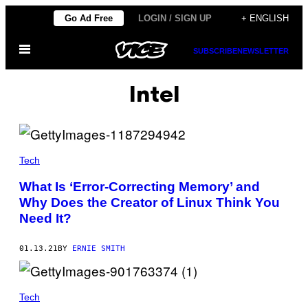
Skip
Go Ad Free
LOGIN / SIGN UP
+ ENGLISH
to
Open
content
SUBSCRIBE
NEWSLETTER
Menu
Intel
Tech
What Is ‘Error-Correcting Memory’ and
Why Does the Creator of Linux Think You
Need It?
01.13.21
BY
ERNIE SMITH
Tech