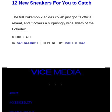
K
12 New Sneakers For You to Catch
E
M
O
N
The full Pokemon x adidas collab just got its official
/
reveal, and it covers a surprisngly wide swath of the
A
D
Pokedex.
I
D
8 HOURS AGO
A
S
BY
SAM WATANUKI
| REVIEWED BY
YSOLT USIGAN
/
N
I
N
T
E
N
VICE
D
MEDIA
O
INSTAGRAM
TIKTOK
YOUTUBE
ABOUT
ACCESSIBILITY
PRIVACY POLICY