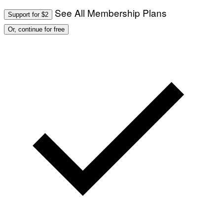
See All Membership Plans
Support for $2
Or, continue for free