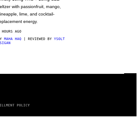
eltzer with passionfruit, mango,
ineapple, lime, and cocktail-
eplacement energy.
 HOURS AGO
BY
MAHA HAQ
| REVIEWED BY
YSOLT
SIGAN
ILLMENT POLICY