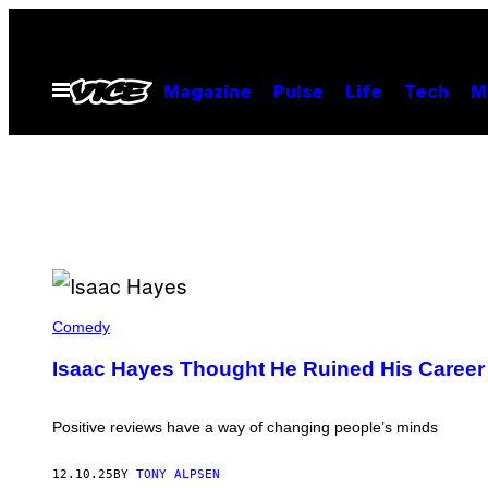
Skip
to
content
Open
Magazine
Pulse
Life
Tech
M
Menu
I
S
Comedy
A
A
Isaac Hayes Thought He Ruined His Career 
C
H
A
Y
Positive reviews have a way of changing people’s minds
E
S
(
12.10.25
BY
TONY ALPSEN