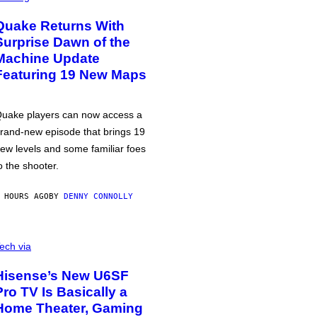
Quake Returns With
Surprise Dawn of the
Machine Update
Featuring 19 New Maps
uake players can now access a
rand-new episode that brings 19
ew levels and some familiar foes
o the shooter.
 HOURS AGO
BY
DENNY CONNOLLY
ech via
Hisense’s New U6SF
Pro TV Is Basically a
Home Theater, Gaming