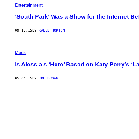
P
Entertainment
H
O
T
‘South Park’ Was a Show for the Internet Be
O
B
Y
09.11.15
BY
KALEB HORTON
A
N
T
H
O
Music
N
Y
Is Alessia’s ‘Here’ Based on Katy Perry’s ‘L
B
A
R
05.06.15
BY
JOE BROWN
B
O
Z
A
/
G
E
T
T
Y
I
M
A