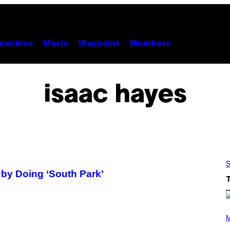
unchies
Music
Waypoint
Members
isaac hayes
S
by Doing ‘South Park’
(
P
M
H