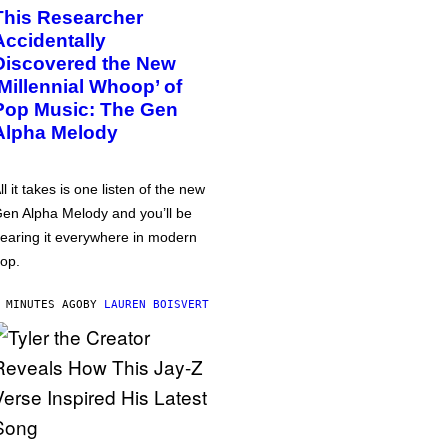
This Researcher
Accidentally
Discovered the New
‘Millennial Whoop’ of
Pop Music: The Gen
Alpha Melody
ll it takes is one listen of the new
en Alpha Melody and you’ll be
earing it everywhere in modern
op.
 MINUTES AGO
BY
LAUREN BOISVERT