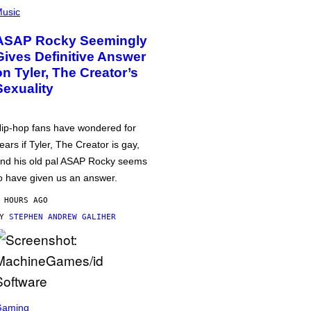
usic
ASAP Rocky Seemingly
Gives Definitive Answer
on Tyler, The Creator’s
Sexuality
ip-hop fans have wondered for
ears if Tyler, The Creator is gay,
nd his old pal ASAP Rocky seems
o have given us an answer.
 HOURS AGO
BY
STEPHEN ANDREW GALIHER
Gaming