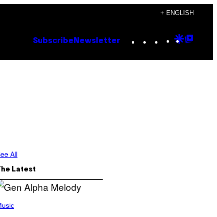
+ ENGLISH
Instagram
TikTok
YouTube
Google
Goog
Subscribe
Newsletter
Discove
Top
Posts
ee All
The Latest
usic