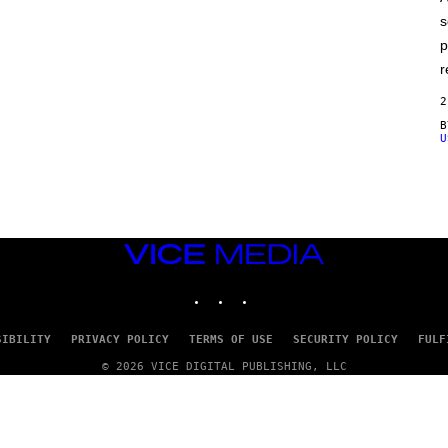
E
s
p
r
2
U
VICE
MEDIA
INSTAGRAM
TIKTOK
YOUTUBE
SIBILITY
PRIVACY POLICY
TERMS OF USE
SECURITY POLICY
FULF
© 2026 VICE DIGITAL PUBLISHING, LLC