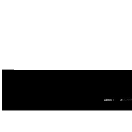
ABOUT
ACCES