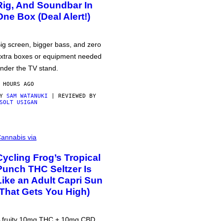
Rig, And Soundbar In
One Box (Deal Alert!)
ig screen, bigger bass, and zero
xtra boxes or equipment needed
nder the TV stand.
 HOURS AGO
BY
SAM WATANUKI
| REVIEWED BY
SOLT USIGAN
annabis via
Cycling Frog’s Tropical
Punch THC Seltzer Is
Like an Adult Capri Sun
(That Gets You High)
 fruity 10mg THC + 10mg CBD