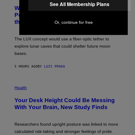
See All Membership Plans
A
T
Why NASA Wants to Send a Laser-
N
O
I
:
Powered Drone Into Caves Beneath
T
N
the Moon
Z
Or, continue for free
A
/
S
W
A
I
;
The LUX concept would use a fiber-optic tether to
R
D
E
R
explore lunar caves that could shelter future moon
I
P
M
bases.
I
A
X
G
E
E
5 HOURS AGO
BY
LUIS PRADA
L
)
/
G
E
P
T
H
Health
T
O
Y
T
I
Your Desk Height Could Be Messing
O
M
:
With Your Brain, New Study Finds
A
B
G
A
E
T
S
U
Researchers found upright posture was linked to more
H
calculated risk-taking and stronger feelings of pride.
A