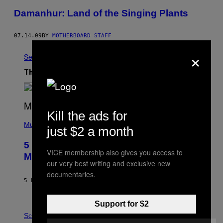
Damanhur: Land of the Singing Plants
07.14.09
BY
MOTHERBOARD STAFF
×
See All
The Latest
Kill the ads for
(
P
Music
just $2 a month
H
O
5 Hip-Hop Songs That Are Most
T
VICE membership also gives you access to
O
Memorable for Their Classic Hooks
B
our very best writing and exclusive new
Y
documentaries.
S
5 HOURS AGO
BY
CALEB CATLIN
T
E
V
Support for $2
E
P
G
H
Science
R
O