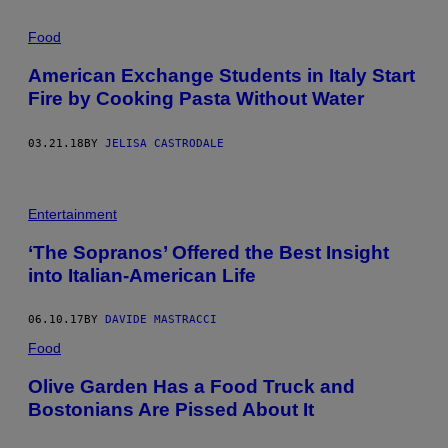
Food
American Exchange Students in Italy Start
Fire by Cooking Pasta Without Water
03.21.18
BY
JELISA CASTRODALE
Entertainment
‘The Sopranos’ Offered the Best Insight
into Italian-American Life
06.10.17
BY
DAVIDE MASTRACCI
Food
Olive Garden Has a Food Truck and
Bostonians Are Pissed About It