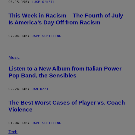
06.15.15
BY
LUKE O'NEIL
This Week in Racism – The Fourth of July
Is America’s Day Off from Racism
07.04.14
BY
DAVE SCHILLING
Music
Listen to a New Album from Italian Power
Pop Band, the Sensibles
02.24.14
BY
DAN OZZI
The Best Worst Cases of Player vs. Coach
Violence
01.04.13
BY
DAVE SCHILLING
Tech