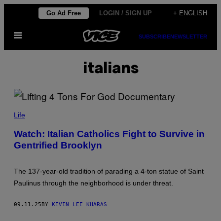
Skip
Go Ad Free
LOGIN / SIGN UP
+ ENGLISH
to
Open
content
SUBSCRIBE
NEWSLETTER
Menu
italians
Life
Watch: Italian Catholics Fight to Survive in
Gentrified Brooklyn
The 137-year-old tradition of parading a 4-ton statue of Saint
Paulinus through the neighborhood is under threat.
09.11.25
BY
KEVIN LEE KHARAS