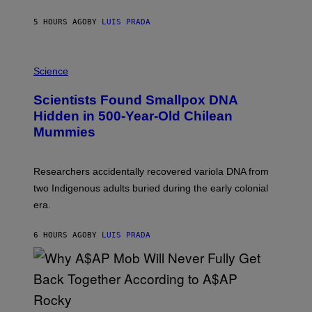
N
T
5 HOURS AGO
BY
LUIS PRADA
O
K
E
R
A
/
M
Science
G
U
E
C
Scientists Found Smallpox DNA
T
H
T
,
Hidden in 500-Year-Old Chilean
Y
M
I
Mummies
U
M
C
A
H
G
O
Researchers accidentally recovered variola DNA from
E
L
S
D
two Indigenous adults buried during the early colonial
E
era.
R
C
H
6 HOURS AGO
BY
LUIS PRADA
I
L
E
A
N
M
U
M