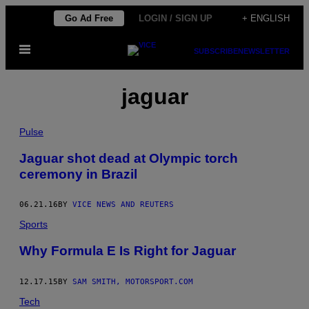
Skip
Go Ad Free
LOGIN / SIGN UP
+ ENGLISH
to
Open
content
SUBSCRIBE
NEWSLETTER
Menu
jaguar
Pulse
Jaguar shot dead at Olympic torch
ceremony in Brazil
06.21.16
BY
VICE NEWS AND REUTERS
Sports
Why Formula E Is Right for Jaguar
12.17.15
BY
SAM SMITH, MOTORSPORT.COM
Tech