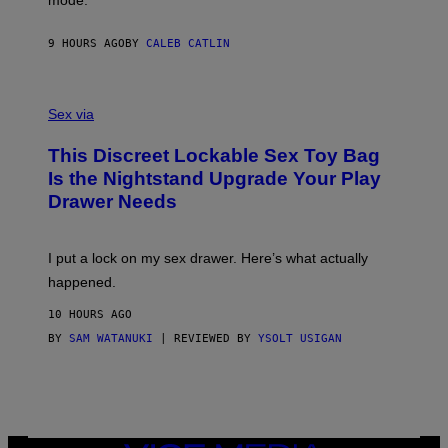
mode.
E
I
R
M
S
A
9 HOURS AGO
BY
CALEB CATLIN
H
G
O
E
F
S
S
F
A
Sex via
/
M
W
W
I
This Discreet Lockable Sex Toy Bag
A
R
T
E
Is the Nightstand Upgrade Your Play
A
I
Drawer Needs
N
M
U
A
K
G
I
E
I put a lock on my sex drawer. Here’s what actually
F
)
O
happened.
R
V
10 HOURS AGO
I
C
BY
SAM WATANUKI
| REVIEWED BY
YSOLT USIGAN
E