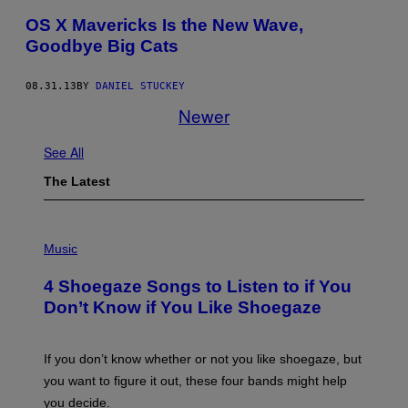
OS X Mavericks Is the New Wave,
Goodbye Big Cats
08.31.13
BY
DANIEL STUCKEY
Newer
See All
The Latest
P
H
Music
O
T
4 Shoegaze Songs to Listen to if You
O
B
Don’t Know if You Like Shoegaze
Y
S
C
O
If you don’t know whether or not you like shoegaze, but
T
you want to figure it out, these four bands might help
T
L
you decide.