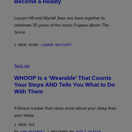
Become a Reality
E
R
E
M
Lauryn Hill and Wyclef Jean are back together to
Y
celebrate 30 years of the iconic Fugees album
The
C
H
Score
.
A
N
P
1 HOUR AGO
BY
LAUREN BOISVERT
H
O
T
V
O
I
G
Tech via
A
R
W
A
WHOOP Is a ‘Wearable’ That Counts
H
P
O
H
Your Steps AND Tells You What to Do
O
Y
With Them
P
/
G
E
T
A fitness tracker that cares more about your sleep than
T
Y
your steps.
I
M
1 HOUR AGO
A
G
BY
SAM WATANUKI
| REVIEWED BY
YSOLT USIGAN