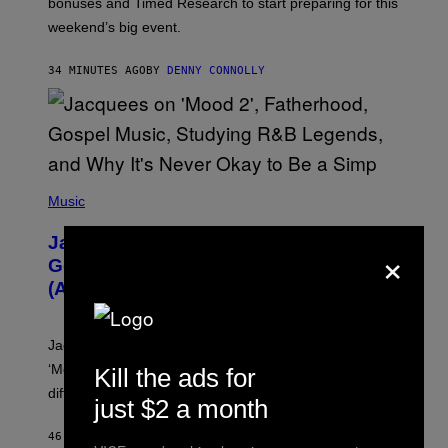
bonuses and Timed Research to start preparing for this
K
weekend’s big event.
E
M
O
34 MINUTES AGO
BY
DENNY CONNOLLY
N
G
O
(
P
Music
H
O
Jacquees on ‘Mood 2’, Fatherhood,
×
T
O
Gospel Music, and Why Simping Is
V
(Almost) Never Okay [Exclusive]
I
A
C
A
Jacquees spoke to Noisey about his latest project
M
K
‘Mood 2’, the importance of gospel in R&B, and the
Kill the ads for
I
difference between romance and simping.
R
just $2 a month
K
)
46 MINUTES AGO
BY
CALEB CATLIN