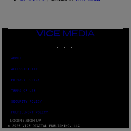
E
S
)
VICE
MEDIA
INSTAGRAM
TIKTOK
YOUTUBE
ABOUT
ACCESSIBILITY
PRIVACY POLICY
TERMS OF USE
SECURITY POLICY
FULFILLMENT POLICY
LOGIN / SIGN UP
© 2026 VICE DIGITAL PUBLISHING, LLC