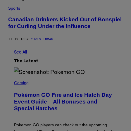
Sports
Canadian Drinkers Kicked Out of Bonspiel
for Curling Under the Influence
11.19.18
BY
CHRIS TOMAN
See All
The Latest
S
C
Gaming
R
E
Pokémon GO Fire and Ice Hatch Day
E
N
Event Guide – All Bonuses and
S
Special Hatches
H
O
T
:
Pokemon GO players can check out the upcoming
P
O