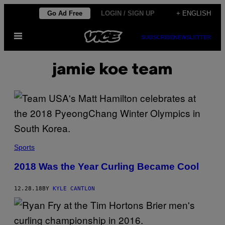
Skip
Go Ad Free
LOGIN / SIGN UP
+ ENGLISH
to
Open
content
SUBSCRIBE
NEWSLETTER
Menu
jamie koe team
Sports
2018 Was the Year Curling Became Cool
12.28.18
BY
KYLE CANTLON