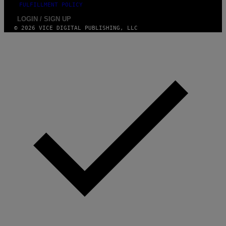
FULFILLMENT POLICY
LOGIN / SIGN UP
© 2026 VICE DIGITAL PUBLISHING, LLC