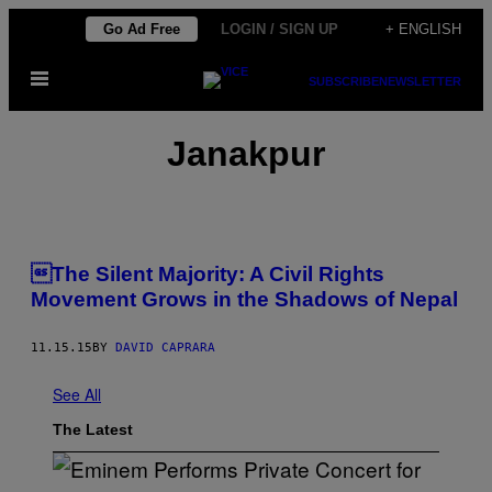
Skip
Go Ad Free
LOGIN / SIGN UP
+ ENGLISH
to
Open
content
SUBSCRIBE
NEWSLETTER
Menu
Janakpur
The Silent Majority: A Civil Rights
Movement Grows in the Shadows of Nepal
11.15.15
BY
DAVID CAPRARA
See All
The Latest