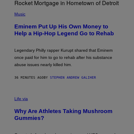
P
H
Music
O
T
Eminem Put Up His Own Money to
O
B
Help a Hip-Hop Legend Go to Rehab
Y
A
A
R
Legendary Philly rapper Kurupt shared that Eminem
O
once paid for him to go to rehab after his substance
N
J
abuse issues nearly killed him.
.
T
H
36 MINUTES AGO
BY
STEPHEN ANDREW GALIHER
O
R
N
T
Life via
O
N
/
Why Are Athletes Taking Mushroom
G
E
Gummies?
T
T
Y