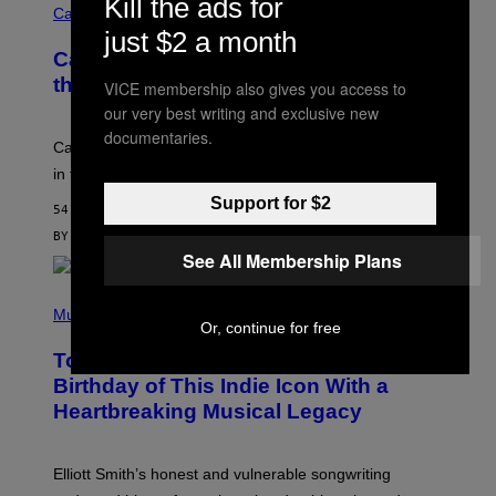
Kill the ads for
W
I
Cannabis via
O
C
just $2 a month
M
K
A
Cann 0mg Made Me Happy (But Not In
S
N
T
the Way It’s Supposed To)
VICE membership also gives you access to
/
O
C
our very best writing and exclusive new
C
H
K
documentaries.
A
T
Can electrolytes, magnesium, and passion flower stand
I
O
N
in for 2mg THC?
N
S
F
Support for $2
A
O
54 MINUTES AGO
W
R
(
BY
NICK STOCKTON
| REVIEWED BY
YSOLT USIGAN
V
I
See All Membership Plans
I
L
C
L
E
(
U
P
Music
S
Or, continue for free
H
T
O
R
Today Would’ve Been the 57th
T
A
O
Birthday of This Indie Icon With a
T
B
I
Heartbreaking Musical Legacy
Y
O
L
N
E
B
X
Y
Elliott Smith’s honest and vulnerable songwriting
V
J
A