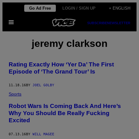
Skip
Go Ad Free
LOGIN / SIGN UP
+ ENGLISH
to
Open
content
SUBSCRIBE
NEWSLETTER
Menu
jeremy clarkson
Rating Exactly How ‘Yer Da’ The First
Episode of ‘The Grand Tour’ Is
11.18.16
BY
JOEL GOLBY
Sports
Robot Wars Is Coming Back And Here’s
Why You Should Be Really Fucking
Excited
07.13.16
BY
WILL MAGEE