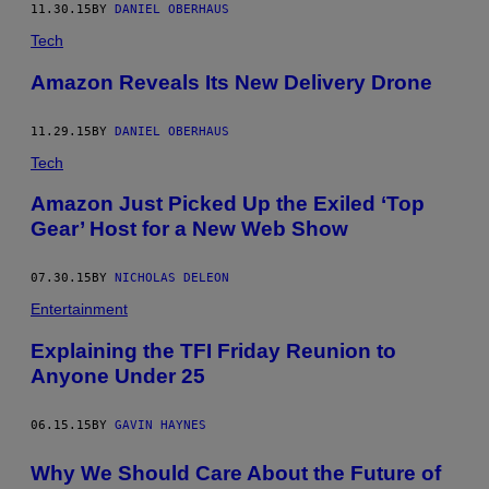
11.30.15
BY
DANIEL OBERHAUS
Tech
Amazon Reveals Its New Delivery Drone
11.29.15
BY
DANIEL OBERHAUS
Tech
Amazon Just Picked Up the Exiled ‘Top
Gear’ Host for a New Web Show
07.30.15
BY
NICHOLAS DELEON
Entertainment
Explaining the TFI Friday Reunion to
Anyone Under 25
06.15.15
BY
GAVIN HAYNES
Why We Should Care About the Future of