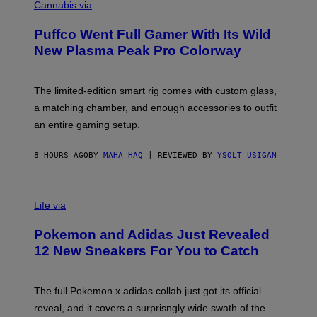
O
Cannabis via
N
U
/
R
G
Puffco Went Full Gamer With Its Wild
T
E
E
T
New Plasma Peak Pro Colorway
S
T
Y
Y
O
I
F
M
The limited-edition smart rig comes with custom glass,
P
A
a matching chamber, and enough accessories to outfit
U
G
F
E
an entire gaming setup.
F
S
C
O
8 HOURS AGO
BY
MAHA HAQ
| REVIEWED BY
YSOLT USIGAN
V
I
Life via
A
P
Pokemon and Adidas Just Revealed
O
K
12 New Sneakers For You to Catch
E
M
O
N
The full Pokemon x adidas collab just got its official
/
reveal, and it covers a surprisngly wide swath of the
A