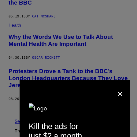
the BBC
05.19.15
BY
CAT MCSHANE
Health
Why the Words We Use to Talk About
Mental Health Are Important
04.30.15
BY
OSCAR RICKETT
Protesters Drove a Tank to the BBC’s
London Headquarters Because They Love
Jeremy Clarkson
×
03.20.15
BY
JOEL GOLBY
Older
See All
Kill the ads for
The Latest
just $2 a month