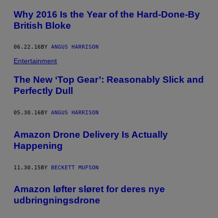
Why 2016 Is the Year of the Hard-Done-By
British Bloke
06.22.16
BY
ANGUS HARRISON
Entertainment
The New ‘Top Gear’: Reasonably Slick and
Perfectly Dull
05.30.16
BY
ANGUS HARRISON
Amazon Drone Delivery Is Actually
Happening
11.30.15
BY
BECKETT MUFSON
Amazon løfter sløret for deres nye
udbringningsdrone