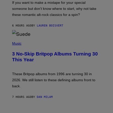
If you want to make a mixtape for your special
K
H
someone but don’t know where to start, why not take
U
these romantic alt-rock classics for a spin?
T
S
O
6 HOURS AGO
BY
LAUREN BOISVERT
N
/
R
E
P
D
H
Music
F
O
E
T
R
3 No-Skip Britpop Albums Turning 30
O
N
B
This Year
S
Y
)
N
I
E
These Britpop albums from 1996 are turning 30 in
L
2026. We still listen to these defining albums front to
S
V
back.
A
N
I
7 HOURS AGO
BY
DAN MILAM
P
E
R
C
E