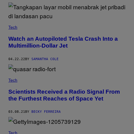
Tech
Watch an Autopiloted Tesla Crash Into a
Multimillion-Dollar Jet
04.22.22
BY
SAMANTHA COLE
Tech
Scientists Received a Radio Signal From
the Furthest Reaches of Space Yet
03.08.21
BY
BECKY FERREIRA
Tech