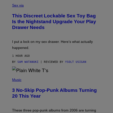
S
F
A
Sex via
/
M
W
W
I
This Discreet Lockable Sex Toy Bag
A
R
T
E
Is the Nightstand Upgrade Your Play
A
I
Drawer Needs
N
M
U
A
K
G
I
E
I put a lock on my sex drawer. Here’s what actually
F
)
O
happened.
R
V
1 HOUR AGO
I
C
BY
SAM WATANUKI
| REVIEWED BY
YSOLT USIGAN
E
P
H
Music
O
T
3 No-Skip Pop-Punk Albums Turning
O
B
20 This Year
Y
S
C
O
These three pop-punk albums from 2006 are turning