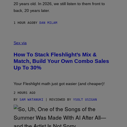
T
20 years old. In 2026, we still listen to them front to
T
G
back, 20 years later.
R
I
E
1 HOUR AGO
BY
DAN MILAM
S
/
G
F
E
L
Sex via
T
E
T
S
Y
How To Stack Fleshlight’s Mix &
H
I
L
M
Match, Build Your Own Combo Sales
I
A
Up To 30%
G
G
H
E
T
S
Your Fleshlight math just got easier (and cheaper)!
2 HOURS AGO
BY
SAM WATANUKI
| REVIEWED BY
YSOLT USIGAN