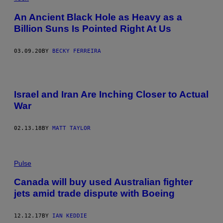
An Ancient Black Hole as Heavy as a
Billion Suns Is Pointed Right At Us
03.09.20
BY
BECKY FERREIRA
Israel and Iran Are Inching Closer to Actual
War
02.13.18
BY
MATT TAYLOR
Pulse
Canada will buy used Australian fighter
jets amid trade dispute with Boeing
12.12.17
BY
IAN KEDDIE