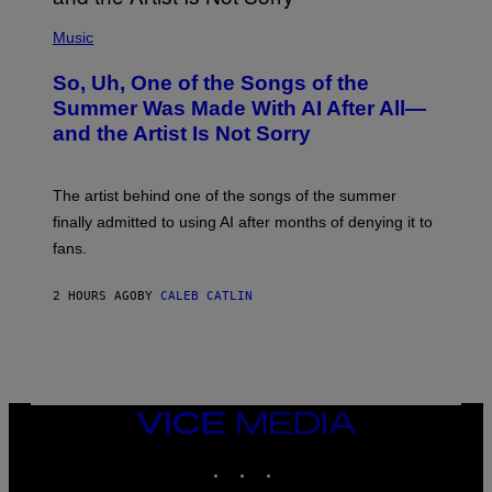
(
P
Music
H
O
So, Uh, One of the Songs of the
T
O
Summer Was Made With AI After All—
B
and the Artist Is Not Sorry
Y
T
I
M
The artist behind one of the songs of the summer
M
O
finally admitted to using AI after months of denying it to
S
fans.
E
N
F
2 HOURS AGO
BY
CALEB CATLIN
E
L
D
E
R
/
G
E
VICE
T
MEDIA
T
INSTAGRAM
TIKTOK
YOUTUBE
Y
I