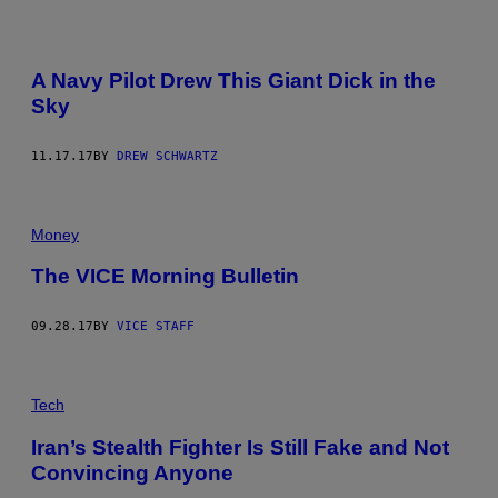
A Navy Pilot Drew This Giant Dick in the
Sky
11.17.17
BY
DREW SCHWARTZ
Money
The VICE Morning Bulletin
09.28.17
BY
VICE STAFF
Tech
Iran’s Stealth Fighter Is Still Fake and Not
Convincing Anyone