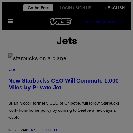
Skip
Go Ad Free
LOGIN / SIGN UP
+ ENGLISH
to
Open
content
SUBSCRIBE
NEWSLETTER
Menu
Jets
Life
New Starbucks CEO Will Commute 1,000
Miles by Private Jet
Brian Niccol, formerly CEO of Chipotle, will follow Starbucks’
work-from-home policy by coming to Seattle a few days a
week.
08.21.24
BY
KYLE PHILLIPPI