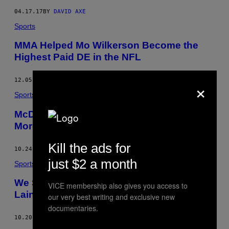
04.17.17
BY
DAVID AXE
Sports
MMA Helped Mo Wilkerson Become the
Highest Paid DE in the NFL
×
12.05.16
BY
VICE SPORTS
Sports
McDavid Leads Oilers to Playoffs, and Six
More Preseason Prediction Changes
Kill the ads for
10.24.16
BY
DAVE LOZO
just $2 a month
Sports
We Should Be Just as Excited about Patrik
VICE membership also gives you access to
Laine as We Are Auston Matthews
our very best writing and exclusive new
documentaries.
10.20.16
BY
KYLE CANTLON