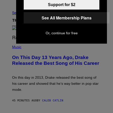
Older
Support for $2
See All
See All Membership Plans
The Latest
Or, continue for free
(
P
Music
H
O
On This Day 13 Years Ago, Drake
T
O
Released the Best Song of His Career
B
Y
G
A
On this day in 2013, Drake released the best song of
R
his career and showed that he’s way better in pop star
Y
G
mode.
E
R
S
45 MINUTES AGO
BY
CALEB CATLIN
H
O
F