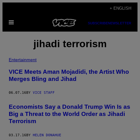
Skip
+ ENGLISH
to
Open
content
SUBSCRIBE
NEWSLETTER
Menu
jihadi terrorism
Entertainment
VICE Meets Aman Mojadidi, the Artist Who
Merges Bling and Jihad
06.07.16
BY
VICE STAFF
Economists Say a Donald Trump Win Is as
Big a Threat to the World Order as Jihadi
Terrorism
03.17.16
BY
HELEN DONAHUE