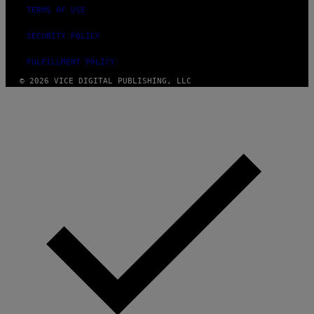
TERMS OF USE
SECURITY POLICY
FULFILLMENT POLICY
© 2026 VICE DIGITAL PUBLISHING, LLC