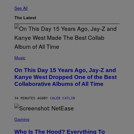
See All
The Latest
(
P
Music
H
O
On This Day 15 Years Ago, Jay-Z and
T
O
Kanye West Dropped One of the Best
B
Collaborative Albums of All Time
Y
D
A
N
34 MINUTES AGO
BY
CALEB CATLIN
I
E
L
S
B
C
Gaming
O
R
C
E
Z
Who Is The Hood? Everything To
E
A