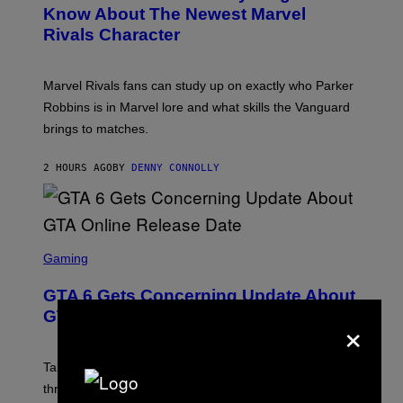
N
Know About The Newest Marvel
R
S
S
Rivals Character
H
K
O
I
T
/
:
G
Marvel Rivals fans can study up on exactly who Parker
N
E
E
T
Robbins is in Marvel lore and what skills the Vanguard
T
T
brings to matches.
E
Y
A
I
S
M
2 HOURS AGO
BY
DENNY CONNOLLY
E
A
G
E
S
F
O
S
R
C
Gaming
V
R
E
E
GTA 6 Gets Concerning Update About
V
E
O
N
GTA Online Release Date
×
)
S
H
O
T
Take-Two still won’t discuss GTA Online with GTA 6 only
:
three months away, raising concerns that its release
R