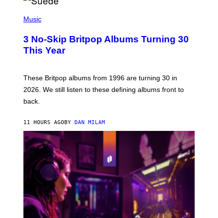
R
E
P
D
H
Music
F
O
E
T
R
3 No-Skip Britpop Albums Turning 30
O
N
B
This Year
S
Y
)
N
I
E
These Britpop albums from 1996 are turning 30 in
L
2026. We still listen to these defining albums front to
S
V
back.
A
N
I
11 HOURS AGO
BY
DAN MILAM
P
E
R
E
N
/
G
E
T
T
Y
I
M