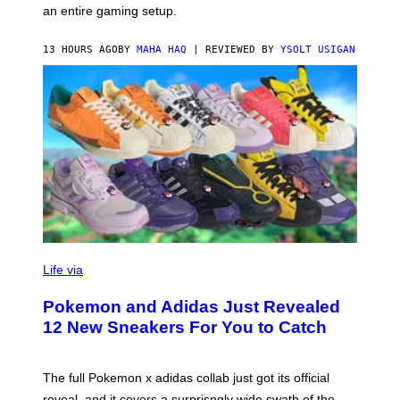
F
an entire gaming setup.
F
C
O
13 HOURS AGO
BY
MAHA HAQ
| REVIEWED BY
YSOLT USIGAN
V
I
Life via
A
P
Pokemon and Adidas Just Revealed
O
K
12 New Sneakers For You to Catch
E
M
O
N
The full Pokemon x adidas collab just got its official
/
reveal, and it covers a surprisngly wide swath of the