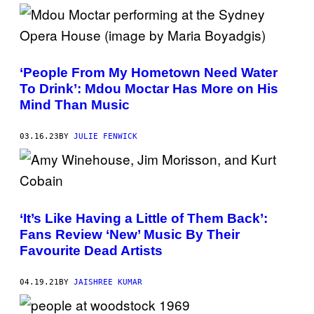
T
M
E
N
T
A
S
I
Y
Y
V
N
I
S
I
1
M
A
9
A
G
6
G
‘People From My Hometown Need Water
E
9
E
T
.
S
To Drink’: Mdou Moctar Has More on His
T
(
)
Mind Than Music
Y
P
I
H
M
O
A
T
03.16.23
BY
JULIE FENWICK
G
O
E
B
S
Y
)
©
H
U
L
‘It’s Like Having a Little of Them Back’:
T
O
Fans Review ‘New’ Music By Their
N
Favourite Dead Artists
-
D
E
04.19.21
BY
JAISHREE KUMAR
U
T
S