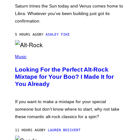
A
Saturn trines the Sun today and Venus comes home to
T
I
Libra. Whatever you’ve been building just got its
O
confirmation.
N
B
Y
5 HOURS AGO
BY
ASHLEY FIKE
R
E
E
S
(
A
P
Music
.
H
O
Looking For the Perfect Alt-Rock
T
O
Mixtape for Your Boo? I Made It for
B
You Already
Y
M
I
C
If you want to make a mixtape for your special
K
H
someone but don’t know where to start, why not take
U
these romantic alt-rock classics for a spin?
T
S
O
11 HOURS AGO
BY
LAUREN BOISVERT
N
/