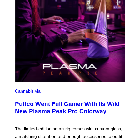
A
G
E
S
C
O
Cannabis via
U
R
Puffco Went Full Gamer With Its Wild
T
E
New Plasma Peak Pro Colorway
S
Y
O
F
The limited-edition smart rig comes with custom glass,
P
a matching chamber, and enough accessories to outfit
U