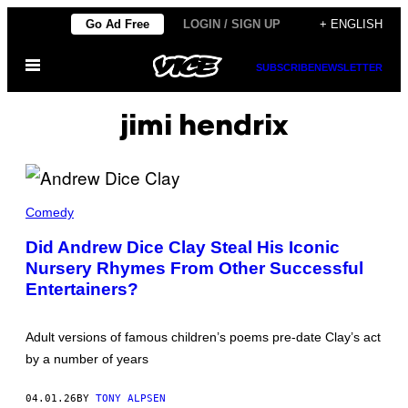
Skip
Go Ad Free
LOGIN / SIGN UP
+ ENGLISH
to
Open
content
SUBSCRIBE
NEWSLETTER
Menu
jimi hendrix
A
N
Comedy
D
R
Did Andrew Dice Clay Steal His Iconic
E
Nursery Rhymes From Other Successful
W
D
Entertainers?
I
C
E
C
Adult versions of famous children’s poems pre-date Clay’s act
L
by a number of years
A
Y
(
04.01.26
BY
TONY ALPSEN
P