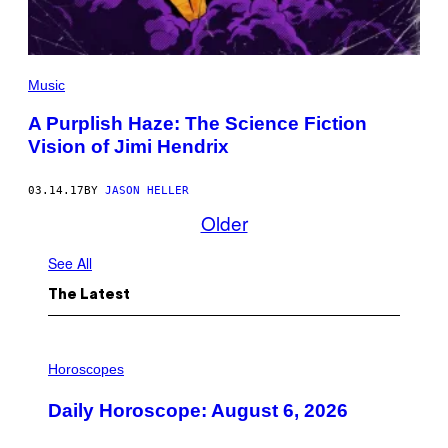
Music
A Purplish Haze: The Science Fiction
Vision of Jimi Hendrix
03.14.17
BY
JASON HELLER
Older
See All
The Latest
I
L
Horoscopes
L
U
Daily Horoscope: August 6, 2026
S
T
R