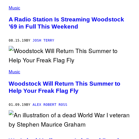
C
H
Music
C
O
A Radio Station Is Streaming Woodstock
L
L
’69 in Full This Weekend
E
C
T
08.15.19
BY
JOSH TERRY
I
O
N
/
C
O
R
Music
B
I
Woodstock Will Return This Summer to
S
/
Help Your Freak Flag Fly
C
O
R
01.09.19
BY
ALEX ROBERT ROSS
B
I
S
V
I
A
G