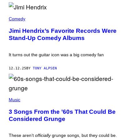
H
O
T
J
O
I
Comedy
B
M
Y
I
Jimi Hendrix’s Favorite Records Were
:
H
A
Stand-Up Comedy Albums
E
N
N
D
D
R
R
E
It turns out the guitar icon was a big comedy fan
I
W
X
L
H
I
12.12.25
BY
TONY ALPSEN
O
P
L
O
D
V
I
S
N
K
G
(
Y
A
P
Music
/
R
H
N
E
O
B
3 Songs From the ’60s That Could Be
C
T
C
O
Considered Grunge
O
U
R
B
P
D
Y
H
(
G
O
These aren’t
officially
grunge songs, but they could be.
P
A
T