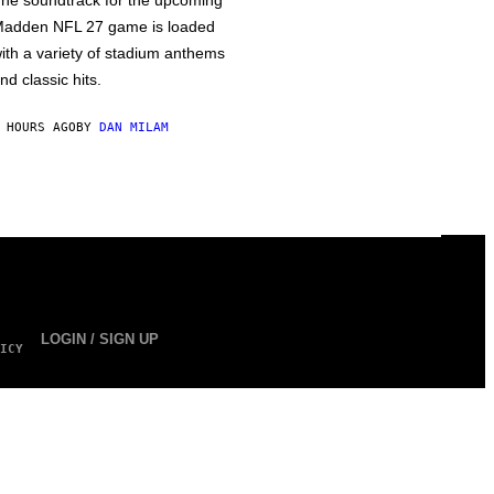
he soundtrack for the upcoming
adden NFL 27 game is loaded
ith a variety of stadium anthems
nd classic hits.
 HOURS AGO
BY
DAN MILAM
LOGIN / SIGN UP
ICY