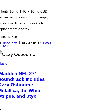
 fruity 10mg THC + 10mg CBD
eltzer with passionfruit, mango,
ineapple, lime, and cocktail-
eplacement energy.
 HOURS AGO
BY
MAHA HAQ
| REVIEWED BY
YSOLT
SIGAN
usic
‘Madden NFL 27’
Soundtrack Includes
Ozzy Osbourne,
Metallica, the White
Stripes, and Styx