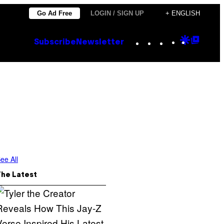
Go Ad Free
LOGIN / SIGN UP
+ ENGLISH
Instagram
TikTok
YouTube
Google
Goog
Subscribe
Newsletter
Discove
Top
Posts
ee All
The Latest