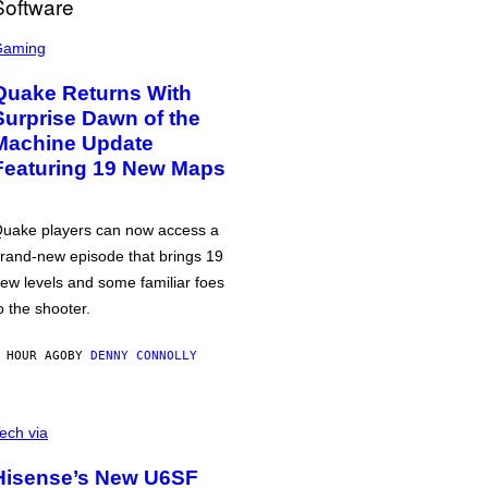
Gaming
Quake Returns With
Surprise Dawn of the
Machine Update
Featuring 19 New Maps
uake players can now access a
rand-new episode that brings 19
ew levels and some familiar foes
o the shooter.
 HOUR AGO
BY
DENNY CONNOLLY
ech via
Hisense’s New U6SF