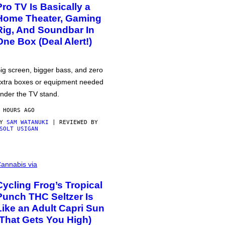
Pro TV Is Basically a
Home Theater, Gaming
Rig, And Soundbar In
One Box (Deal Alert!)
ig screen, bigger bass, and zero
xtra boxes or equipment needed
nder the TV stand.
 HOURS AGO
BY
SAM WATANUKI
| REVIEWED BY
SOLT USIGAN
annabis via
Cycling Frog’s Tropical
Punch THC Seltzer Is
Like an Adult Capri Sun
(That Gets You High)