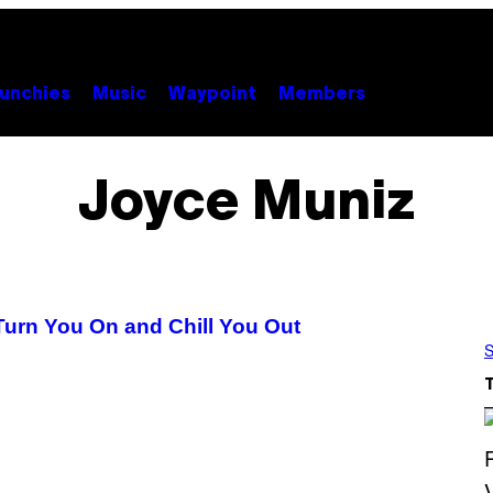
unchies
Music
Waypoint
Members
Joyce Muniz
Turn You On and Chill You Out
S