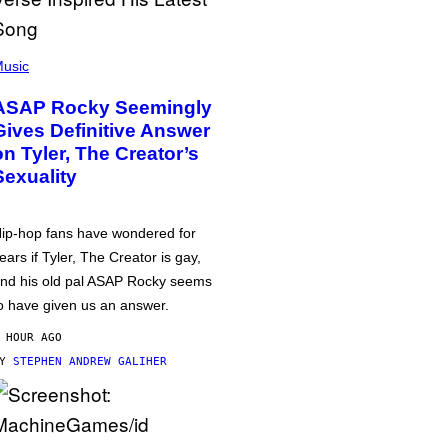
usic
ASAP Rocky Seemingly
Gives Definitive Answer
on Tyler, The Creator’s
Sexuality
ip-hop fans have wondered for
ears if Tyler, The Creator is gay,
nd his old pal ASAP Rocky seems
o have given us an answer.
 HOUR AGO
BY
STEPHEN ANDREW GALIHER