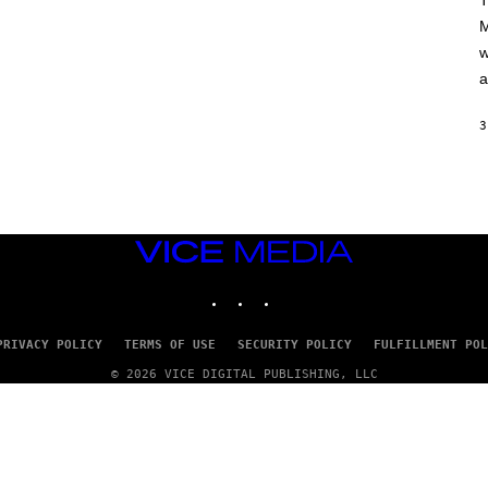
T
A
M
M
/
w
G
E
a
T
T
Y
3
I
M
A
G
E
S
VICE
MEDIA
INSTAGRAM
TIKTOK
YOUTUBE
PRIVACY POLICY
TERMS OF USE
SECURITY POLICY
FULFILLMENT POL
© 2026 VICE DIGITAL PUBLISHING, LLC