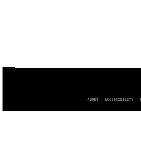
ABOUT
ACCESSIBILITY