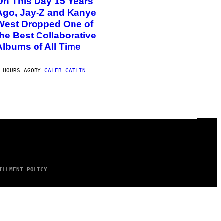
On This Day 15 Years
Ago, Jay-Z and Kanye
West Dropped One of
the Best Collaborative
Albums of All Time
 HOURS AGO
BY
CALEB CATLIN
ILLMENT POLICY