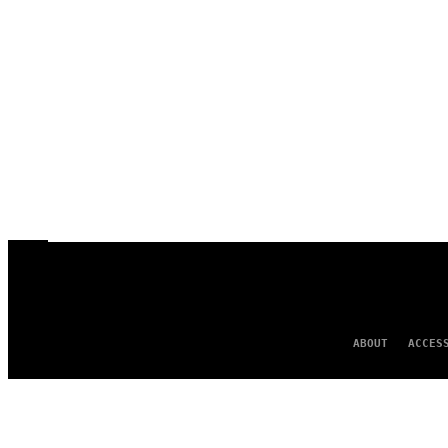
ABOUT
ACCES