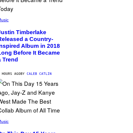
usic
Justin Timberlake
Released a Country-
Inspired Album in 2018
Long Before It Became
a Trend
 HOURS AGO
BY
CALEB CATLIN
usic