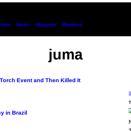
hies
Music
Waypoint
Members
juma
Torch Event and Then Killed It
S
T
 in Brazil