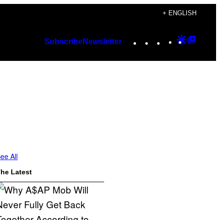
+ ENGLISH
Instagram
TikTok
YouTube
Google
Googl
Subscribe
Newsletter
Discover
Top
Posts
ee All
he Latest