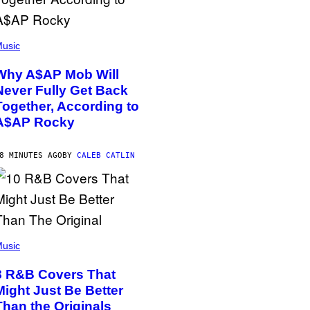
usic
Why A$AP Mob Will
Never Fully Get Back
Together, According to
A$AP Rocky
8 MINUTES AGO
BY
CALEB CATLIN
usic
8 R&B Covers That
Might Just Be Better
Than the Originals