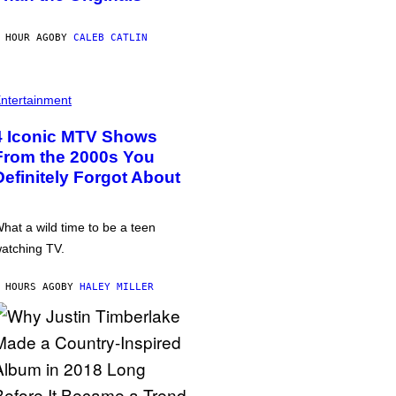
 HOUR AGO
BY
CALEB CATLIN
ntertainment
4 Iconic MTV Shows
From the 2000s You
Definitely Forgot About
hat a wild time to be a teen
atching TV.
 HOURS AGO
BY
HALEY MILLER