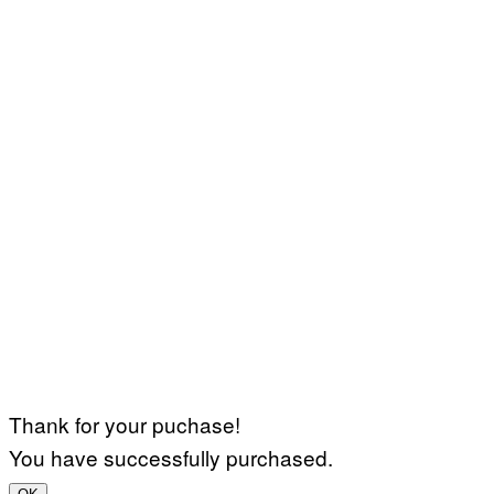
Thank for your puchase!
You have successfully purchased.