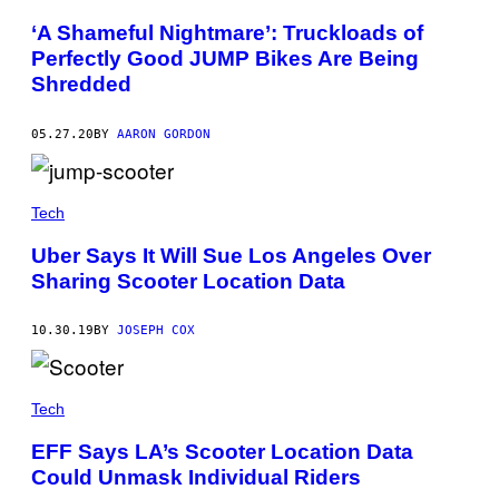
‘A Shameful Nightmare’: Truckloads of
Perfectly Good JUMP Bikes Are Being
Shredded
05.27.20
BY
AARON GORDON
Tech
Uber Says It Will Sue Los Angeles Over
Sharing Scooter Location Data
10.30.19
BY
JOSEPH COX
Tech
EFF Says LA’s Scooter Location Data
Could Unmask Individual Riders