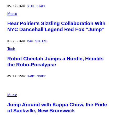
05.02.16
BY
VICE STAFF
Music
Hear Poirier’s Sizzling Collaboration With
NYC Dancehall Legend Red Fox “Jump”
01.25.16
BY
MAX MERTENS
Tech
Robot Cheetah Jumps a Hurdle, Heralds
the Robo-Pocalypse
05.29.15
BY
SAMI EMORY
Music
Jump Around with Kappa Chow, the Pride
of Sackville, New Brunswick