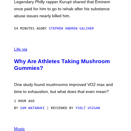
R
Legendary Philly rapper Kurupt shared that Eminem
O
once paid for him to go to rehab after his substance
N
J
abuse issues nearly killed him.
.
T
H
54 MINUTES AGO
BY
STEPHEN ANDREW GALIHER
O
R
N
T
Life via
O
N
/
Why Are Athletes Taking Mushroom
G
E
Gummies?
T
T
Y
I
One study found mushrooms improved VO2 max and
M
time to exhaustion, but what does that even mean?
A
G
1 HOUR AGO
E
S
BY
SAM WATANUKI
| REVIEWED BY
YSOLT USIGAN
P
I
Music