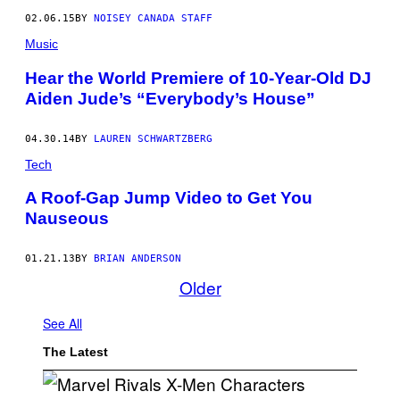
02.06.15
BY
NOISEY CANADA STAFF
Music
Hear the World Premiere of 10-Year-Old DJ
Aiden Jude’s “Everybody’s House”
04.30.14
BY
LAUREN SCHWARTZBERG
Tech
A Roof-Gap Jump Video to Get You
Nauseous
01.21.13
BY
BRIAN ANDERSON
Older
See All
The Latest