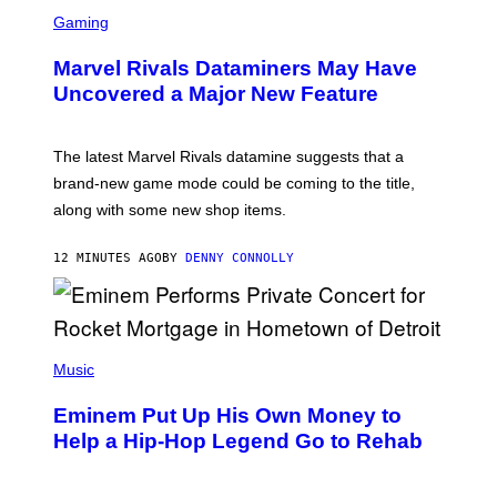
S
C
Gaming
R
E
Marvel Rivals Dataminers May Have
E
N
Uncovered a Major New Feature
S
H
O
T
The latest Marvel Rivals datamine suggests that a
:
brand-new game mode could be coming to the title,
N
E
along with some new shop items.
T
E
A
12 MINUTES AGO
BY
DENNY CONNOLLY
S
E
,
M
A
P
R
H
Music
V
O
E
T
L
Eminem Put Up His Own Money to
O
B
Help a Hip-Hop Legend Go to Rehab
Y
A
A