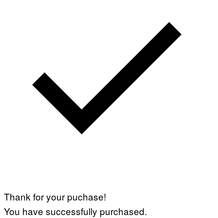
Thank for your puchase!
You have successfully purchased.