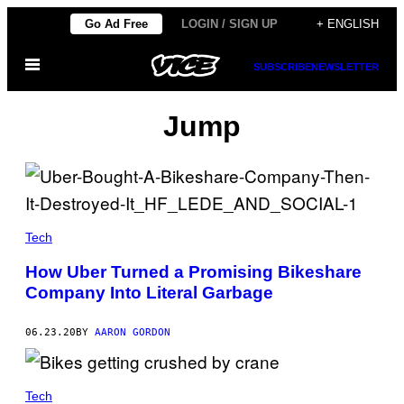
Skip
Go Ad Free
LOGIN / SIGN UP
+ ENGLISH
to
Open
content
SUBSCRIBE
NEWSLETTER
Menu
Jump
Tech
How Uber Turned a Promising Bikeshare
Company Into Literal Garbage
06.23.20
BY
AARON GORDON
Tech