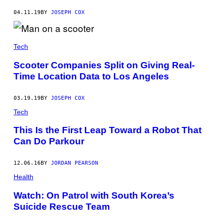
04.11.19
BY
JOSEPH COX
Tech
Scooter Companies Split on Giving Real-
Time Location Data to Los Angeles
03.19.19
BY
JOSEPH COX
Tech
This Is the First Leap Toward a Robot That
Can Do Parkour
12.06.16
BY
JORDAN PEARSON
Health
Watch: On Patrol with South Korea’s
Suicide Rescue Team