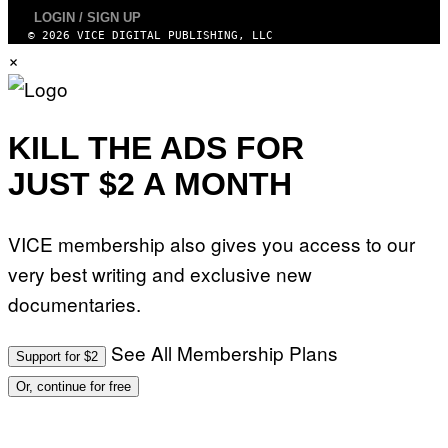
LOGIN / SIGN UP
© 2026 VICE DIGITAL PUBLISHING, LLC
×
KILL THE ADS FOR
JUST $2 A MONTH
VICE membership also gives you access to our
very best writing and exclusive new
documentaries.
See All Membership Plans
Support for $2
Or, continue for free