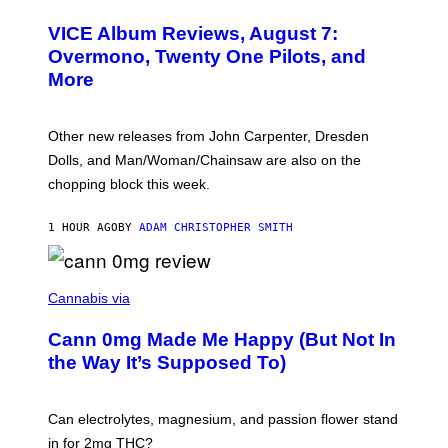
C
T
VICE Album Reviews, August 7:
U
R
Overmono, Twenty One Pilots, and
E
More
D
:
L
O
Other new releases from John Carpenter, Dresden
N
D
Dolls, and Man/Woman/Chainsaw are also on the
O
chopping block this week.
N
'
S
1 HOUR AGO
BY
ADAM CHRISTOPHER SMITH
M
A
N
/
N
W
I
Cannabis via
O
C
M
K
A
Cann 0mg Made Me Happy (But Not In
S
N
T
the Way It’s Supposed To)
/
O
C
C
H
K
A
T
Can electrolytes, magnesium, and passion flower stand
I
O
N
in for 2mg THC?
N