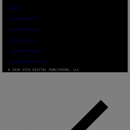
ABOUT
ACCESSIBILITY
PRIVACY POLICY
TERMS OF USE
SECURITY POLICY
FULFILLMENT POLICY
© 2026 VICE DIGITAL PUBLISHING, LLC