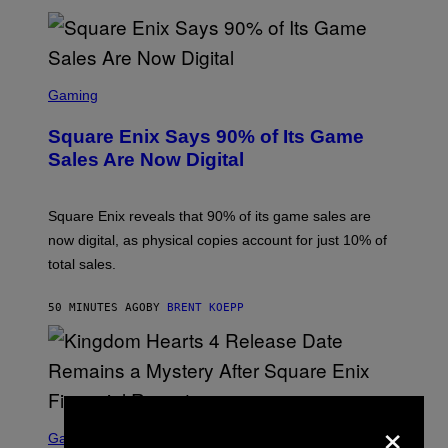
E
S
S
C
Gaming
R
E
Square Enix Says 90% of Its Game
E
N
Sales Are Now Digital
S
H
O
T
Square Enix reveals that 90% of its game sales are
:
now digital, as physical copies account for just 10% of
S
Q
total sales.
U
A
R
50 MINUTES AGO
BY
BRENT KOEPP
E
E
N
I
X
×
S
C
Gaming