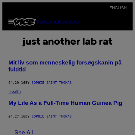
Skip
+ ENGLISH
to
Open
Subscribe
Newsletter
content
Menu
just another lab rat
Mit liv som menneskelig forsøgskanin på
fuldtid
04.29.16
BY
SOPHIE SAINT THOMAS
Health
My Life As a Full-Time Human Guinea Pig
04.27.16
BY
SOPHIE SAINT THOMAS
See All