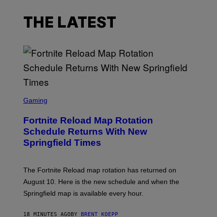
THE LATEST
S
C
Gaming
R
E
Fortnite Reload Map Rotation
E
N
Schedule Returns With New
S
Springfield Times
H
O
T
:
The Fortnite Reload map rotation has returned on
E
P
August 10. Here is the new schedule and when the
I
Springfield map is available every hour.
C
G
A
18 MINUTES AGO
BY
BRENT KOEPP
M