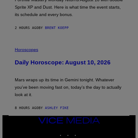
:
Sprite XP and Dust. Here is what time the event starts,
E
P
its schedule and every bonus.
I
C
G
2 HOURS AGO
BY
BRENT KOEPP
A
M
E
I
S
L
Horoscopes
L
U
Daily Horoscope: August 10, 2026
S
T
R
A
Mars wraps up its time in Gemini tonight. Whatever
T
I
you’ve been moving fast on, today’s the day to actually
O
look at it.
N
B
Y
8 HOURS AGO
BY
ASHLEY FIKE
R
E
E
VICE
S
MEDIA
A
INSTAGRAM
TIKTOK
YOUTUBE
.