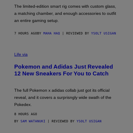
O
I
F
M
The limited-edition smart rig comes with custom glass,
P
A
a matching chamber, and enough accessories to outfit
U
G
F
E
an entire gaming setup.
F
S
C
O
7 HOURS AGO
BY
MAHA HAQ
| REVIEWED BY
YSOLT USIGAN
V
I
Life via
A
P
Pokemon and Adidas Just Revealed
O
K
12 New Sneakers For You to Catch
E
M
O
N
The full Pokemon x adidas collab just got its official
/
reveal, and it covers a surprisngly wide swath of the
A
D
Pokedex.
I
D
8 HOURS AGO
A
S
BY
SAM WATANUKI
| REVIEWED BY
YSOLT USIGAN
/
N