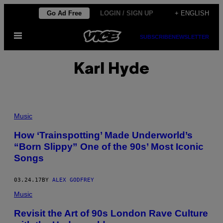
Skip
Go Ad Free
LOGIN / SIGN UP
+ ENGLISH
to
Open
content
SUBSCRIBE
NEWSLETTER
Menu
Karl Hyde
Music
How ‘Trainspotting’ Made Underworld’s
“Born Slippy” One of the 90s’ Most Iconic
Songs
03.24.17
BY
ALEX GODFREY
Music
Revisit the Art of 90s London Rave Culture