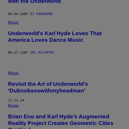
with the Underworld
09.04.16
BY
DJ PANGBURN
Music
Underworld’s Karl Hyde Loves That
America Loves Dance Music
06.17.15
BY
ZEL MCCARTHY
Music
Revisit the Art of Underworld’s
‘Dubnobasswithmyheadman’
11.21.14
Music
Brian Eno and Karl Hyde’s Augmented
Reality Project Creates Geometric Cities