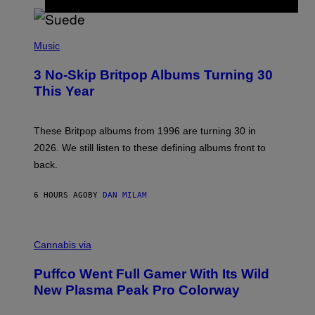
/
R
E
P
D
H
Music
F
O
E
T
R
3 No-Skip Britpop Albums Turning 30
O
N
B
This Year
S
Y
)
N
I
E
These Britpop albums from 1996 are turning 30 in
L
2026. We still listen to these defining albums front to
S
V
back.
A
N
I
6 HOURS AGO
BY
DAN MILAM
P
E
R
C
E
O
Cannabis via
N
U
/
R
G
Puffco Went Full Gamer With Its Wild
T
E
E
T
New Plasma Peak Pro Colorway
S
T
Y
Y