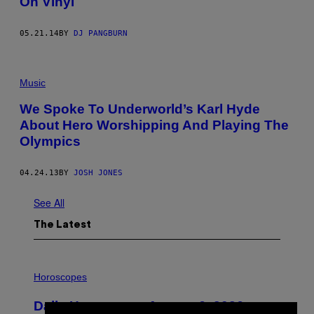
On Vinyl
05.21.14
BY
DJ PANGBURN
Music
We Spoke To Underworld’s Karl Hyde
About Hero Worshipping And Playing The
Olympics
04.24.13
BY
JOSH JONES
See All
The Latest
I
L
Horoscopes
L
U
Daily Horoscope: August 6, 2026
S