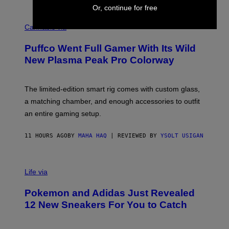
E
Or, continue for free
R
C
E
O
Cannabis via
N
U
/
R
G
Puffco Went Full Gamer With Its Wild
T
E
E
T
New Plasma Peak Pro Colorway
S
T
Y
Y
O
I
F
M
The limited-edition smart rig comes with custom glass,
P
A
a matching chamber, and enough accessories to outfit
U
G
F
E
an entire gaming setup.
F
S
C
O
11 HOURS AGO
BY
MAHA HAQ
| REVIEWED BY
YSOLT USIGAN
V
I
Life via
A
P
Pokemon and Adidas Just Revealed
O
K
12 New Sneakers For You to Catch
E
M
O