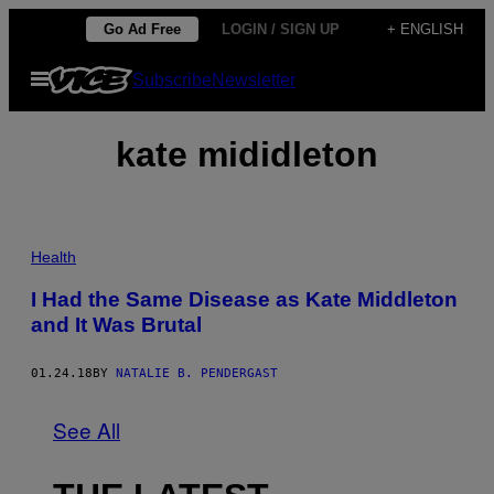
Skip
Go Ad Free
LOGIN / SIGN UP
+ ENGLISH
to
Open
Subscribe
Newsletter
content
Menu
kate mididleton
Health
I Had the Same Disease as Kate Middleton
and It Was Brutal
01.24.18
BY
NATALIE B. PENDERGAST
See All