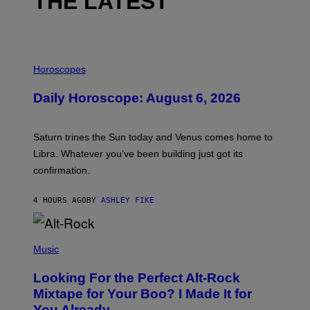
THE LATEST
I
L
Horoscopes
L
U
Daily Horoscope: August 6, 2026
S
T
R
A
Saturn trines the Sun today and Venus comes home to
T
I
Libra. Whatever you’ve been building just got its
O
confirmation.
N
B
Y
4 HOURS AGO
BY
ASHLEY FIKE
R
E
E
S
(
A
P
Music
.
H
O
Looking For the Perfect Alt-Rock
T
O
Mixtape for Your Boo? I Made It for
B
You Already
Y