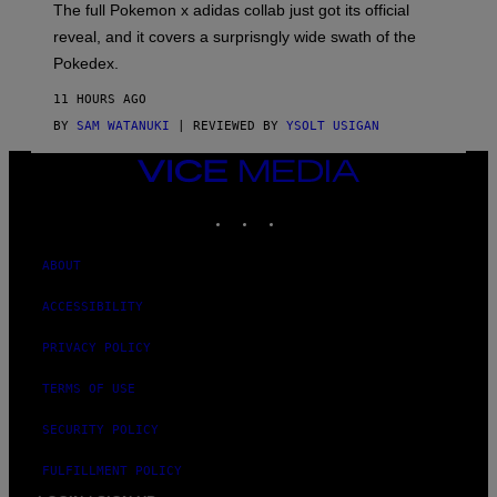
N
The full Pokemon x adidas collab just got its official
/
reveal, and it covers a surprisngly wide swath of the
A
D
Pokedex.
I
D
11 HOURS AGO
A
S
BY
SAM WATANUKI
| REVIEWED BY
YSOLT USIGAN
/
N
VICE
I
MEDIA
N
T
INSTAGRAM
TIKTOK
YOUTUBE
E
N
D
ABOUT
O
ACCESSIBILITY
PRIVACY POLICY
TERMS OF USE
SECURITY POLICY
FULFILLMENT POLICY