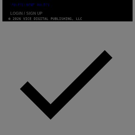
FULFILLMENT POLICY
LOGIN / SIGN UP
© 2026 VICE DIGITAL PUBLISHING, LLC