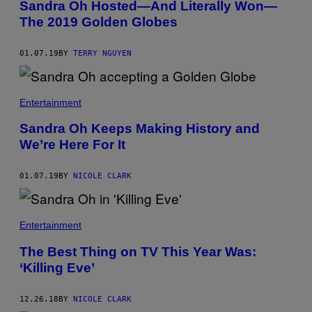
Sandra Oh Hosted—And Literally Won—
The 2019 Golden Globes
01.07.19
BY
TERRY NGUYEN
Entertainment
Sandra Oh Keeps Making History and
We’re Here For It
01.07.19
BY
NICOLE CLARK
Entertainment
The Best Thing on TV This Year Was:
‘Killing Eve’
12.26.18
BY
NICOLE CLARK