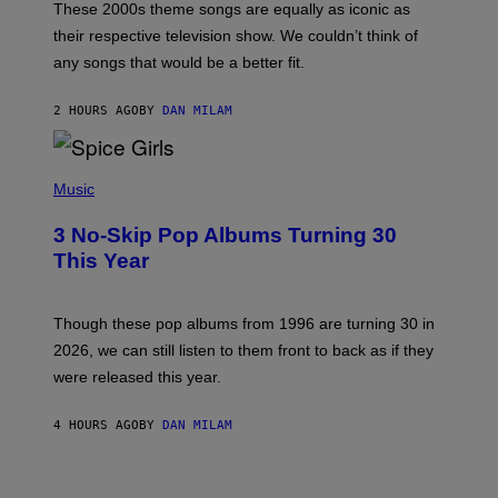
M
These 2000s theme songs are equally as iconic as
I
their respective television show. We couldn’t think of
E
M
any songs that would be a better fit.
C
C
A
2 HOURS AGO
BY
DAN MILAM
R
T
H
P
Y
H
Music
/
O
W
T
I
3 No-Skip Pop Albums Turning 30
O
R
B
E
This Year
Y
I
T
M
I
A
M
G
Though these pop albums from 1996 are turning 30 in
R
E
2026, we can still listen to them front to back as if they
O
N
were released this year.
E
Y
/
4 HOURS AGO
BY
DAN MILAM
G
E
T
I
T