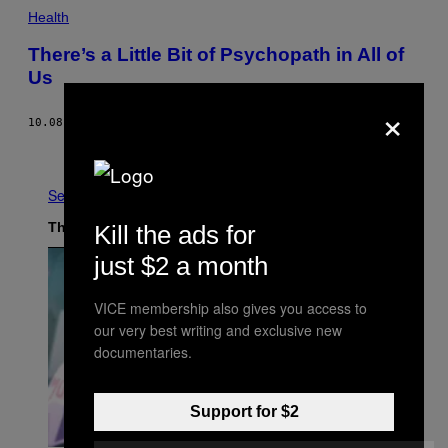
Health
There’s a Little Bit of Psychopath in All of
Us
×
10.08.18
BY
NADJA HEYM
Older
See All
The Latest
Kill the ads for
just $2 a month
VICE membership also gives you access to
our very best writing and exclusive new
documentaries.
Support for $2