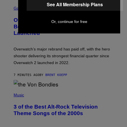
See All Membership Plans
S
C
Gaming
R
E
Overwatch Rebrand Pays Off With Its
E
Or, continue for free
N
Best Quarter Since Overwatch 2
S
Launched
H
O
T
:
Overwatch’s major rebrand has paid off, with the hero
B
L
shooter delivering its strongest financial quarter since
I
Overwatch 2 launched in 2022.
Z
Z
A
7 MINUTES AGO
BY
BRENT KOEPP
R
D
P
H
Music
O
T
3 of the Best Alt-Rock Television
O
B
Theme Songs of the 2000s
Y
J
A