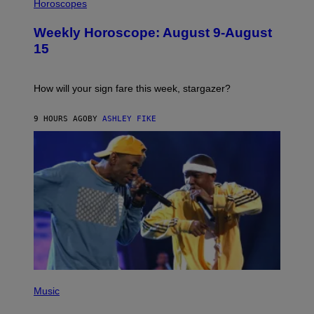
L
Horoscopes
Y
L
I
U
M
Weekly Horoscope: August 9-August
S
A
T
G
15
R
E
A
S
T
I
How will your sign fare this week, stargazer?
O
N
B
9 HOURS AGO
BY
ASHLEY FIKE
Y
R
E
E
S
A
(
P
Music
H
O