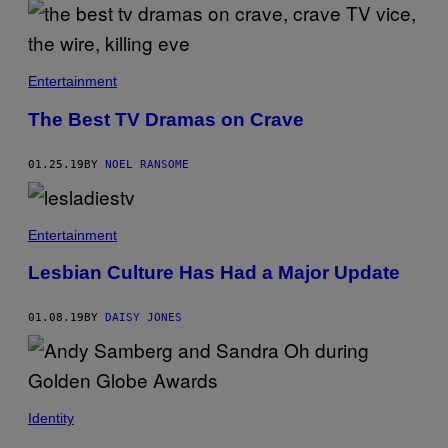
Entertainment
The Best TV Dramas on Crave
01.25.19
BY
NOEL RANSOME
Entertainment
Lesbian Culture Has Had a Major Update
01.08.19
BY
DAISY JONES
Identity