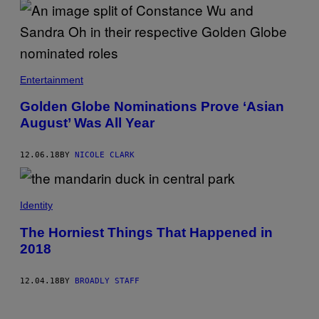
Entertainment
Golden Globe Nominations Prove ‘Asian
August’ Was All Year
12.06.18
BY
NICOLE CLARK
Identity
The Horniest Things That Happened in
2018
12.04.18
BY
BROADLY STAFF