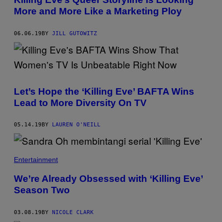
More and More Like a Marketing Ploy
06.06.19
BY
JILL GUTOWITZ
Let’s Hope the ‘Killing Eve’ BAFTA Wins
Lead to More Diversity On TV
05.14.19
BY
LAUREN O'NEILL
Entertainment
We’re Already Obsessed with ‘Killing Eve’
Season Two
03.08.19
BY
NICOLE CLARK