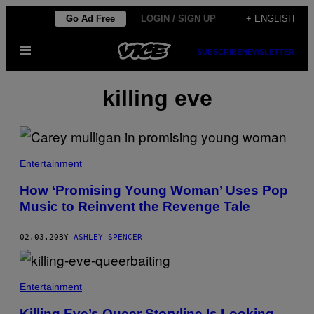
Skip
Go Ad Free
LOGIN / SIGN UP
+ ENGLISH
to
Open
content
SUBSCRIBE
NEWSLETTER
Menu
killing eve
Entertainment
How ‘Promising Young Woman’ Uses Pop
Music to Reinvent the Revenge Tale
02.03.20
BY
ASHLEY SPENCER
Entertainment
Killing Eve’s Queer Storyline Is Looking