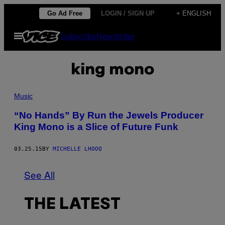
Skip
Go Ad Free
LOGIN / SIGN UP
+ ENGLISH
to
Open
Subscribe
Newsletter
content
Menu
king mono
Music
“No Hands” By Run the Jewels Producer
King Mono is a Slice of Future Funk
03.25.15
BY
MICHELLE LHOOQ
See All
THE LATEST