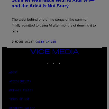
Summer Was Made With AI After All—
B
and the Artist Is Not Sorry
Y
T
I
M
The artist behind one of the songs of the summer
M
O
finally admitted to using AI after months of denying it to
S
fans.
E
N
F
2 HOURS AGO
BY
CALEB CATLIN
E
L
D
VICE
E
MEDIA
R
INSTAGRAM
TIKTOK
YOUTUBE
/
G
E
T
ABOUT
T
Y
ACCESSIBILITY
I
M
A
PRIVACY POLICY
G
E
TERMS OF USE
S
)
SECURITY POLICY