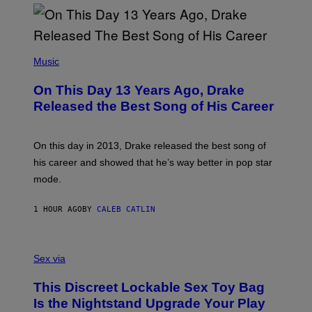
(
P
Music
H
O
On This Day 13 Years Ago, Drake
T
O
Released the Best Song of His Career
B
Y
G
A
On this day in 2013, Drake released the best song of
R
his career and showed that he’s way better in pop star
Y
G
mode.
E
R
S
1 HOUR AGO
BY
CALEB CATLIN
H
O
F
S
F
A
Sex via
/
M
W
W
I
This Discreet Lockable Sex Toy Bag
A
R
T
E
Is the Nightstand Upgrade Your Play
A
I