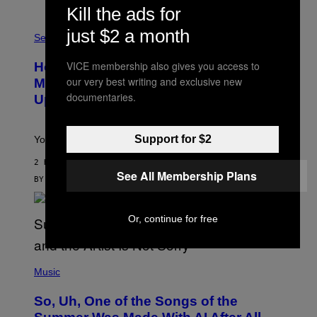
/
Kill the ads for
G
F
E
just $2 a month
L
Sex via
T
E
T
S
Y
VICE membership also gives you access to
How To Stack Fleshlight’s Mix &
H
I
L
our very best writing and exclusive new
M
Match, Build Your Own Combo Sales
I
A
documentaries.
Up To 30%
G
G
H
E
T
S
Support for $2
Your Fleshlight math just got easier (and cheaper)!
2 HOURS AGO
See All Membership Plans
BY
SAM WATANUKI
| REVIEWED BY
YSOLT USIGAN
Or, continue for free
(
P
Music
H
O
So, Uh, One of the Songs of the
T
O