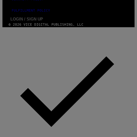
FULFILLMENT POLICY
LOGIN / SIGN UP
© 2026 VICE DIGITAL PUBLISHING, LLC