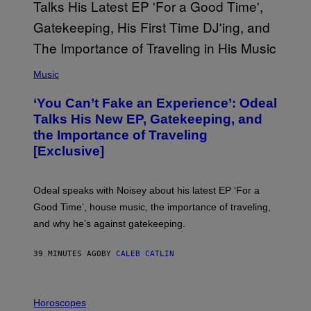
(
P
Music
H
O
‘You Can’t Fake an Experience’: Odeal
T
O
Talks His New EP, Gatekeeping, and
V
the Importance of Traveling
I
A
[Exclusive]
M
A
R
K
Odeal speaks with Noisey about his latest EP ‘For a
C
Good Time’, house music, the importance of traveling,
L
E
and why he’s against gatekeeping.
N
N
O
39 MINUTES AGO
BY
CALEB CATLIN
N
)
I
L
Horoscopes