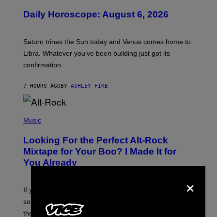
L
U
Daily Horoscope: August 6, 2026
S
T
R
A
Saturn trines the Sun today and Venus comes home to
T
I
Libra. Whatever you’ve been building just got its
O
confirmation.
N
B
Y
7 HOURS AGO
BY
ASHLEY FIKE
R
E
E
S
(
A
P
Music
.
H
O
Looking For the Perfect Alt-Rock
T
O
Mixtape for Your Boo? I Made It for
B
You Already
Y
M
×
I
C
If you want to make a mixtape for your special
K
H
someone but don’t know where to start, why not take
U
these romantic alt-rock classics for a spin?
T