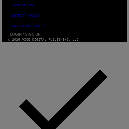
TERMS OF USE
SECURITY POLICY
FULFILLMENT POLICY
LOGIN / SIGN UP
© 2026 VICE DIGITAL PUBLISHING, LLC