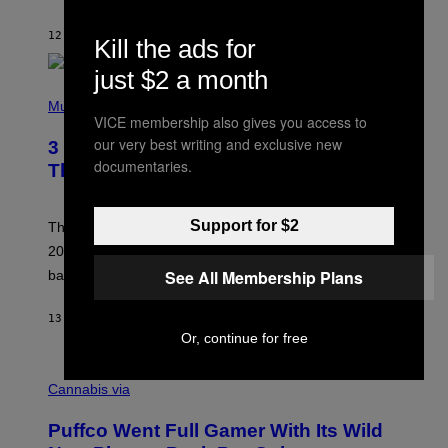
S
O
12 HOURS AGO
BY
LAUREN BOISVERT
N
Kill the ads for
/
R
just $2 a month
E
P
D
H
Music
F
VICE membership also gives you access to
O
E
T
our very best writing and exclusive new
R
3 No-Skip Britpop Albums Turning 30
O
N
documentaries.
B
This Year
S
Y
)
N
I
Support for $2
E
These Britpop albums from 1996 are turning 30 in
L
2026. We still listen to these defining albums front to
S
V
See All Membership Plans
back.
A
N
I
13 HOURS AGO
BY
DAN MILAM
P
Or, continue for free
E
R
C
E
O
Cannabis via
N
U
/
R
G
Puffco Went Full Gamer With Its Wild
T
E
E