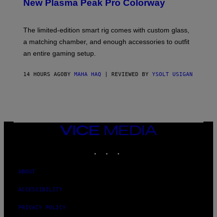
T
New Plasma Peak Pro Colorway
S
T
Y
Y
O
I
F
M
The limited-edition smart rig comes with custom glass,
P
A
a matching chamber, and enough accessories to outfit
U
G
F
E
an entire gaming setup.
F
S
C
O
14 HOURS AGO
BY
MAHA HAQ
| REVIEWED BY
YSOLT USIGAN
VICE
MEDIA
INSTAGRAM
TIKTOK
YOUTUBE
ABOUT
ACCESSIBILITY
PRIVACY POLICY