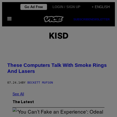
Skip
Go Ad Free
LOGIN / SIGN UP
+ ENGLISH
to
Open
content
SUBSCRIBE
NEWSLETTER
Menu
KISD
These Computers Talk With Smoke Rings
And Lasers
07.24.14
BY
BECKETT MUFSON
See All
The Latest