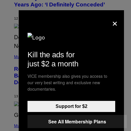
B
Years Ago: ‘I Definitely Conceded’
Y
J
O
×
H
12 HOURS AGO
BY
CALEB CATLIN
N
N
Y
N
U
N
E
(
Kill the ads for
Z
P
Music
/
H
just $2 a month
W
O
I
Remember the Time Jeezy Clapped
T
R
O
Back at Bill O’Reilly and Fox News in
E
VICE membership also gives you access to
B
I
Defense of Barack Obama?
our very best writing and exclusive new
Y
M
T
documentaries.
A
I
G
M
13 HOURS AGO
BY
CALEB CATLIN
E
M
)
O
Support for $2
S
E
N
See All Membership Plans
(
F
P
Music
E
H
L