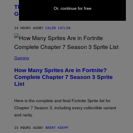
O
D
The Weeknd Says He’s No Longer
T
Or, continue for free
E
O
Going To Retire His Iconic Moniker
R
B
/
Y
G
P
E
14 HOURS AGO
BY
CALEB CATLIN
E
T
D
T
R
Y
O
I
B
M
E
S
A
C
C
G
Gaming
E
R
E
R
E
S
How Many Sprites Are in Fortnite?
R
E
)
A
N
Complete Chapter 7 Season 3 Sprite
/
S
List
G
H
E
O
T
T
T
:
Here is the complete and final Fortnite Sprite list for
Y
E
I
P
Chapter 7 Season 3, including every collectible variant
M
I
A
and rarity.
C
G
G
E
A
S
15 HOURS AGO
BY
BRENT KOEPP
M
F