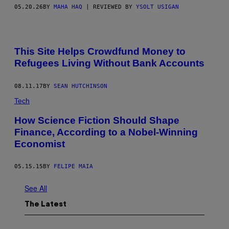
05.20.26
BY
MAHA HAQ
| REVIEWED BY
YSOLT USIGAN
This Site Helps Crowdfund Money to
Refugees Living Without Bank Accounts
08.11.17
BY
SEAN HUTCHINSON
Tech
How Science Fiction Should Shape
Finance, According to a Nobel-Winning
Economist
05.15.15
BY
FELIPE MAIA
See All
The Latest