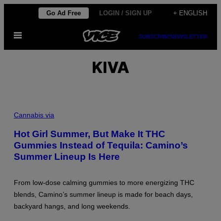
Skip
Go Ad Free
LOGIN / SIGN UP
+ ENGLISH
to
Open
content
SUBSCRIBE
NEWSLETTER
Menu
KIVA
Cannabis via
Hot Girl Summer, But Make It THC
Gummies Instead of Tequila: Camino’s
Summer Lineup Is Here
From low-dose calming gummies to more energizing THC
blends, Camino’s summer lineup is made for beach days,
backyard hangs, and long weekends.