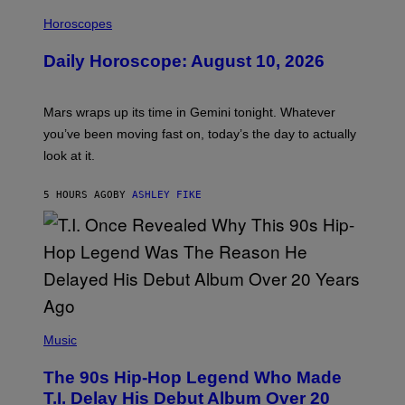
I
L
Horoscopes
L
U
Daily Horoscope: August 10, 2026
S
T
R
A
Mars wraps up its time in Gemini tonight. Whatever
T
I
you’ve been moving fast on, today’s the day to actually
O
look at it.
N
B
Y
5 HOURS AGO
BY
ASHLEY FIKE
R
E
E
S
A
.
(
P
Music
H
O
The 90s Hip-Hop Legend Who Made
T
O
T.I. Delay His Debut Album Over 20