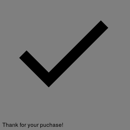
Thank for your puchase!