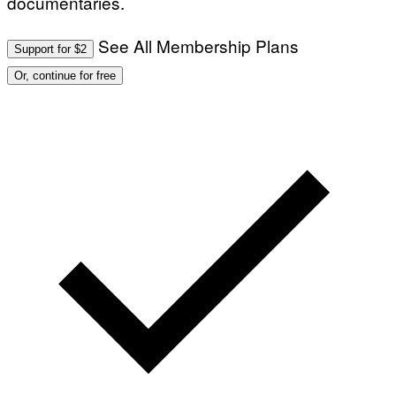
documentaries.
See All Membership Plans
Support for $2
Or, continue for free