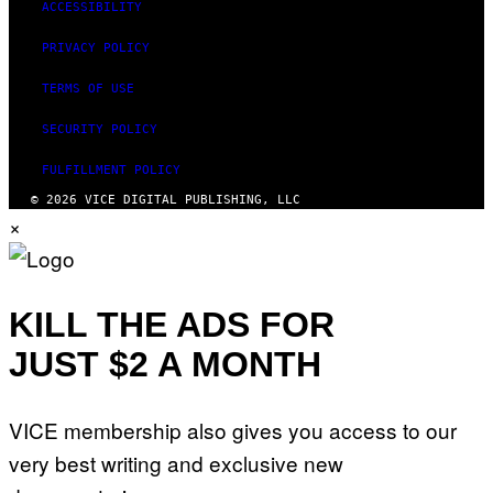
ACCESSIBILITY
PRIVACY POLICY
TERMS OF USE
SECURITY POLICY
FULFILLMENT POLICY
© 2026 VICE DIGITAL PUBLISHING, LLC
×
KILL THE ADS FOR
JUST $2 A MONTH
VICE membership also gives you access to our
very best writing and exclusive new