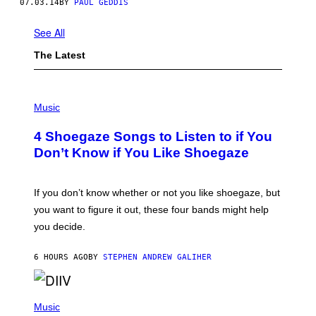
07.03.14
BY
PAUL GEDDIS
See All
The Latest
P
H
Music
O
T
4 Shoegaze Songs to Listen to if You
O
B
Don’t Know if You Like Shoegaze
Y
S
C
O
If you don’t know whether or not you like shoegaze, but
T
you want to figure it out, these four bands might help
T
L
you decide.
E
G
A
6 HOURS AGO
BY
STEPHEN ANDREW GALIHER
T
O
/
(
G
P
Music
E
H