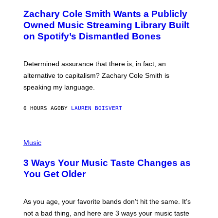
T
O
T
Zachary Cole Smith Wants a Publicly
T
Y
O
I
Owned Music Streaming Library Built
B
M
on Spotify’s Dismantled Bones
Y
A
R
G
O
E
B
S
Determined assurance that there is, in fact, an
E
R
alternative to capitalism? Zachary Cole Smith is
T
speaking my language.
O
P
A
6 HOURS AGO
BY
LAUREN BOISVERT
N
U
C
C
P
I
H
Music
–
O
C
T
O
3 Ways Your Music Taste Changes as
O
R
I
You Get Older
B
L
I
L
S
U
/
S
As you age, your favorite bands don’t hit the same. It’s
C
T
O
not a bad thing, and here are 3 ways your music taste
R