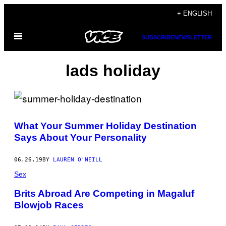
Skip
+ ENGLISH
to
Open
content
SUBSCRIBE
NEWSLETTER
Menu
lads holiday
What Your Summer Holiday Destination
Says About Your Personality
06.26.19
BY
LAUREN O'NEILL
Sex
Brits Abroad Are Competing in Magaluf
Blowjob Races