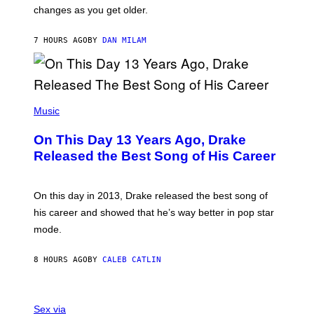
R
A
changes as you get older.
B
T
I
I
S
O
7 HOURS AGO
BY
DAN MILAM
V
N
I
B
A
Y
G
I
E
A
T
(
N
T
P
Music
W
Y
H
A
I
O
L
On This Day 13 Years Ago, Drake
M
T
D
A
O
I
Released the Best Song of His Career
G
B
E
E
Y
/
S
G
G
)
A
E
On this day in 2013, Drake released the best song of
R
T
his career and showed that he’s way better in pop star
Y
T
G
Y
mode.
E
I
R
M
S
A
8 HOURS AGO
BY
CALEB CATLIN
H
G
O
E
F
S
S
F
A
Sex via
/