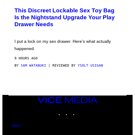
M
W
W
I
This Discreet Lockable Sex Toy Bag
A
R
T
E
Is the Nightstand Upgrade Your Play
A
I
Drawer Needs
N
M
U
A
K
G
I
E
I put a lock on my sex drawer. Here’s what actually
F
)
O
happened.
R
V
9 HOURS AGO
I
C
BY
SAM WATANUKI
| REVIEWED BY
YSOLT USIGAN
E
VICE
MEDIA
INSTAGRAM
TIKTOK
YOUTUBE
ABOUT