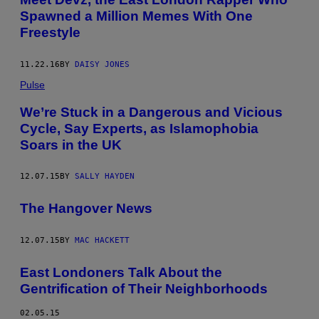
Spawned a Million Memes With One
Freestyle
11.22.16
BY
DAISY JONES
Pulse
We’re Stuck in a Dangerous and Vicious
Cycle, Say Experts, as Islamophobia
Soars in the UK
12.07.15
BY
SALLY HAYDEN
The Hangover News
12.07.15
BY
MAC HACKETT
East Londoners Talk About the
Gentrification of Their Neighborhoods
02.05.15