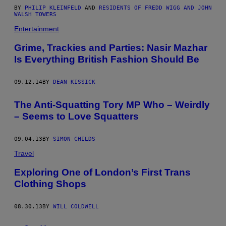
BY
PHILIP KLEINFELD
AND
RESIDENTS OF FREDD WIGG AND JOHN
WALSH TOWERS
Entertainment
Grime, Trackies and Parties: Nasir Mazhar
Is Everything British Fashion Should Be
09.12.14
BY
DEAN KISSICK
The Anti-Squatting Tory MP Who – Weirdly
– Seems to Love Squatters
09.04.13
BY
SIMON CHILDS
Travel
Exploring One of London’s First Trans
Clothing Shops
08.30.13
BY
WILL COLDWELL