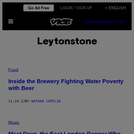
Skip
Go Ad Free
LOGIN / SIGN UP
+ ENGLISH
to
Open
content
SUBSCRIBE
NEWSLETTER
Menu
Leytonstone
Food
Inside the Brewery Fighting Water Poverty
with Beer
11.24.17
BY
NATHAN COPELIN
Music
Meet Devz, the East London Rapper Who