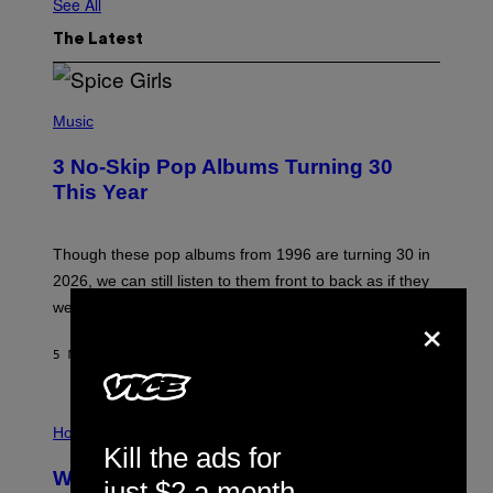
See All
The Latest
P
H
Music
O
T
3 No-Skip Pop Albums Turning 30
O
B
This Year
Y
T
I
M
Though these pop albums from 1996 are turning 30 in
R
2026, we can still listen to them front to back as if they
O
N
were released this year.
×
E
Y
/
5 MINUTES AGO
BY
DAN MILAM
G
E
T
I
T
L
Horoscopes
Y
L
I
Kill the ads for
U
M
Weekly Horoscope: August 9-August
S
A
just $2 a month