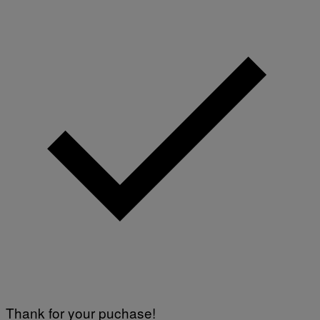
Thank for your puchase!