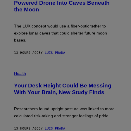
I
:
Powered Drone Into Caves Beneath
T
N
the Moon
Z
A
/
S
W
A
I
;
The LUX concept would use a fiber-optic tether to
R
D
E
R
explore lunar caves that could shelter future moon
I
P
M
bases.
I
A
X
G
E
E
13 HOURS AGO
BY
LUIS PRADA
L
)
/
G
E
P
T
H
Health
T
O
Y
T
I
Your Desk Height Could Be Messing
O
M
:
With Your Brain, New Study Finds
A
B
G
A
E
T
S
U
Researchers found upright posture was linked to more
H
calculated risk-taking and stronger feelings of pride.
A
N
T
13 HOURS AGO
BY
LUIS PRADA
O