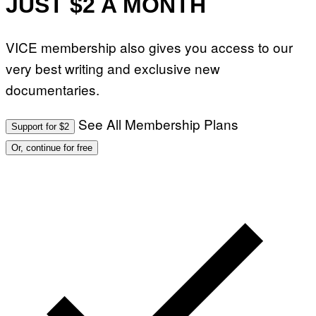
JUST $2 A MONTH
VICE membership also gives you access to our
very best writing and exclusive new
documentaries.
See All Membership Plans
Support for $2
Or, continue for free