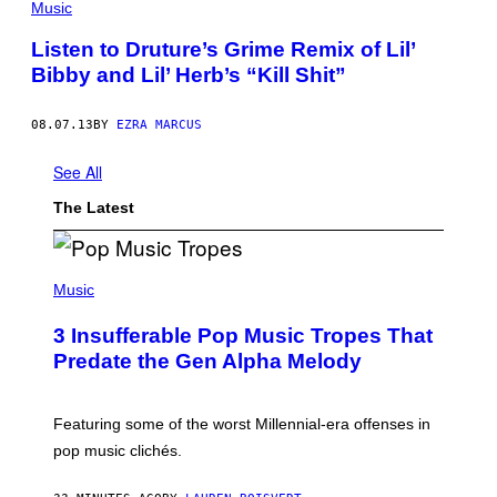
Music
Listen to Druture’s Grime Remix of Lil’
Bibby and Lil’ Herb’s “Kill Shit”
08.07.13
BY
EZRA MARCUS
See All
The Latest
(
P
Music
H
O
3 Insufferable Pop Music Tropes That
T
O
Predate the Gen Alpha Melody
B
Y
M
A
Featuring some of the worst Millennial-era offenses in
R
pop music clichés.
C
B
R