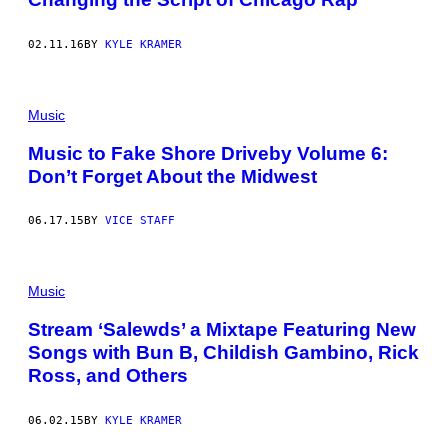
02.11.16
BY
KYLE KRAMER
Music
Music to Fake Shore Driveby Volume 6:
Don’t Forget About the Midwest
06.17.15
BY
VICE STAFF
Music
Stream ‘Salewds’ a Mixtape Featuring New
Songs with Bun B, Childish Gambino, Rick
Ross, and Others
06.02.15
BY
KYLE KRAMER