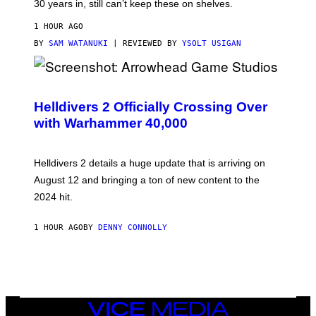
30 years in, still can’t keep these on shelves.
1 HOUR AGO
BY
SAM WATANUKI
| REVIEWED BY
YSOLT USIGAN
S
C
R
Helldivers 2 Officially Crossing Over
E
with Warhammer 40,000
E
N
S
H
Helldivers 2 details a huge update that is arriving on
O
T
August 12 and bringing a ton of new content to the
:
2024 hit.
A
R
R
1 HOUR AGO
BY
DENNY CONNOLLY
O
W
H
E
A
D
G
A
VICE
M