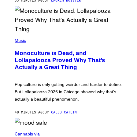
33 MINUTES AGO
BY
LAUREN BOISVERT
O
U
S
S
E
L
Y
/
(
R
P
Music
E
H
D
O
Monoculture is Dead, and
F
T
E
O
Lollapalooza Proved Why That’s
R
V
N
Actually a Great Thing
I
S
A
)
T
-
Pop culture is only getting weirder and harder to define.
M
O
But Lollapalooza 2026 in Chicago showed why that’s
B
actually a beautiful phenomenon.
I
L
E
48 MINUTES AGO
BY
CALEB CATLIN
)
C
O
Cannabis via