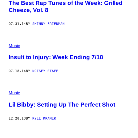
The Best Rap Tunes of the Week: Grilled
Cheeze, Vol. 8
07.31.14
BY
SKINNY FRIEDMAN
Music
Insult to Injury: Week Ending 7/18
07.18.14
BY
NOISEY STAFF
Music
Lil Bibby: Setting Up The Perfect Shot
12.20.13
BY
KYLE KRAMER