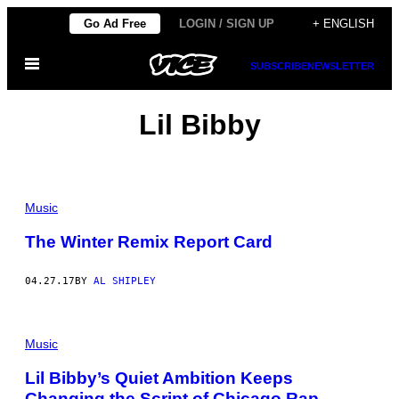
Skip
Go Ad Free
LOGIN / SIGN UP
+ ENGLISH
to
Open
content
SUBSCRIBE
NEWSLETTER
Menu
Lil Bibby
Music
The Winter Remix Report Card
04.27.17
BY
AL SHIPLEY
Music
Lil Bibby’s Quiet Ambition Keeps
Changing the Script of Chicago Rap