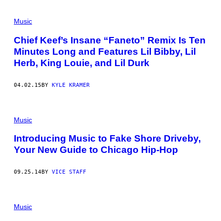
Music
Chief Keef’s Insane “Faneto” Remix Is Ten
Minutes Long and Features Lil Bibby, Lil
Herb, King Louie, and Lil Durk
04.02.15
BY
KYLE KRAMER
Music
Introducing Music to Fake Shore Driveby,
Your New Guide to Chicago Hip-Hop
09.25.14
BY
VICE STAFF
Music