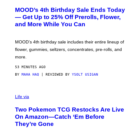
U
R
MOOD’s 4th Birthday Sale Ends Today
T
E
— Get Up to 25% Off Prerolls, Flower,
S
and More While You Can
Y
O
F
M
MOOD’s 4th birthday sale includes their entire lineup of
O
O
flower, gummies, seltzers, concentrates, pre-rolls, and
D
more.
53 MINUTES AGO
BY
MAHA HAQ
| REVIEWED BY
YSOLT USIGAN
Life via
Two Pokemon TCG Restocks Are Live
On Amazon—Catch ‘Em Before
They’re Gone