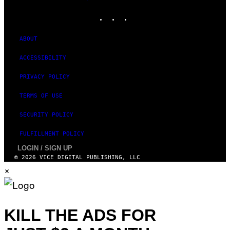
MEDIA
E
INSTAGRAM
TIKTOK
YOUTUBE
S
T
U
D
ABOUT
I
O
ACCESSIBILITY
S
PRIVACY POLICY
TERMS OF USE
SECURITY POLICY
FULFILLMENT POLICY
LOGIN / SIGN UP
© 2026 VICE DIGITAL PUBLISHING, LLC
×
KILL THE ADS FOR