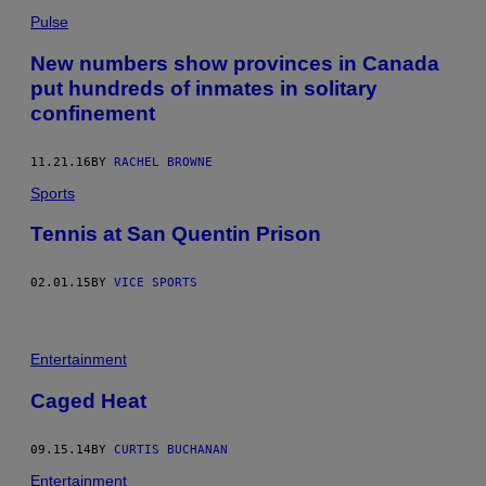
Pulse
New numbers show provinces in Canada
put hundreds of inmates in solitary
confinement
11.21.16
BY
RACHEL BROWNE
Sports
Tennis at San Quentin Prison
02.01.15
BY
VICE SPORTS
Entertainment
Caged Heat
09.15.14
BY
CURTIS BUCHANAN
Entertainment