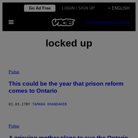
Skip
Go Ad Free
LOGIN / SIGN UP
+ ENGLISH
to
Open
content
SUBSCRIBE
NEWSLETTER
Menu
locked up
Pulse
This could be the year that prison reform
comes to Ontario
01.03.17
BY
TAMARA KHANDAKER
Pulse
A grieving mother plans to sue the Ontario