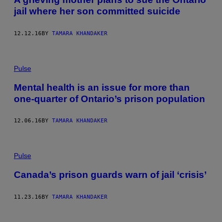
jail where her son committed suicide
12.12.16
BY
TAMARA KHANDAKER
Pulse
Mental health is an issue for more than
one-quarter of Ontario’s prison population
12.06.16
BY
TAMARA KHANDAKER
Pulse
Canada’s prison guards warn of jail ‘crisis’
11.23.16
BY
TAMARA KHANDAKER