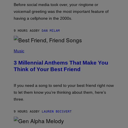
G
Before social media took over, your ringtone or
O
R
voicemail greeting was the most important feature of
Y
having a cellphone in the 2000s.
B
O
J
9 HOURS AGO
BY
DAN MILAM
O
R
Q
U
P
E
H
Music
Z
O
/
T
G
3 Millennial Anthems That Make You
O
E
B
Think of Your Best Friend
T
Y
T
K
Y
E
I
V
If you need a song to send to your best friend right now
M
I
A
to let them know you’re thinking about them, here’s
N
G
W
three.
E
I
S
N
T
9 HOURS AGO
BY
LAUREN BOISVERT
E
R
/
(
G