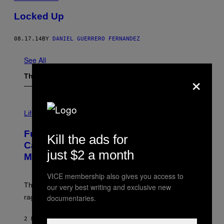
Locked Up
08.17.14
BY
DANIEL GUERRERO FERNANDEZ
See All
×
The Latest
I
M
Life
A
G
Fully-Automated Luxury Space
E
Kill the ads for
:
Capitalism—This Week on VICE:
N
just $2 a month
Members Only
I
C
K
VICE membership also gives you access to
D
The war between the old world and the new world
our very best writing and exclusive new
O
V
documentaries.
rages on, behind the paywall this week.
E
2 HOURS AGO
BY
EMMA GARLAND