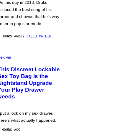
n this day in 2013, Drake
eleased the best song of his
areer and showed that he’s way
etter in pop star mode.
 HOURS AGO
BY
CALEB CATLIN
ex via
This Discreet Lockable
Sex Toy Bag Is the
Nightstand Upgrade
Your Play Drawer
Needs
 put a lock on my sex drawer.
ere’s what actually happened.
 HOURS AGO