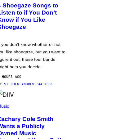
4 Shoegaze Songs to
Listen to if You Don’t
Know if You Like
Shoegaze
f you don’t know whether or not
ou like shoegaze, but you want to
igure it out, these four bands
ight help you decide.
 HOURS AGO
BY
STEPHEN ANDREW GALIHER
usic
Zachary Cole Smith
Wants a Publicly
Owned Music