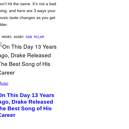
on’t hit the same. It’s not a bad
hing, and here are 3 ways your
usic taste changes as you get
lder.
 HOURS AGO
BY
DAN MILAM
usic
On This Day 13 Years
Ago, Drake Released
the Best Song of His
Career