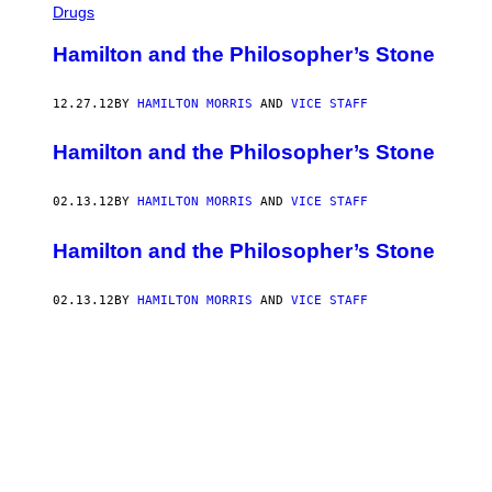
Drugs
Hamilton and the Philosopher’s Stone
12.27.12
BY
HAMILTON MORRIS
AND
VICE STAFF
Hamilton and the Philosopher’s Stone
02.13.12
BY
HAMILTON MORRIS
AND
VICE STAFF
Hamilton and the Philosopher’s Stone
02.13.12
BY
HAMILTON MORRIS
AND
VICE STAFF