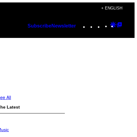
+ ENGLISH
Instagram
TikTok
YouTube
Google
Googl
Subscribe
Newsletter
Discover
Top
Posts
ee All
he Latest
usic