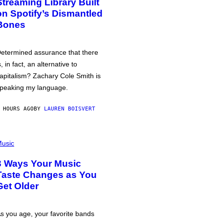
Streaming Library Built
on Spotify’s Dismantled
Bones
etermined assurance that there
s, in fact, an alternative to
apitalism? Zachary Cole Smith is
peaking my language.
 HOURS AGO
BY
LAUREN BOISVERT
usic
3 Ways Your Music
Taste Changes as You
Get Older
s you age, your favorite bands