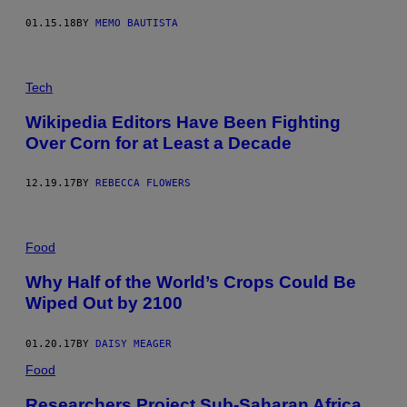
01.15.18
BY
MEMO BAUTISTA
Tech
Wikipedia Editors Have Been Fighting
Over Corn for at Least a Decade
12.19.17
BY
REBECCA FLOWERS
Food
Why Half of the World’s Crops Could Be
Wiped Out by 2100
01.20.17
BY
DAISY MEAGER
Food
Researchers Project Sub-Saharan Africa