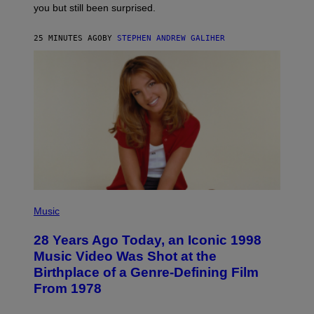
you but still been surprised.
N
F
E
25 MINUTES AGO
BY
STEPHEN ANDREW GALIHER
L
D
E
R
/
G
E
T
T
Y
I
M
A
G
E
S
P
H
Music
O
T
28 Years Ago Today, an Iconic 1998
O
B
Music Video Was Shot at the
Y
Birthplace of a Genre-Defining Film
L
.
From 1978
B
U