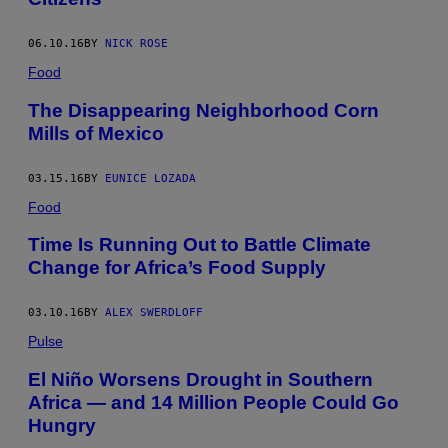
06.10.16
BY
NICK ROSE
Food
The Disappearing Neighborhood Corn
Mills of Mexico
03.15.16
BY
EUNICE LOZADA
Food
Time Is Running Out to Battle Climate
Change for Africa’s Food Supply
03.10.16
BY
ALEX SWERDLOFF
Pulse
El Niño Worsens Drought in Southern
Africa — and 14 Million People Could Go
Hungry