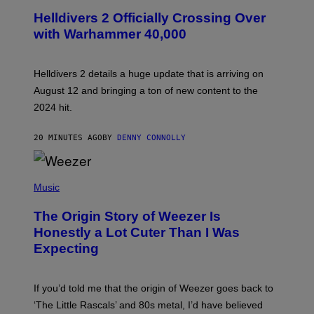
C
R
Helldivers 2 Officially Crossing Over
E
with Warhammer 40,000
E
N
S
H
Helldivers 2 details a huge update that is arriving on
O
T
August 12 and bringing a ton of new content to the
:
2024 hit.
A
R
R
20 MINUTES AGO
BY
DENNY CONNOLLY
O
W
H
E
P
A
H
Music
D
O
G
T
A
The Origin Story of Weezer Is
O
M
B
Honestly a Lot Cuter Than I Was
E
Y
S
Expecting
T
T
I
U
M
D
M
I
If you’d told me that the origin of Weezer goes back to
O
O
S
‘The Little Rascals’ and 80s metal, I’d have believed
S
E