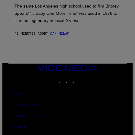
S
A
The same Los Angeles high school used to film Britney
C
Spears’ “…Baby One More Time” was used in 1978 to
C
A
film the legendary musical
Grease
.
/
G
E
40 MINUTES AGO
BY
DAN MILAM
T
T
Y
I
M
A
G
VICE
E
S
MEDIA
INSTAGRAM
TIKTOK
YOUTUBE
ABOUT
ACCESSIBILITY
PRIVACY POLICY
TERMS OF USE