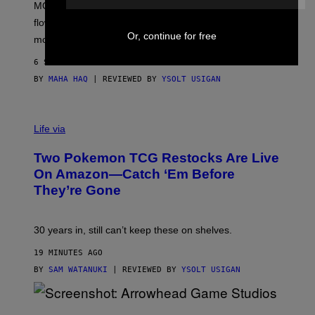
MOOD’s 4th birthday sale includes their entire lineup of
O
O
flower, gummies, seltzers, concentrates, pre-rolls, and
D
Or, continue for free
more.
6 SECONDS AGO
BY
MAHA HAQ
| REVIEWED BY
YSOLT USIGAN
Life via
Two Pokemon TCG Restocks Are Live
On Amazon—Catch ‘Em Before
They’re Gone
30 years in, still can’t keep these on shelves.
19 MINUTES AGO
BY
SAM WATANUKI
| REVIEWED BY
YSOLT USIGAN
S