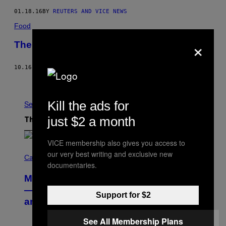
01.18.16
BY
REUTERS AND VICE NEWS
Food
×
The Anatomy of a Nicaraguan Taco
10.16.15
BY
CLARISSA WEI
Older
Kill the ads for
See All
just $2 a month
The Latest
VICE membership also gives you access to
C
our very best writing and exclusive new
O
Cannabis via
documentaries.
U
R
MOOD’s 4th Birthday Sale Ends Today
T
E
— Get Up to 25% Off Prerolls, Flower,
Support for $2
S
and More While You Can
Y
O
F
See All Membership Plans
M