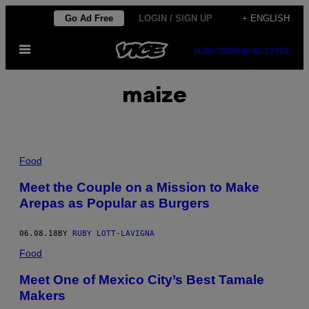
Skip
Go Ad Free
LOGIN / SIGN UP
+ ENGLISH
to
Open
content
SUBSCRIBE
NEWSLETTER
Menu
maize
Food
Meet the Couple on a Mission to Make
Arepas as Popular as Burgers
06.08.18
BY
RUBY LOTT-LAVIGNA
Food
Meet One of Mexico City’s Best Tamale
Makers