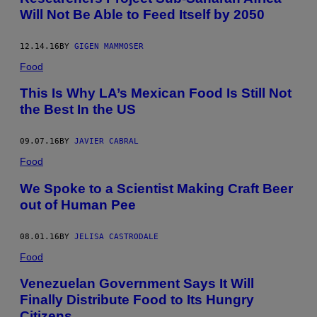
Will Not Be Able to Feed Itself by 2050
12.14.16
BY
GIGEN MAMMOSER
Food
This Is Why LA’s Mexican Food Is Still Not
the Best In the US
09.07.16
BY
JAVIER CABRAL
Food
We Spoke to a Scientist Making Craft Beer
out of Human Pee
08.01.16
BY
JELISA CASTRODALE
Food
Venezuelan Government Says It Will
Finally Distribute Food to Its Hungry
Citizens