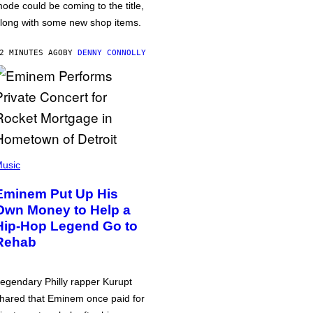
ode could be coming to the title,
long with some new shop items.
2 MINUTES AGO
BY
DENNY CONNOLLY
usic
Eminem Put Up His
Own Money to Help a
Hip-Hop Legend Go to
Rehab
egendary Philly rapper Kurupt
hared that Eminem once paid for