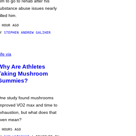
im to go to rehab after his
ubstance abuse issues nearly
illed him.
 HOUR AGO
BY
STEPHEN ANDREW GALIHER
ife via
Why Are Athletes
Taking Mushroom
Gummies?
ne study found mushrooms
mproved VO2 max and time to
xhaustion, but what does that
ven mean?
 HOURS AGO