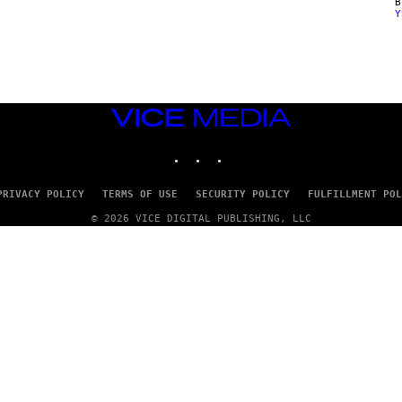
Y
VICE
MEDIA
INSTAGRAM
TIKTOK
YOUTUBE
PRIVACY POLICY
TERMS OF USE
SECURITY POLICY
FULFILLMENT POL
© 2026 VICE DIGITAL PUBLISHING, LLC