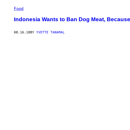
Food
Indonesia Wants to Ban Dog Meat, Because T
08.16.18
BY
YVETTE TANAMAL