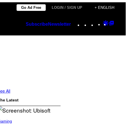
Go Ad Free
LOGIN / SIGN UP
+ ENGLISH
Instagram
TikTok
YouTube
Google
Googl
Subscribe
Newsletter
Discover
Top
Posts
ee All
he Latest
Gaming