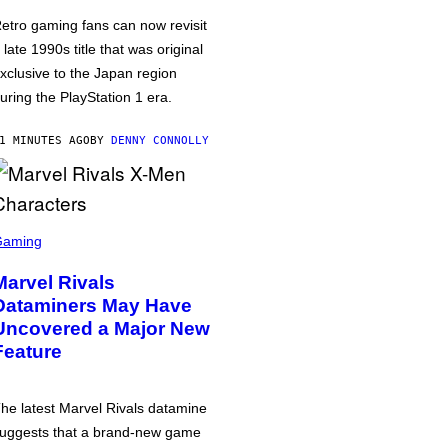
etro gaming fans can now revisit
 late 1990s title that was original
xclusive to the Japan region
uring the PlayStation 1 era.
1 MINUTES AGO
BY
DENNY CONNOLLY
Gaming
Marvel Rivals
Dataminers May Have
Uncovered a Major New
Feature
he latest Marvel Rivals datamine
uggests that a brand-new game