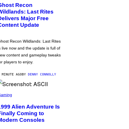
Ghost Recon
Wildlands: Last Rites
Delivers Major Free
Content Update
host Recon Wildlands: Last Rites
s live now and the update is full of
ew content and gameplay tweaks
or players to enjoy.
 MINUTE AGO
BY
DENNY CONNOLLY
Gaming
1999 Alien Adventure Is
Finally Coming to
Modern Consoles