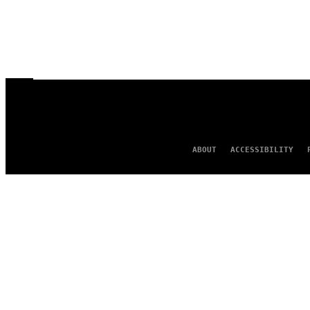
ABOUT
ACCESSIBILITY