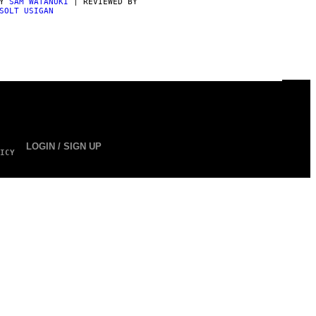
BY
SAM WATANUKI
| REVIEWED BY
SOLT USIGAN
LOGIN / SIGN UP
ICY