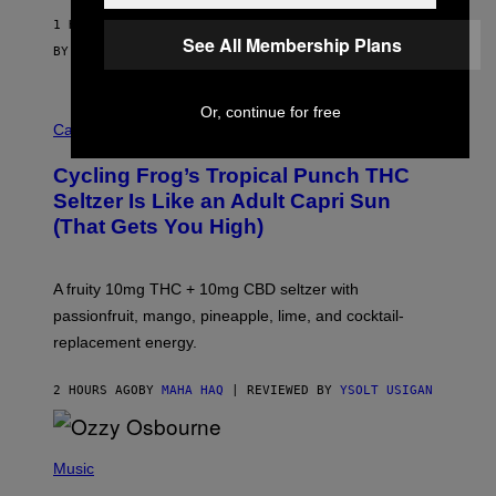
1 HOUR AGO
See All Membership Plans
BY
SAM WATANUKI
| REVIEWED BY
YSOLT USIGAN
Or, continue for free
M
A
Cannabis via
H
A
Cycling Frog’s Tropical Punch THC
H
A
Seltzer Is Like an Adult Capri Sun
Q
(That Gets You High)
F
O
R
V
A fruity 10mg THC + 10mg CBD seltzer with
I
C
passionfruit, mango, pineapple, lime, and cocktail-
E
replacement energy.
2 HOURS AGO
BY
MAHA HAQ
| REVIEWED BY
YSOLT USIGAN
P
H
Music
O