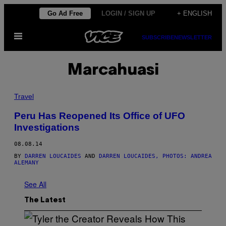
Skip
Go Ad Free
LOGIN / SIGN UP
+ ENGLISH
to
Open
content
SUBSCRIBE
NEWSLETTER
Menu
Marcahuasi
Travel
Peru Has Reopened Its Office of UFO
Investigations
08.08.14
BY
DARREN LOUCAIDES
AND
DARREN LOUCAIDES, PHOTOS: ANDREA
ALEMANY
See All
The Latest