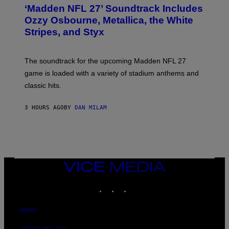
T
‘Madden NFL 27’ Soundtrack Includes
O
B
Ozzy Osbourne, Metallica, the White
Y
Stripes, and Styx
N
I
C
K
The soundtrack for the upcoming Madden NFL 27
L
A
game is loaded with a variety of stadium anthems and
H
classic hits.
A
M
/
3 HOURS AGO
BY
DAN MILAM
G
E
T
T
Y
I
M
A
VICE
G
MEDIA
E
INSTAGRAM
TIKTOK
YOUTUBE
S
ABOUT