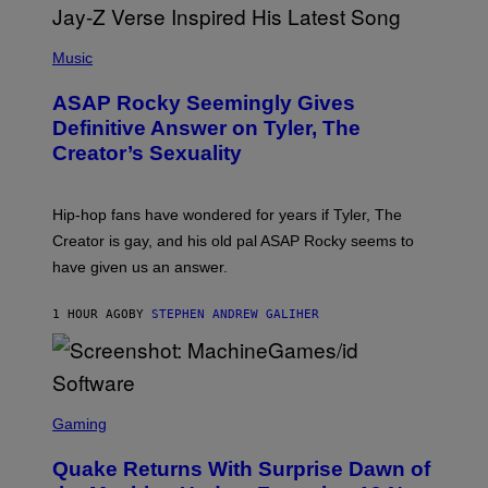
P
H
Music
O
T
ASAP Rocky Seemingly Gives
O
B
Definitive Answer on Tyler, The
Y
Creator’s Sexuality
M
O
N
I
Hip-hop fans have wondered for years if Tyler, The
C
A
Creator is gay, and his old pal ASAP Rocky seems to
S
have given us an answer.
C
H
I
1 HOUR AGO
BY
STEPHEN ANDREW GALIHER
P
P
E
R
/
G
S
E
C
Gaming
T
R
T
E
Y
Quake Returns With Surprise Dawn of
E
I
N