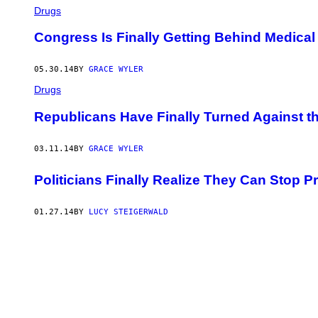
Drugs
Congress Is Finally Getting Behind Medical
05.30.14
BY
GRACE WYLER
Drugs
Republicans Have Finally Turned Against t
03.11.14
BY
GRACE WYLER
Politicians Finally Realize They Can Stop 
01.27.14
BY
LUCY STEIGERWALD