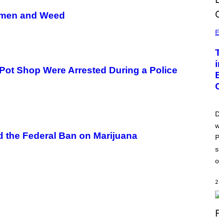
Women and Weed
E
 Pot Shop Were Arrested During a Police
D
w
nd the Federal Ban on Marijuana
P
s
o
2