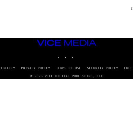
2
VICE
MEDIA
INSTAGRAM
TIKTOK
YOUTUBE
SIBILITY
PRIVACY POLICY
TERMS OF USE
SECURITY POLICY
FULF
© 2026 VICE DIGITAL PUBLISHING, LLC