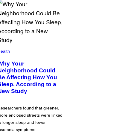
ealth
Why Your
Neighborhood Could
Be Affecting How You
Sleep, According to a
New Study
esearchers found that greener,
ore enclosed streets were linked
o longer sleep and fewer
nsomnia symptoms.