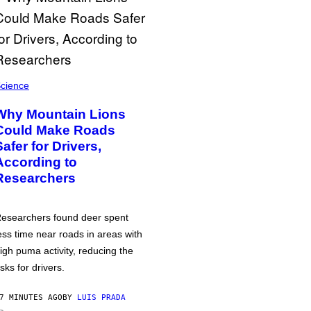
cience
Why Mountain Lions
Could Make Roads
Safer for Drivers,
According to
Researchers
esearchers found deer spent
ess time near roads in areas with
igh puma activity, reducing the
isks for drivers.
7 MINUTES AGO
BY
LUIS PRADA