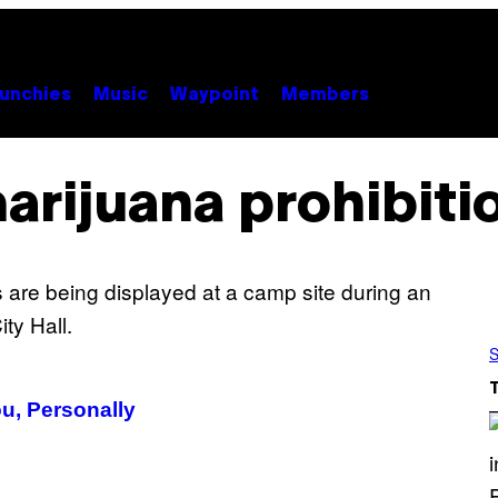
unchies
Music
Waypoint
Members
arijuana prohibiti
S
u, Personally