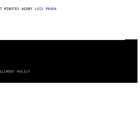
7 MINUTES AGO
BY
LUIS PRADA
ILLMENT POLICY