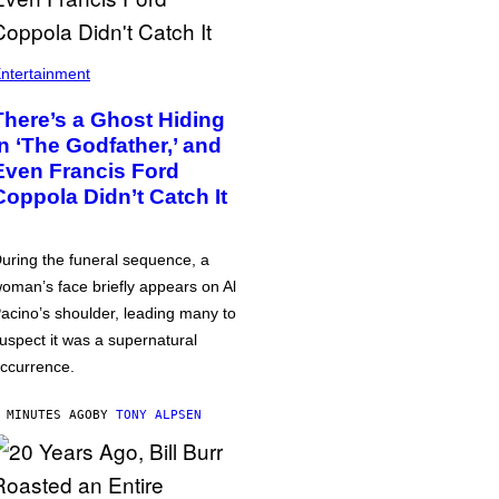
ntertainment
There’s a Ghost Hiding
in ‘The Godfather,’ and
Even Francis Ford
Coppola Didn’t Catch It
uring the funeral sequence, a
oman’s face briefly appears on Al
acino’s shoulder, leading many to
uspect it was a supernatural
ccurrence.
 MINUTES AGO
BY
TONY ALPSEN