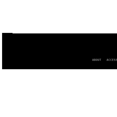
ABOUT
ACCES