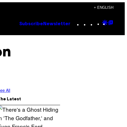
+ ENGLISH
Instagram
TikTok
YouTube
Google
Goog
Subscribe
Newsletter
Discove
Top
Posts
on
ee All
The Latest