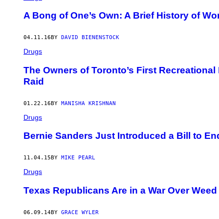
A Bong of One’s Own: A Brief History of 
04.11.16
BY
DAVID BIENENSTOCK
Drugs
The Owners of Toronto’s First Recreational
Raid
01.22.16
BY
MANISHA KRISHNAN
Drugs
Bernie Sanders Just Introduced a Bill to E
11.04.15
BY
MIKE PEARL
Drugs
Texas Republicans Are in a War Over Weed
06.09.14
BY
GRACE WYLER