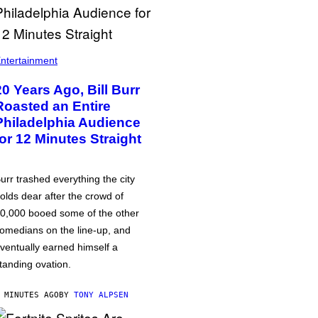
ntertainment
20 Years Ago, Bill Burr
Roasted an Entire
Philadelphia Audience
for 12 Minutes Straight
urr trashed everything the city
olds dear after the crowd of
0,000 booed some of the other
omedians on the line-up, and
ventually earned himself a
tanding ovation.
 MINUTES AGO
BY
TONY ALPSEN