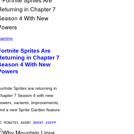
Gaming
Fortnite Sprites Are
Returning in Chapter 7
Season 4 With New
Powers
ortnite Sprites are returning in
hapter 7 Season 4 with new
owers, variants, improvements,
nd a new Sprite Garden feature.
7 MINUTES AGO
BY
BRENT KOEPP