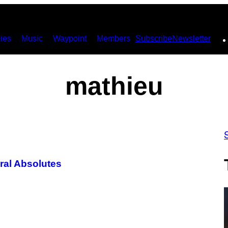
ies
Music
Waypoint
Members
Subscribe
Newsletter
mathieu
ral Absolutes