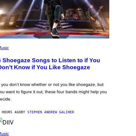
usic
4 Shoegaze Songs to Listen to if You
Don’t Know if You Like Shoegaze
f you don’t know whether or not you like shoegaze, but
ou want to figure it out, these four bands might help you
ecide.
 HOURS AGO
BY
STEPHEN ANDREW GALIHER
usic