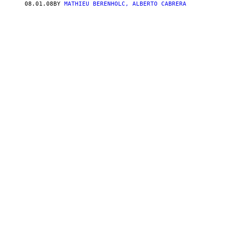
08.01.08
BY
MATHIEU BERENHOLC, ALBERTO CABRERA