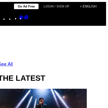
Go Ad Free
LOGIN / SIGN UP
+ ENGLISH
Instagram
TikTok
YouTube
Google
Google
Discover
Top
Posts
See All
THE LATEST