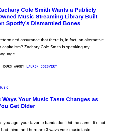
Zachary Cole Smith Wants a Publicly
Owned Music Streaming Library Built
on Spotify’s Dismantled Bones
etermined assurance that there is, in fact, an alternative
o capitalism? Zachary Cole Smith is speaking my
anguage.
 HOURS AGO
BY
LAUREN BOISVERT
usic
3 Ways Your Music Taste Changes as
You Get Older
s you age, your favorite bands don’t hit the same. It’s not
 bad thing, and here are 3 ways your music taste