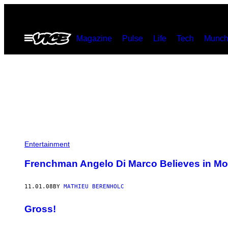
Skip
to
Open
Magazine
Pulse
Life
Tech
Munch
content
Menu
Entertainment
Frenchman Angelo Di Marco Believes in Mo
11.01.08
BY
MATHIEU BERENHOLC
Gross!