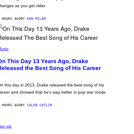
hanges as you get older.
 HOURS AGO
BY
DAN MILAM
usic
On This Day 13 Years Ago, Drake
Released the Best Song of His Career
n this day in 2013, Drake released the best song of his
areer and showed that he’s way better in pop star mode.
 HOURS AGO
BY
CALEB CATLIN
ex via