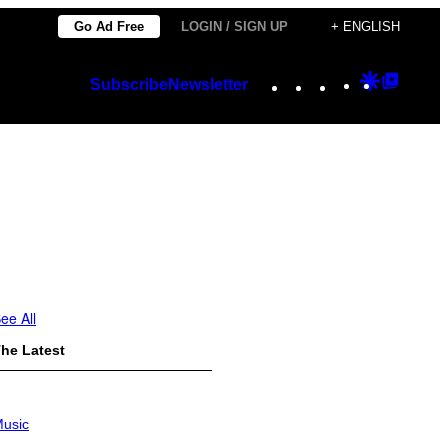
Go Ad Free
LOGIN / SIGN UP
+ ENGLISH
Instagram
TikTok
YouTube
Google
Googl
Subscribe
Newsletter
Discover
Top
Posts
ee All
he Latest
usic