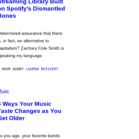
Streaming Library Built
on Spotify’s Dismantled
Bones
etermined assurance that there
s, in fact, an alternative to
apitalism? Zachary Cole Smith is
peaking my language.
 HOUR AGO
BY
LAUREN BOISVERT
usic
3 Ways Your Music
Taste Changes as You
Get Older
s you age, your favorite bands