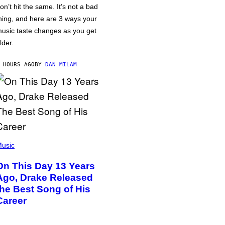
on’t hit the same. It’s not a bad
hing, and here are 3 ways your
usic taste changes as you get
lder.
 HOURS AGO
BY
DAN MILAM
usic
On This Day 13 Years
Ago, Drake Released
the Best Song of His
Career