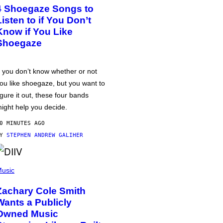
4 Shoegaze Songs to
Listen to if You Don’t
Know if You Like
Shoegaze
f you don’t know whether or not
ou like shoegaze, but you want to
igure it out, these four bands
ight help you decide.
0 MINUTES AGO
BY
STEPHEN ANDREW GALIHER
usic
Zachary Cole Smith
Wants a Publicly
Owned Music