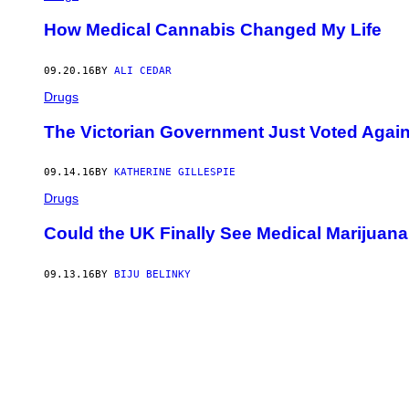
How Medical Cannabis Changed My Life
09.20.16
BY
ALI CEDAR
Drugs
The Victorian Government Just Voted Again
09.14.16
BY
KATHERINE GILLESPIE
Drugs
Could the UK Finally See Medical Marijuan
09.13.16
BY
BIJU BELINKY