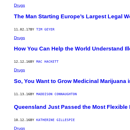
Drugs
The Man Starting Europe’s Largest Legal W
11.02.17
BY
TIM GEYER
Drugs
How You Can Help the World Understand Ill
12.12.16
BY
MAC HACKETT
Drugs
So, You Want to Grow Medicinal Marijuana i
11.13.16
BY
MADDISON CONNAUGHTON
Queensland Just Passed the Most Flexible M
10.12.16
BY
KATHERINE GILLESPIE
Drugs