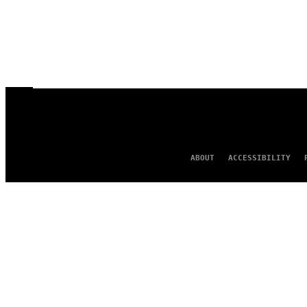
ABOUT
ACCESSIBILITY