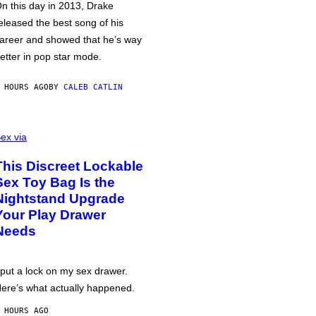
n this day in 2013, Drake
eleased the best song of his
areer and showed that he’s way
etter in pop star mode.
 HOURS AGO
BY
CALEB CATLIN
ex via
This Discreet Lockable
Sex Toy Bag Is the
Nightstand Upgrade
Your Play Drawer
Needs
 put a lock on my sex drawer.
ere’s what actually happened.
 HOURS AGO