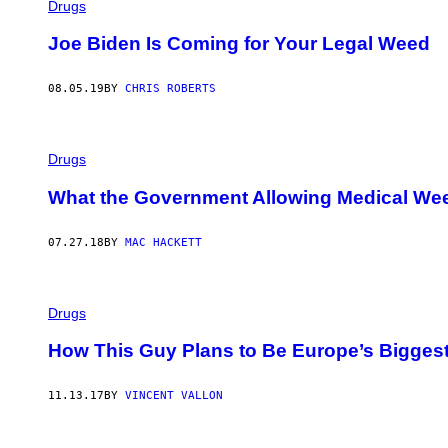
Drugs
Joe Biden Is Coming for Your Legal Weed
08.05.19
BY
CHRIS ROBERTS
Drugs
What the Government Allowing Medical We
07.27.18
BY
MAC HACKETT
Drugs
How This Guy Plans to Be Europe’s Biggest
11.13.17
BY
VINCENT VALLON