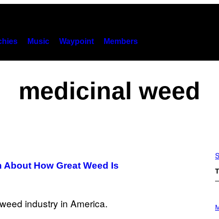
hies
Music
Waypoint
Members
medicinal weed
S
 About How Great Weed Is
T
P
H
M
O