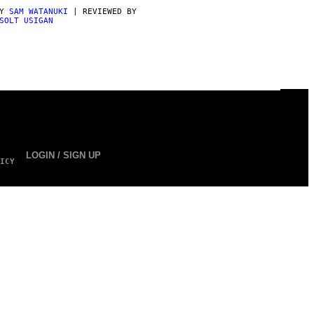
BY
SAM WATANUKI
| REVIEWED BY
SOLT USIGAN
LOGIN / SIGN UP
ICY