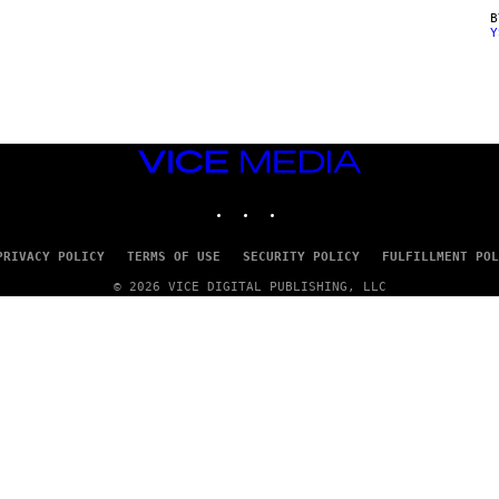
Y
VICE
MEDIA
INSTAGRAM
TIKTOK
YOUTUBE
PRIVACY POLICY
TERMS OF USE
SECURITY POLICY
FULFILLMENT POL
© 2026 VICE DIGITAL PUBLISHING, LLC