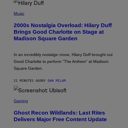
P
H
Music
O
T
2000s Nostalgia Overload: Hilary Duff
O
B
Brings Good Charlotte on Stage at
Y
Madison Square Garden
E
M
M
A
In an incredibly nostalgic move, Hilary Duff brought out
M
C
Good Charlotte to perform “The Anthem” at Madison
I
Square Garden.
N
T
Y
21 MINUTES AGO
BY
DAN MILAM
R
E
/
G
S
E
C
Gaming
T
R
T
E
Y
Ghost Recon Wildlands: Last Rites
E
I
N
Delivers Major Free Content Update
M
S
A
H