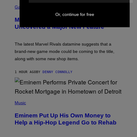
S
C
Gaming
R
Or, continue for free
E
Marvel Rivals Dataminers May Have
E
N
Uncovered a Major New Feature
S
H
O
T
The latest Marvel Rivals datamine suggests that a
:
brand-new game mode could be coming to the title,
N
E
along with some new shop items.
T
E
A
1 HOUR AGO
BY
DENNY CONNOLLY
S
E
,
M
A
P
R
H
Music
V
O
E
T
L
Eminem Put Up His Own Money to
O
B
Help a Hip-Hop Legend Go to Rehab
Y
A
A