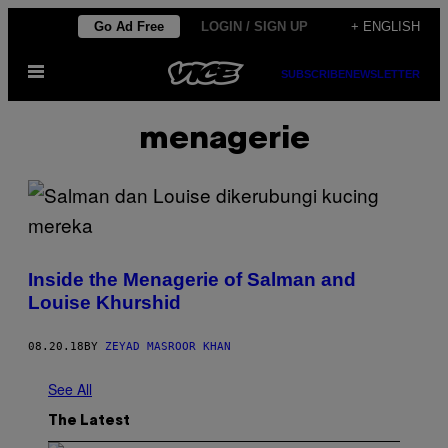
Skip
Go Ad Free
LOGIN / SIGN UP
+ ENGLISH
to
Open
content
SUBSCRIBE
NEWSLETTER
Menu
menagerie
Inside the Menagerie of Salman and
Louise Khurshid
08.20.18
BY
ZEYAD MASROOR KHAN
See All
The Latest