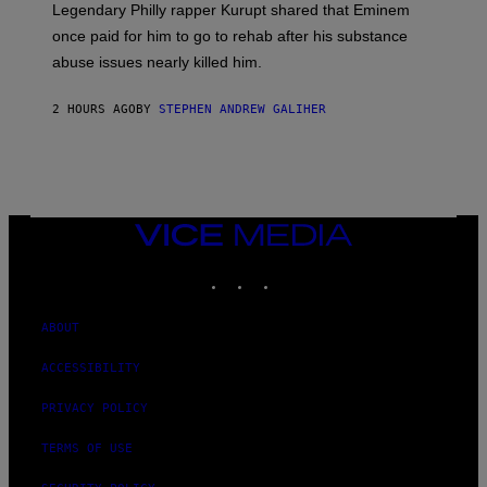
R
Legendary Philly rapper Kurupt shared that Eminem
O
once paid for him to go to rehab after his substance
N
J
abuse issues nearly killed him.
.
T
H
2 HOURS AGO
BY
STEPHEN ANDREW GALIHER
O
R
N
T
O
N
/
VICE
G
MEDIA
E
T
INSTAGRAM
TIKTOK
YOUTUBE
T
Y
I
ABOUT
M
A
G
ACCESSIBILITY
E
S
PRIVACY POLICY
TERMS OF USE