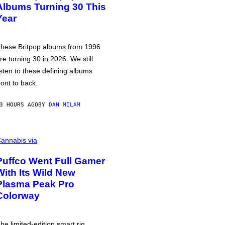
Albums Turning 30 This
Year
hese Britpop albums from 1996
re turning 30 in 2026. We still
isten to these defining albums
ront to back.
3 HOURS AGO
BY
DAN MILAM
annabis via
Puffco Went Full Gamer
With Its Wild New
Plasma Peak Pro
Colorway
he limited-edition smart rig