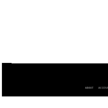
ABOUT
ACCES