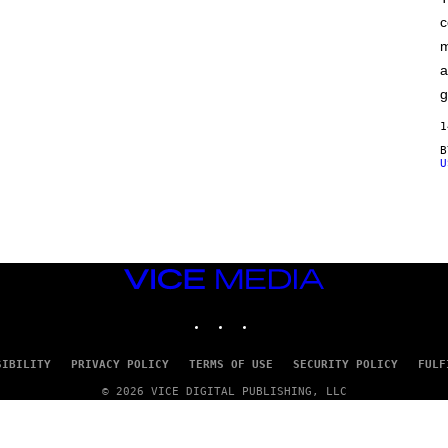
F
c
C
O
m
a
g
1
U
VICE
MEDIA
INSTAGRAM
TIKTOK
YOUTUBE
SIBILITY
PRIVACY POLICY
TERMS OF USE
SECURITY POLICY
FULF
© 2026 VICE DIGITAL PUBLISHING, LLC