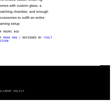
omes with custom glass, a
atching chamber, and enough
ccessories to outfit an entire
aming setup.
4 HOURS AGO
BY
MAHA HAQ
| REVIEWED BY
YSOLT
SIGAN
ILLMENT POLICY