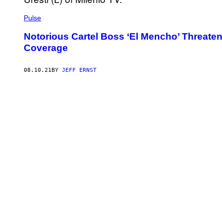
Pulse
Notorious Cartel Boss ‘El Mencho’ Threatened
Coverage
08.10.21
BY
JEFF ERNST