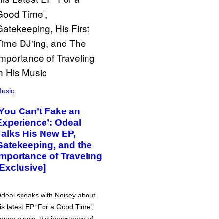
usic
‘You Can’t Fake an
Experience’: Odeal
Talks His New EP,
Gatekeeping, and the
Importance of Traveling
[Exclusive]
deal speaks with Noisey about
is latest EP ‘For a Good Time’,
ouse music, the importance of