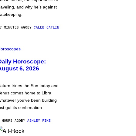
raveling, and why he’s against
atekeeping.
7 MINUTES AGO
BY
CALEB CATLIN
oroscopes
Daily Horoscope:
August 6, 2026
aturn trines the Sun today and
enus comes home to Libra.
hatever you’ve been building
ust got its confirmation.
 HOURS AGO
BY
ASHLEY FIKE