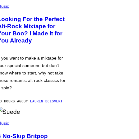
usic
Looking For the Perfect
Alt-Rock Mixtape for
Your Boo? I Made It for
You Already
f you want to make a mixtape for
our special someone but don’t
now where to start, why not take
hese romantic alt-rock classics for
 spin?
3 HOURS AGO
BY
LAUREN BOISVERT
usic
3 No-Skip Britpop