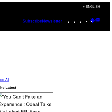
+ ENGLISH
Instagram
TikTok
YouTube
Google
Googl
Subscribe
Newsletter
Discover
Top
Posts
ee All
he Latest