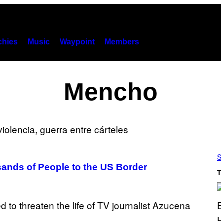
hies
Music
Waypoint
Members
Mencho
S
sands of People to the US Border
T